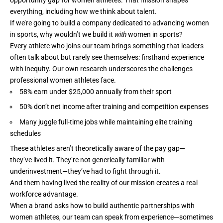
everything, including how we think about talent.
If we’re going to build a company dedicated to advancing women
in sports, why wouldn’t we build it
with
women in sports?
Every athlete who joins our team brings something that leaders
often talk about but rarely see themselves: firsthand experience
with inequity. Our own research underscores the challenges
professional women athletes face.
58% earn under $25,000 annually from their sport
50% don’t net income after training and competition expenses
Many juggle full-time jobs while maintaining elite training
schedules
These athletes aren’t theoretically aware of the pay gap—
they’ve lived it. They’re not generically familiar with
underinvestment—they’ve had to fight through it.
And them having lived the reality of our mission creates a real
workforce advantage.
When a brand asks how to build authentic partnerships with
women athletes, our team can speak from experience—sometimes