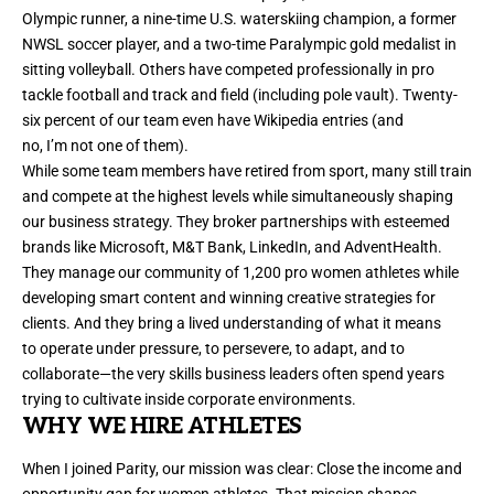
Olympic runner, a nine-time U.S. waterskiing champion, a former
NWSL soccer player, and a two-time Paralympic gold medalist in
sitting volleyball. Others have competed professionally in pro
tackle football and track and field (including pole vault). Twenty-
six percent of our team even have Wikipedia entries (and
no, I’m not one of them).
While some team members have retired from sport, many still train
and compete at the highest levels while simultaneously shaping
our business strategy. They broker partnerships with esteemed
brands like Microsoft, M&T Bank, LinkedIn, and AdventHealth.
They manage our community of 1,200 pro women athletes while
developing smart content and winning creative strategies for
clients. And they bring a lived understanding of what it means
to operate under pressure, to persevere, to adapt, and to
collaborate—the very skills business leaders often spend years
trying to cultivate inside corporate environments.
WHY WE HIRE ATHLETES
When I joined Parity, our mission was clear: Close the income and
opportunity gap for women athletes. That mission shapes