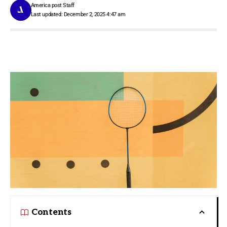
America post Staff
Last updated: December 2, 2025 4:47 am
Contents