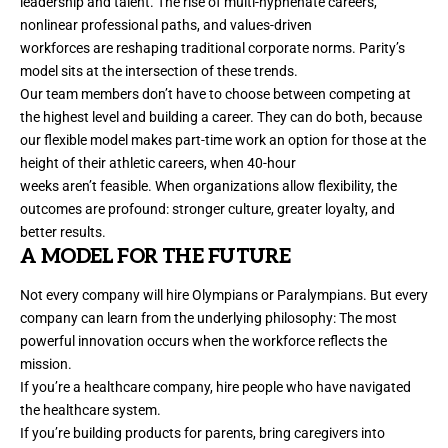
leadership and talent. The rise of multi-hyphenate careers,
nonlinear professional paths, and values-driven
workforces are reshaping traditional corporate norms. Parity’s
model sits at the intersection of these trends.
Our team members don’t have to choose between competing at
the highest level and building a career. They can do both, because
our flexible model makes part-time work an option for those at the
height of their athletic careers, when 40-hour
weeks aren’t feasible. When organizations allow flexibility, the
outcomes are profound: stronger culture, greater loyalty, and
better results.
A MODEL FOR THE FUTURE
Not every company will
hire
Olympians or Paralympians. But every
company can learn from the underlying philosophy: The most
powerful innovation occurs when the workforce reflects the
mission.
If you’re a healthcare company, hire people who have navigated
the healthcare system.
If you’re building products for parents, bring caregivers into