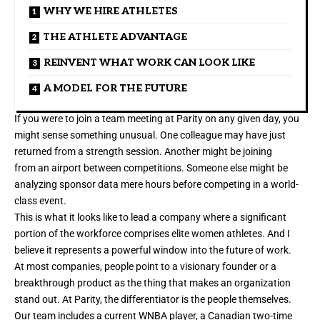
WHY WE HIRE ATHLETES
THE ATHLETE ADVANTAGE
REINVENT WHAT WORK CAN LOOK LIKE
A MODEL FOR THE FUTURE
If you were to join a team meeting at Parity on any given day, you
might sense something unusual. One colleague may have just
returned from a strength session. Another might be joining
from an airport between competitions. Someone else might be
analyzing sponsor data mere hours before competing in a world-
class event.
This is what it looks like to lead a company where a significant
portion of the workforce comprises elite women athletes. And I
believe it represents a powerful window into the future of work.
At most companies, people point to a visionary founder or a
breakthrough product as the thing that makes an organization
stand out. At Parity, the differentiator is the people themselves.
Our team includes a current WNBA player, a Canadian two-time