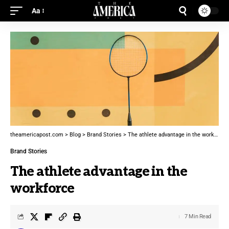
Aa
theamericapost.com
>
Blog
>
Brand Stories
>
The athlete advantage in the workforce
Brand Stories
The athlete advantage in the
workforce
7 Min Read