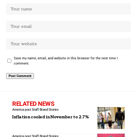
Save my name, email, and website in this browser for the next time I
comment.
RELATED NEWS
America post Staff
Brand Stories
Inflation cooled in November to 2.7%
America post Staff
Brand Stories