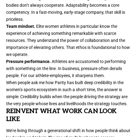
bodies don’t always cooperate. Adaptability becomes a core
competency. In a fast-moving, early-stage company, that skill is
priceless.
Team mindset.
Elite women athletes in particular know the
experience of achieving something remarkable with scarce
resources. They understand the power of collaboration and the
importance of elevating others. That ethos is foundational to how
we operate.
Pressure performance.
Athletes are accustomed to performing
with something on the line. In business, pressure often derails
people. For our athlete-employees, it sharpens them.
When people ask me how Parity has built deep credibility in the
women’s sports ecosystem in such a short time, the answer is
simple: Credibility builds when the people driving the strategy are
the very people whose lives and livelihoods the strategy touches.
REINVENT WHAT WORK CAN LOOK
LIKE
We’re living through a generational shift in how people think about