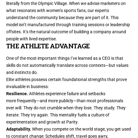
literally from the Olympic Village. When we advise
marketers
on
what resonates with women’s sports fans, our experts
understand the community because they are part of it. This
model isn’t manufactured through training sessions or leadership
offsites. It’s the natural outcome of building a company around
people with lived expertise.
THE ATHLETE ADVANTAGE
One of the most important things I’ve learned as a CEO is that
skills do not automatically translate across contexts—but values
and instincts do.
Elite athletes possess certain foundational strengths that prove
invaluable in business:
Resilience.
Athletes experience failure and setbacks
more frequently—and more publicly—than most professionals
ever will. They do not crumble when they lose. They study. They
iterate. They try again. This mentality fuels a culture of
experimentation and growth at Parity.
Adaptability.
When you compete on the world stage, you get used
to constant change: Schedules shift, travel goes awry,