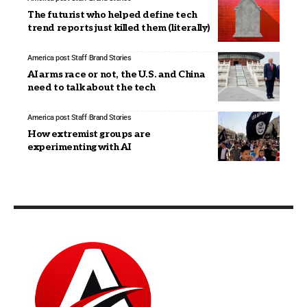
The futurist who helped define tech
trend reports just killed them (literally)
America post Staff
Brand Stories
AI arms race or not, the U.S. and China
need to talk about the tech
America post Staff
Brand Stories
How extremist groups are
experimenting with AI