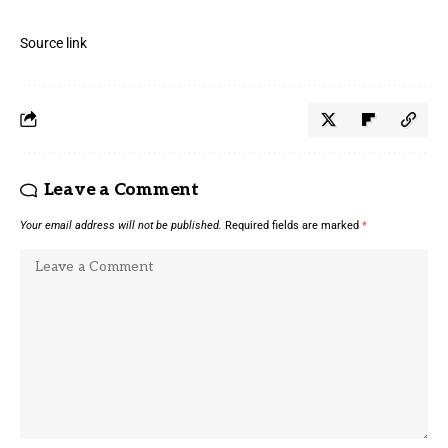
Source link
Leave a Comment
Your email address will not be published.
Required fields are marked
*