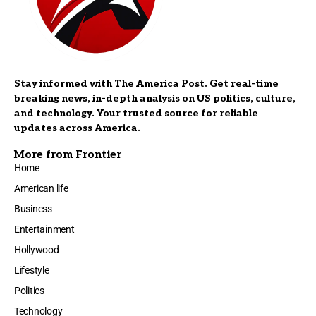
Stay informed with The America Post. Get real-time
breaking news, in-depth analysis on US politics, culture,
and technology. Your trusted source for reliable
updates across America.
More from Frontier
Home
American life
Business
Entertainment
Hollywood
Lifestyle
Politics
Technology