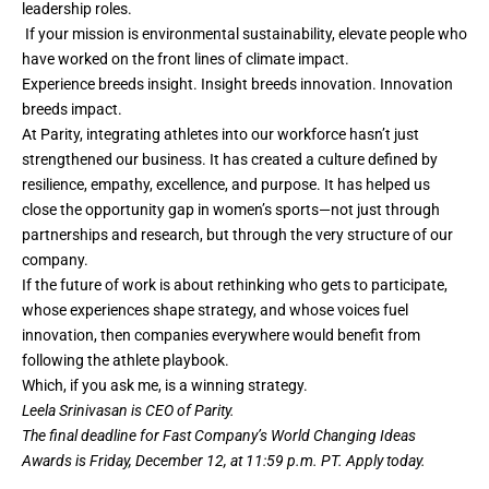
leadership roles.
If your mission is environmental sustainability, elevate people who
have worked on the front lines of climate impact.
Experience breeds insight. Insight breeds innovation. Innovation
breeds impact.
At Parity, integrating athletes into our workforce hasn’t just
strengthened our business. It has created a culture defined by
resilience, empathy, excellence, and purpose. It has helped us
close the opportunity gap in women’s sports—not just through
partnerships and research, but through the very structure of our
company.
If the future of work is about rethinking who gets to participate,
whose experiences shape strategy, and whose voices fuel
innovation, then companies everywhere would benefit from
following the athlete playbook.
Which, if you ask me, is a winning strategy.
Leela Srinivasan is CEO of Parity.
The final deadline for Fast Company’s
World Changing Ideas
Awards
is Friday, December 12, at 11:59 p.m. PT.
Apply today.