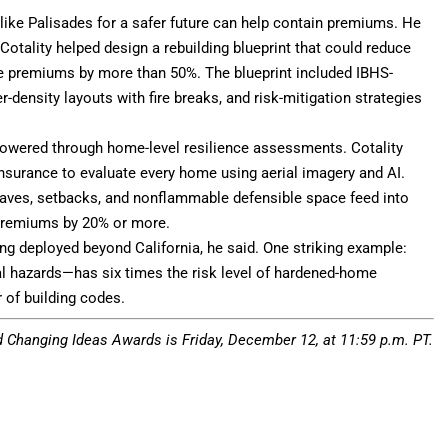
ike Palisades for a safer future can help contain premiums. He
 Cotality helped design a rebuilding blueprint that could reduce
nce premiums by more than 50%. The blueprint included IBHS-
density layouts with fire breaks, and risk-mitigation strategies
 lowered through home-level resilience assessments. Cotality
nsurance to evaluate every home using aerial imagery and AI.
 eaves, setbacks, and nonflammable defensible space feed into
t premiums by 20% or more.
g deployed beyond California, he said. One striking example:
l hazards—has six times the risk level of hardened-home
 of building codes.
d Changing Ideas Awards
is Friday, December 12, at 11:59 p.m. PT.