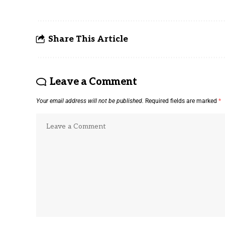
Share This Article
Leave a Comment
Your email address will not be published.
Required fields are marked
*