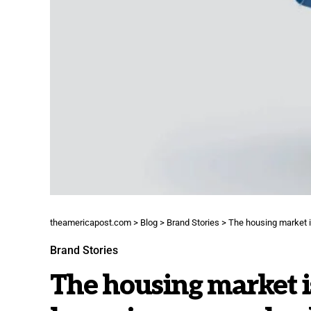
theamericapost.com
>
Blog
>
Brand Stories
>
The housing market i
Brand Stories
The housing market is