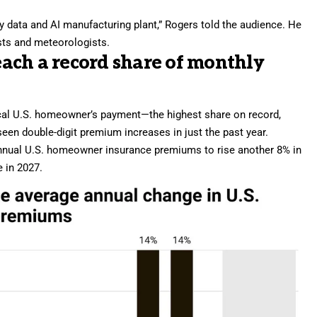
ury data and AI manufacturing plant,” Rogers told the audience. He
sts and meteorologists.
ach a record share of monthly
ical U.S. homeowner’s payment—the highest share on record,
seen double-digit premium increases in just the past year.
annual U.S. homeowner insurance premiums to rise another 8% in
e in 2027.