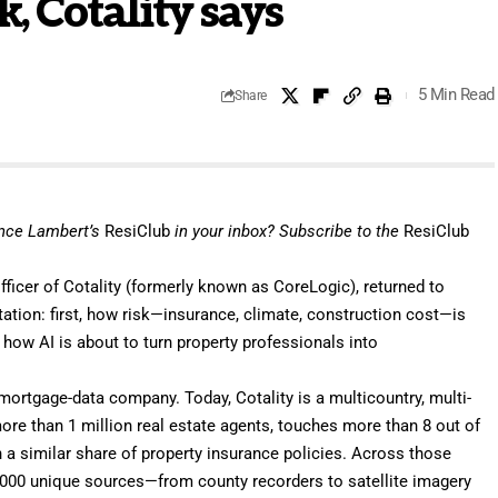
, Cotality says
5 Min Read
Share
ance Lambert’s
ResiClub
in your inbox?
Subscribe
to the
ResiClub
officer of
Cotality
(formerly known as CoreLogic), returned to
tation
: first, how risk—insurance, climate, construction cost—is
, how
AI
is about to turn property professionals into
mortgage-data company. Today, Cotality is a multicountry, multi-
more than 1 million real estate agents, touches more than 8 out of
h a similar share of property insurance policies. Across those
2,000 unique sources—from county recorders to satellite imagery