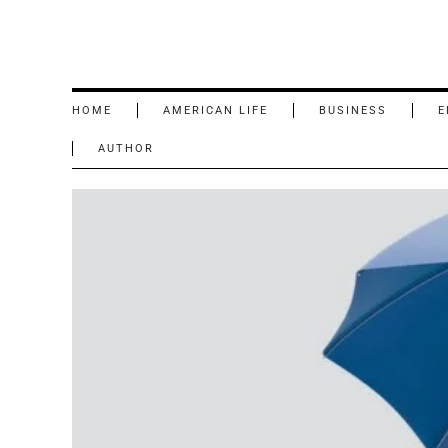
HOME
AMERICAN LIFE
BUSINESS
E
AUTHOR