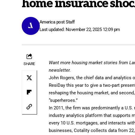
home insurance shock
America post Staff
Last updated: November 22, 2025 12:09 pm
Want more housing market stories from L
SHARE
newsletter
.
John Rogers
, the chief data and analytics 
ResiDay this year to
give a two-part presen
reshaping the housing market, and second
“superheroes.”
In 2011, the firm was predominantly a U.S. 
industry analytics platform that supports 
every 10 U.S. mortgages, and interacts wit
businesses, Cotality collects data from 2