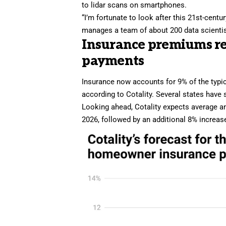
to lidar scans on smartphones.
“I’m fortunate to look after this 21st-cent
manages a team of about 200 data scienti
Insurance premiums re
payments
Insurance now accounts for 9% of the typ
according to Cotality. Several states have 
Looking ahead, Cotality expects average 
2026, followed by an additional 8% increas