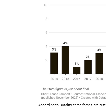
According to Cotality, three forces are pu