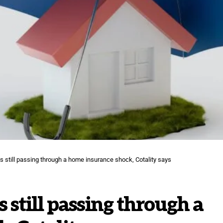
s still passing through a home insurance shock, Cotality says
 still passing through a