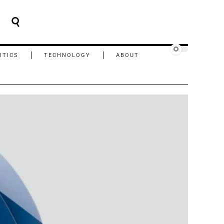
ITICS
TECHNOLOGY
ABOUT