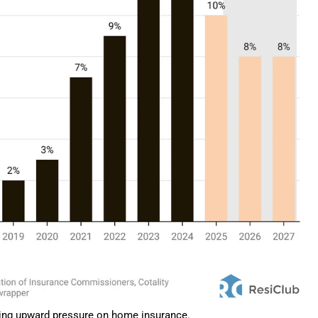
tting upward pressure on home insurance.