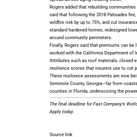
Rogers added that rebuilding communities l
said that following the 2018 Palisades fire,
wildfire risk by up to 75%, and cut insura
standard hardened homes, redesigned lower-
around community perimeters.
Finally, Rogers said that premiums can be
worked with the California Department of I
Attributes such as roof materials, closed
resilience scores that insurers use to cu
These resilience assessments are now bein
Seminole County, Georgia—far from coasta
counties in Florida, underscoring the power
The final deadline for Fast Company’s
Worl
Apply today.
Source link