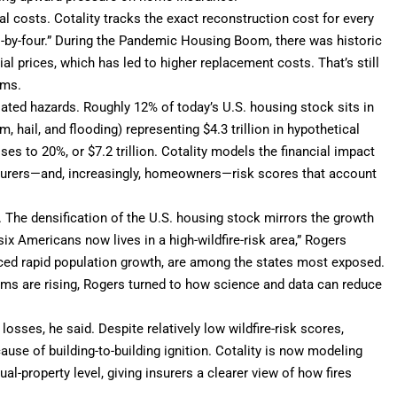
ial costs. Cotality tracks the exact reconstruction cost for every
o-by-four.” During the Pandemic Housing Boom, there was historic
l prices, which has led to higher replacement costs. That’s still
ums.
ated hazards. Roughly 12% of today’s U.S. housing stock sits in
m, hail, and flooding) representing $4.3 trillion in hypothetical
ses to 20%, or $7.2 trillion. Cotality models the financial impact
insurers—and, increasingly, homeowners—risk scores that account
as. The densification of the U.S. housing stock mirrors the growth
ix Americans now lives in a high-wildfire-risk area,” Rogers
nced rapid population growth, are among the states most exposed.
ms are rising, Rogers turned to how science and data can reduce
osses, he said. Despite relatively low wildfire-risk scores,
use of building-to-building ignition. Cotality is now modeling
dual-property level, giving insurers a clearer view of how fires