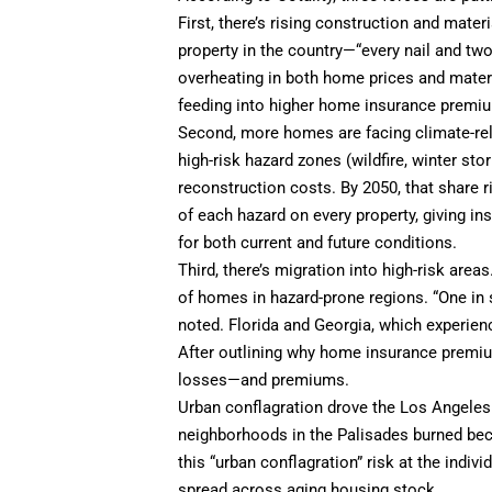
First, there’s rising construction and mater
property in the country—“every nail and tw
overheating in both home prices and materia
feeding into higher home insurance premi
Second, more homes are facing climate-rel
high-risk hazard zones (wildfire, winter stor
reconstruction costs. By 2050, that share ri
of each hazard on every property, giving 
for both current and future conditions.
Third, there’s migration into high-risk are
of homes in hazard-prone regions. “One in s
noted. Florida and Georgia, which experie
After outlining why home insurance premiu
losses—and premiums.
Urban conflagration drove the Los Angeles l
neighborhoods in the Palisades burned beca
this “urban conflagration” risk at the indivi
spread across aging housing stock.