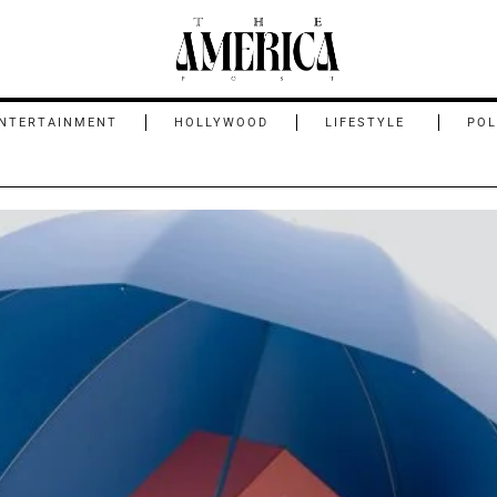
NTERTAINMENT
HOLLYWOOD
LIFESTYLE
POL