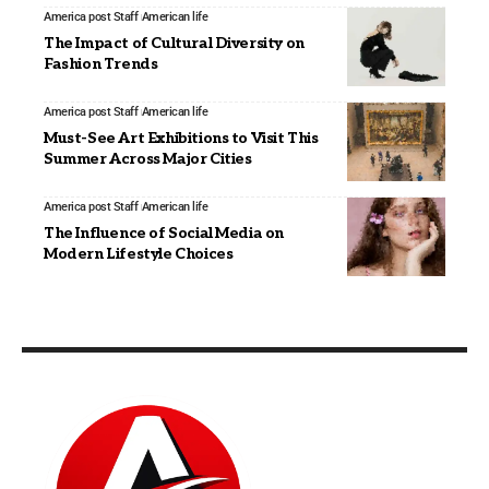
America post Staff
American life
The Impact of Cultural Diversity on
Fashion Trends
America post Staff
American life
Must-See Art Exhibitions to Visit This
Summer Across Major Cities
America post Staff
American life
The Influence of Social Media on
Modern Lifestyle Choices