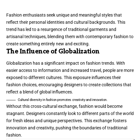
Fashion enthusiasts seek unique and meaningful styles that
reflect their personal identities and cultural backgrounds. This
trend has led to a resurgence of traditional garments and
artisanal techniques, blending them with contemporary fashion to
create something entirely new and exciting.
The Influence of Globalization
Globalization has a significant impact on fashion trends. With
easier access to information and increased travel, people are more
exposed to different cultures. This exposure influences their
fashion choices, encouraging designers to create collections that
reflect a blend of global influences.
Cultural diversity in fashion promotes creativity and innovation.
Without this cross-cultural exchange, fashion would become
stagnant. Designers constantly look to different parts of the world
for fresh ideas and unique perspectives. This exchange fosters
innovation and creativity, pushing the boundaries of traditional
fashion.