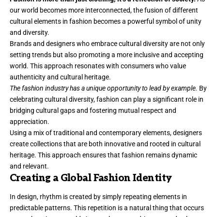
our world becomes more interconnected, the fusion of different
cultural elements in fashion becomes a powerful symbol of unity
and diversity.
Brands and designers who embrace cultural diversity are not only
setting trends but also promoting a more inclusive and accepting
world. This approach resonates with consumers who value
authenticity and cultural heritage.
The fashion industry has a unique opportunity to lead by example.
By
celebrating cultural diversity, fashion can play a significant role in
bridging cultural gaps and fostering mutual respect and
appreciation.
Using a mix of traditional and contemporary elements, designers
create collections that are both innovative and rooted in cultural
heritage. This approach ensures that fashion remains dynamic
and relevant.
Creating a Global Fashion Identity
In design, rhythm is created by simply repeating elements in
predictable patterns. This repetition is a natural thing that occurs