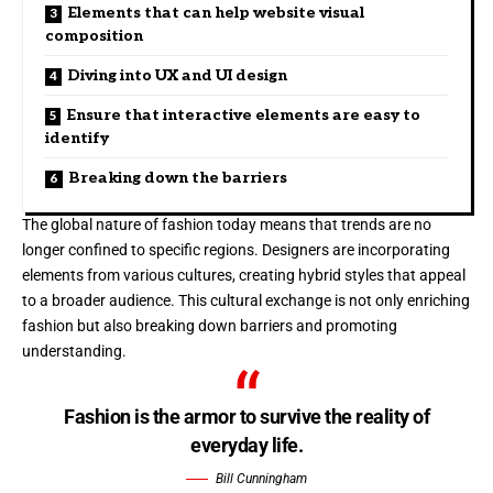
Elements that can help website visual
composition
Diving into UX and UI design
Ensure that interactive elements are easy to
identify
Breaking down the barriers
The global nature of fashion today means that trends are no
longer confined to specific regions. Designers are incorporating
elements from various cultures, creating hybrid styles that appeal
to a broader audience. This cultural exchange is not only enriching
fashion but also breaking down barriers and promoting
understanding.
Fashion is the armor to survive the reality of
everyday life.
Bill Cunningham