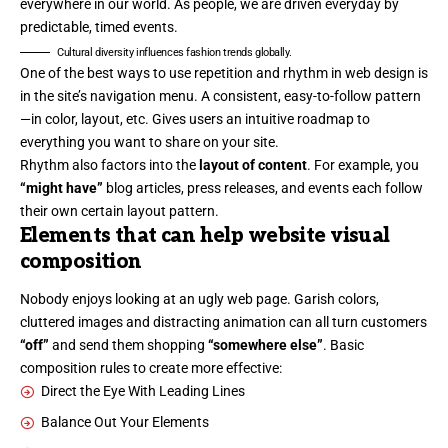
everywhere in our world. As people, we are driven everyday by
predictable, timed events.
Cultural diversity influences fashion trends globally.
One of the best ways to use
repetition and rhythm in web design
is
in the site’s navigation menu. A consistent, easy-to-follow pattern
—in color, layout, etc. Gives users an intuitive roadmap to
everything you want to share on your site.
Rhythm also factors into the
layout of content
. For example, you
“might have”
blog articles, press releases, and events each follow
their own certain layout pattern.
Elements that can help website visual
composition
Nobody enjoys looking at an ugly web page. Garish colors,
cluttered images and distracting animation can all turn customers
“off”
and send them shopping
“somewhere else”
. Basic
composition rules to create more effective:
Direct the Eye With
Leading Lines
Balance Out Your Elements