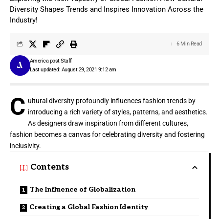
Diversity Shapes Trends and Inspires Innovation Across the
Industry!
6 Min Read
America post Staff
Last updated: August 29, 2021 9:12 am
C
ultural diversity profoundly influences fashion trends by
introducing a rich variety of styles, patterns, and aesthetics.
As designers draw inspiration from different cultures,
fashion becomes a canvas for celebrating diversity and fostering
inclusivity.
Contents
The Influence of Globalization
Creating a Global Fashion Identity