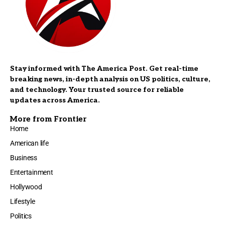
Stay informed with The America Post. Get real-time
breaking news, in-depth analysis on US politics, culture,
and technology. Your trusted source for reliable
updates across America.
More from Frontier
Home
American life
Business
Entertainment
Hollywood
Lifestyle
Politics