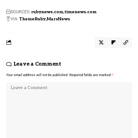
SOURCES:
rubynews.com
timenews.com
VIA:
ThemeRuby
MarsNews
Leave a Comment
Your email address will not be published.
Required fields are marked
*