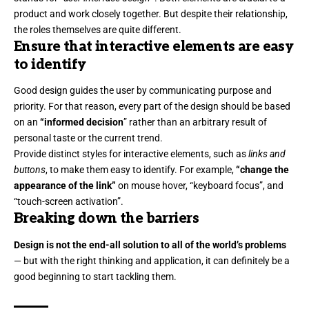
product and work closely together. But despite their relationship,
the roles themselves
are quite different.
Ensure that interactive elements are easy
to identify
Good design guides the user by communicating purpose and
priority. For that reason, every part of the design should be based
on an
“
informed decision
” rather than an arbitrary result of
personal taste or the current trend.
Provide distinct styles for interactive elements, such as
links and
buttons
, to make them easy to identify. For example,
“change the
appearance of the link”
on mouse hover, “keyboard focus”, and
“touch-screen activation”.
Breaking down the barriers
Design is not the end-all solution to all of the world’s problems
— but with the right thinking and application, it can definitely be a
good beginning to start tackling them.