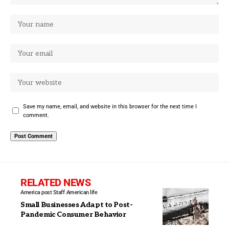
Save my name, email, and website in this browser for the next time I
comment.
RELATED NEWS
America post Staff
American life
Small Businesses Adapt to Post-
Pandemic Consumer Behavior