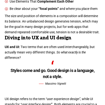
Use Elements That
Complement Each Other
Be clear about your
“focal points”
and where you place them
The size and position of elements in a composition will determine
its balance. An unbalanced design generates tension, which may
be the goal in many design projects, but for web apps that
demand repeated comfortable use, tension is not a desirable trait.
Diving into UX and UI design
UX and UI:
Two terms that are often used interchangeably, but
actually mean very different things.
So what exactly is the
difference?
Styles come and go. Good design is a language,
not a style.
Massimo Vignelli
UX design refers to the term
“user experience design”
, while UI
stands for
“user interface design
”
. Both elements are crucial to a