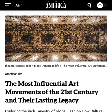
Aa
theamericapost.com
>
Blog
>
American life
>
The Most Influential Art Movements of the 21st Century and Their Lasting Legacy
American life
The Most Influential Art
Movements of the 21st Century
and Their Lasting Legacy
Exploring the Rich Tapestry of Global Fashion How Cultural