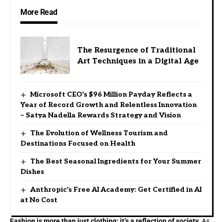
More Read
The Resurgence of Traditional
Art Techniques in a Digital Age
Microsoft CEO’s $96 Million Payday Reflects a
Year of Record Growth and Relentless Innovation
– Satya Nadella Rewards Strategy and Vision
The Evolution of Wellness Tourism and
Destinations Focused on Health
The Best Seasonal Ingredients for Your Summer
Dishes
Anthropic’s Free AI Academy: Get Certified in AI
at No Cost
Fashion is more than just clothing; it’s a reflection of society.
As