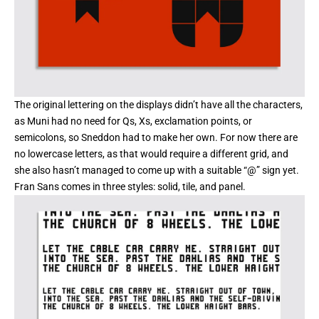
The original lettering on the displays didn’t have all the characters,
as Muni had no need for Qs, Xs, exclamation points, or
semicolons, so Sneddon had to make her own. For now there are
no lowercase letters, as that would require a different grid, and
she also hasn’t managed to come up with a suitable “@” sign yet.
Fran Sans comes in three styles: solid, tile, and panel.