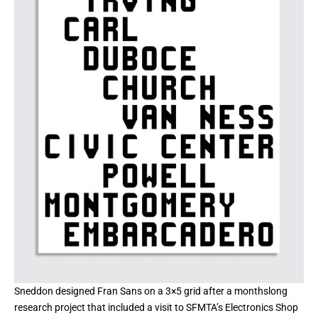
Sneddon designed Fran Sans on a 3×5 grid after a monthslong
research project that included a visit to SFMTA’s Electronics Shop