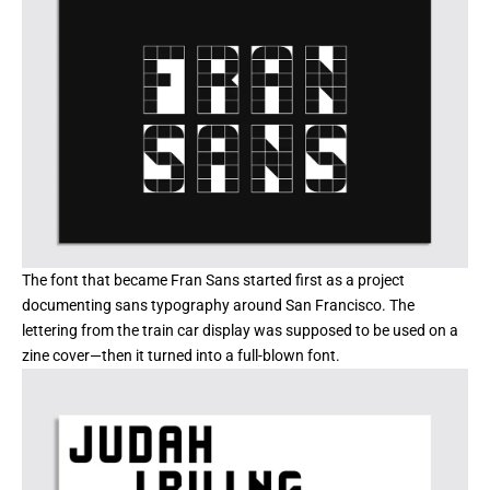
The font that became Fran Sans started first as a project
documenting sans typography around San Francisco. The
lettering from the train car display was supposed to be used on a
zine cover—then it turned into a full-blown font.