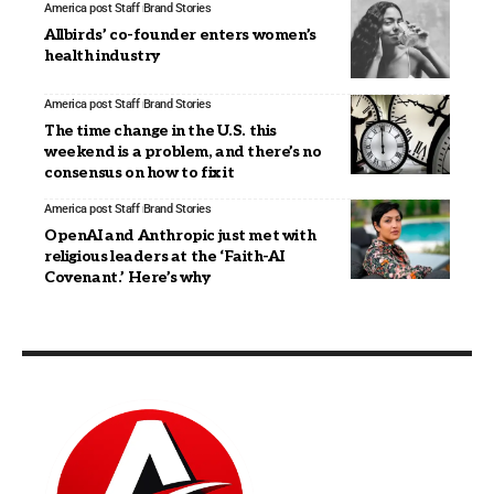
America post Staff
Brand Stories
Allbirds’ co-founder enters women’s
health industry
America post Staff
Brand Stories
The time change in the U.S. this
weekend is a problem, and there’s no
consensus on how to fix it
America post Staff
Brand Stories
OpenAI and Anthropic just met with
religious leaders at the ‘Faith-AI
Covenant.’ Here’s why