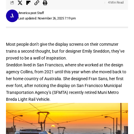
4 Min Read
America post Staff
Last updated: November 26, 2025 7:19 pm
Most people don’t give the display screens on their commuter
trains a second thought, but for designer Emily Sneddon, they’ve
proved to be a well of inspiration.
Sneddon lived in San Francisco, where she worked at the design
agency Collins, from 2021 until this year when she moved back to
her home country of Australia. She
designed Fran Sans
, her first
ever font, after noticing the display on
San Francisco Municipal
Transportation Agency’s
(SFMTA) recently retired Muni Metro
Breda Light Rail Vehicle.