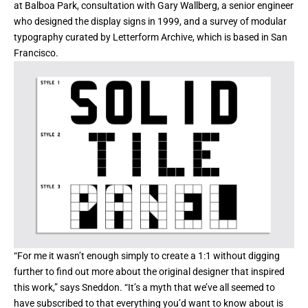
at Balboa Park, consultation with Gary Wallberg, a senior engineer
who designed the display signs in 1999, and a survey of modular
typography curated by Letterform Archive, which is based in San
Francisco.
“For me it wasn’t enough simply to create a 1:1 without digging
further to find out more about the original designer that inspired
this work,” says Sneddon. “It’s a myth that we’ve all seemed to
have subscribed to that everything you’d want to know about is