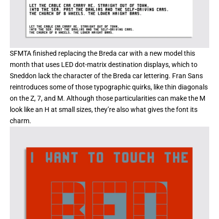
SFMTA
finished replacing the Breda car with a new model this
month that uses LED dot-matrix destination displays, which to
Sneddon lack the character of the Breda car lettering. Fran Sans
reintroduces some of those typographic quirks, like thin diagonals
on the Z, 7, and M. Although those particularities can make the M
look like an H at small sizes, they’re also what gives the font its
charm.