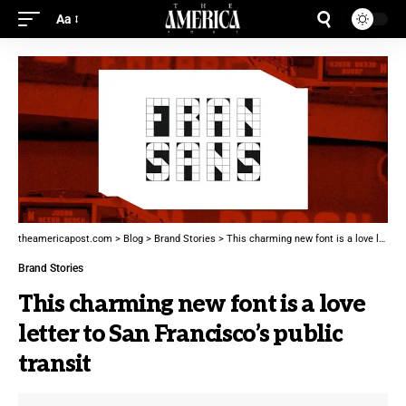
Aa
theamericapost.com
>
Blog
>
Brand Stories
>
This charming new font is a love letter to San Francisco’s public transit
Brand Stories
This charming new font is a love
letter to San Francisco’s public
transit