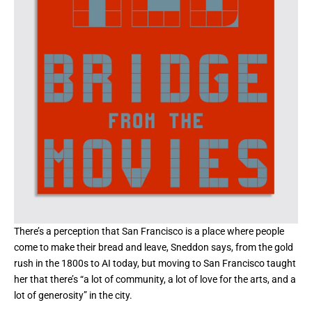
There’s a perception that San Francisco is a place where people
come to make their bread and leave, Sneddon says, from the gold
rush in the 1800s
to AI today
, but moving to San Francisco taught
her that there’s “a lot of community, a lot of love for the arts, and a
lot of generosity” in the city.