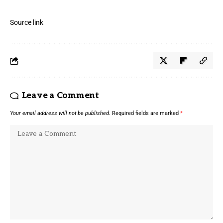
Source link
Leave a Comment
Your email address will not be published.
Required fields are marked
*