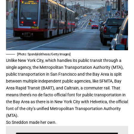
[Photo: Spondylolithesis/Getty Images]
Unlike New York City, which handles its public transit through a
single agency,
the Metropolitan Transportation Authority (MTA)
,
public transportation in San Francisco and the Bay Area is split
between multiple independent public agencies, like SFMTA,
Bay
Area Rapid Transit (BART)
, and Caltrain, a commuter rail. That
means there’s no de facto official font for public transportation in
the Bay Area as there is in New York City with
Helvetica
, the official
font of the city’s unified Metropolitan Transportation Authority
(MTA).
So Sneddon made her own.