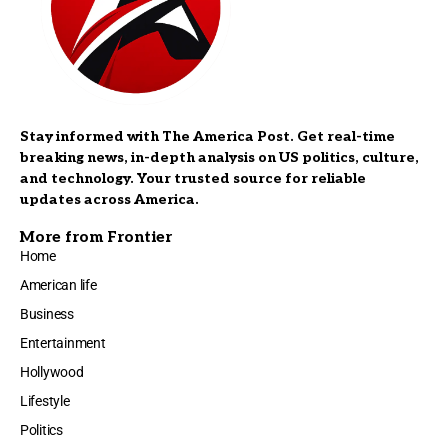
Stay informed with The America Post. Get real-time
breaking news, in-depth analysis on US politics, culture,
and technology. Your trusted source for reliable
updates across America.
More from Frontier
Home
American life
Business
Entertainment
Hollywood
Lifestyle
Politics