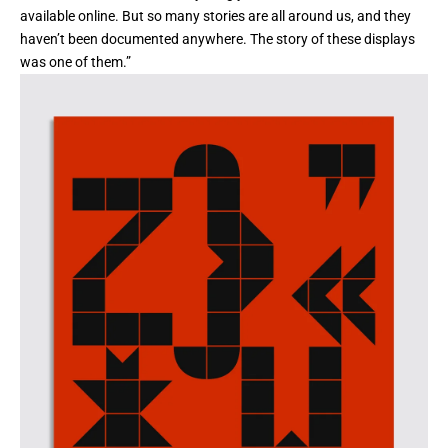
available online. But so many stories are all around us, and they
haven’t been documented anywhere. The story of these displays
was one of them.”