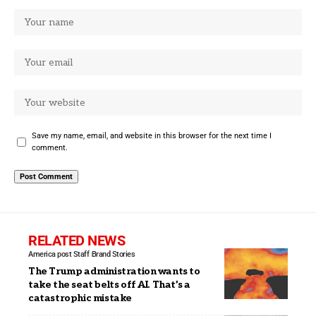
Save my name, email, and website in this browser for the next time I
comment.
RELATED NEWS
America post Staff
Brand Stories
The Trump administration wants to
take the seat belts off AI. That’s a
catastrophic mistake