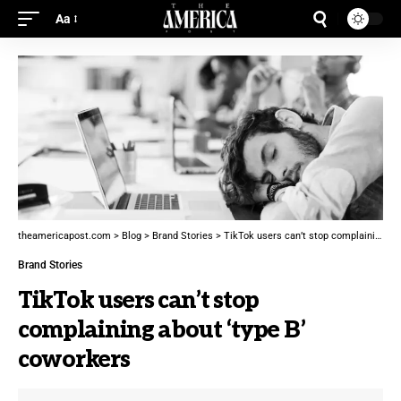
Aa
theamericapost.com
>
Blog
>
Brand Stories
>
TikTok users can’t stop complaining about ‘type B’ coworkers
Brand Stories
TikTok users can’t stop
complaining about ‘type B’
coworkers