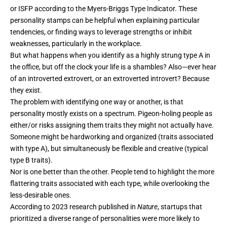
or ISFP according to the Myers-Briggs Type Indicator. These
personality stamps can be helpful when explaining particular
tendencies, or finding ways to leverage strengths or inhibit
weaknesses, particularly in the workplace.
But what happens when you identify as a highly strung type A in
the office, but off the clock your life is a shambles? Also—ever hear
of an introverted extrovert, or an extroverted introvert? Because
they exist.
The problem with identifying one way or another, is that
personality mostly exists on a spectrum. Pigeon-holing people as
either/or risks assigning them traits they might not actually have.
Someone might be hardworking and organized (traits associated
with type A), but simultaneously be flexible and creative (typical
type B traits).
Nor is one better than the other. People tend to highlight the more
flattering traits associated with each type, while overlooking the
less-desirable ones.
According to 2023 research published in
Nature
, startups that
prioritized a diverse range of personalities were more likely to