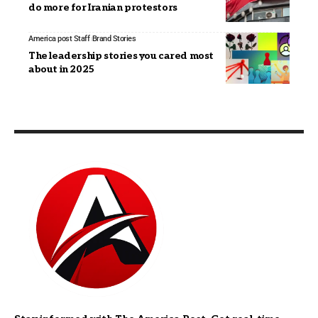
do more for Iranian protestors
America post Staff
Brand Stories
The leadership stories you cared most
about in 2025