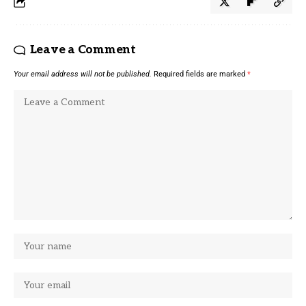
Leave a Comment
Your email address will not be published.
Required fields are marked
*