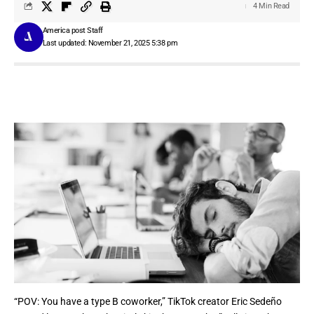
4 Min Read
America post Staff
Last updated: November 21, 2025 5:38 pm
“POV: You have a type B coworker,”
TikTok
creator Eric Sedeño