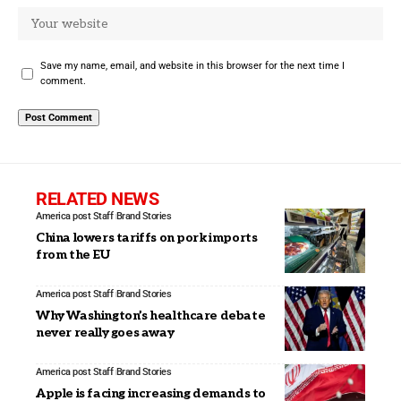
Save my name, email, and website in this browser for the next time I
comment.
RELATED NEWS
America post Staff
Brand Stories
China lowers tariffs on pork imports
from the EU
America post Staff
Brand Stories
Why Washington’s healthcare debate
never really goes away
America post Staff
Brand Stories
Apple is facing increasing demands to