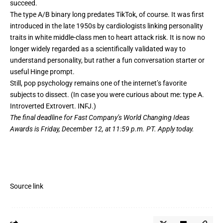
succeed.
The type A/B binary long predates TikTok, of course. It was first
introduced
in the late 1950s by cardiologists linking personality
traits in white middle-class men to heart attack risk. It is now no
longer widely regarded as a scientifically validated way to
understand personality, but rather a fun conversation starter or
useful Hinge prompt.
Still, pop psychology remains one of the internet’s favorite
subjects to dissect. (In case you were curious about me: type A.
Introverted Extrovert. INFJ.)
The final deadline for Fast Company’s
World Changing Ideas
Awards
is Friday, December 12, at 11:59 p.m. PT.
Apply today.
Source link