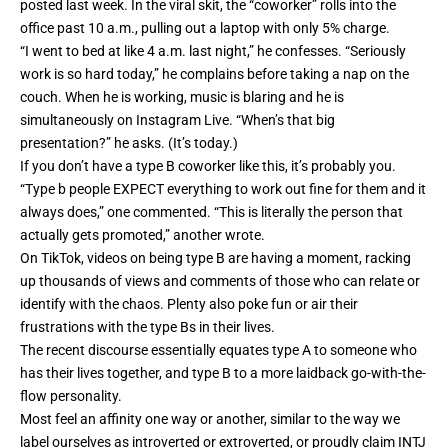
posted last week. In the viral
skit
, the “coworker” rolls into the
office past 10 a.m., pulling out a laptop with only 5% charge.
“I went to bed at like 4 a.m. last night,” he confesses. “Seriously
work is so hard today,” he complains before taking a nap on the
couch. When he is working, music is blaring and he is
simultaneously on Instagram Live. “When’s that big
presentation?” he asks. (It’s today.)
If you don’t have a type B coworker like this, it’s probably you.
“Type b people EXPECT everything to work out fine for them and it
always does,” one commented. “This is literally the person that
actually gets promoted,” another wrote.
On TikTok,
videos
on being type B are having a moment, racking
up thousands of views and comments of those who can relate or
identify with the chaos. Plenty also
poke fun or air their
frustrations with the type Bs
in their lives.
The recent discourse essentially equates type A to someone who
has their lives together, and type B to a more laidback go-with-the-
flow personality.
Most feel an affinity one way or another, similar to the way we
label ourselves as introverted or extroverted, or proudly claim INTJ