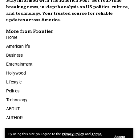
Stay informed with The America Post. Get real-time
breaking news, in-depth analysis on US politics, culture,
and technology. Your trusted source for reliable
updates across America.
More from Frontier
Home
American life
Business
Entertainment
Hollywood
Lifestyle
Politics
Technology
ABOUT
AUTHOR
By using this site, you agree to the
Privacy Policy
and
Terms
Accept
Made by ThemeRuby using the Foxiz theme. Powered by WordPress