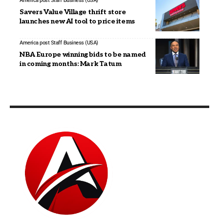
America post Staff
Business (USA)
Savers Value Village thrift store
launches new AI tool to price items
America post Staff
Business (USA)
NBA Europe winning bids to be named
in coming months: Mark Tatum