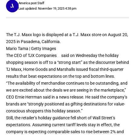
America post Staff
Last updated: November 19, 2025 4:38 pm
The T.J. Maxx logo is displayed at a T.J. Maxx store on August 20,
2025 in Pasadena, California.
Mario Tama | Getty Images
The CEO of
TJX Companies
said on Wednesday the holiday
shopping season is off to a “strong start” as the discounter behind
TJ Maxx, Home Goods and Marshalls issued fiscal third-quarter
results that beat expectations on the top and bottom lines.
“The availability of merchandise continues to be outstanding, and
we are excited about the deals we are seeing in the marketplace,”
CEO Ernie Herrman said in a news release. He said the company’s
brands are “strongly positioned as gifting destinations for value-
conscious shoppers this holiday season.”
Still, the retailer’s holiday guidance fell short of Wall Street’s
expectations. Assuming current tariff levels stay in effect, the
company is expecting comparable sales to rise between 2% and