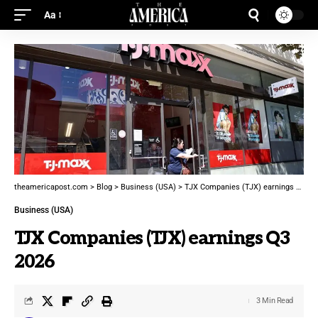
Aa
theamericapost.com
>
Blog
>
Business (USA)
>
TJX Companies (TJX) earnings Q3 2026
Business (USA)
TJX Companies (TJX) earnings Q3
2026
3 Min Read