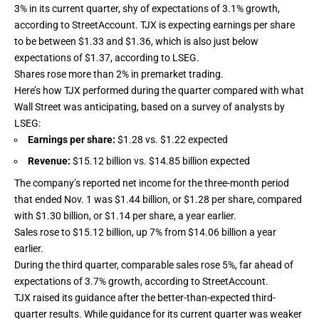
3% in its current quarter, shy of expectations of 3.1% growth,
according to StreetAccount. TJX is expecting earnings per share
to be between $1.33 and $1.36, which is also just below
expectations of $1.37, according to LSEG.
Shares rose more than 2% in premarket trading.
Here’s how TJX performed during the quarter compared with what
Wall Street was anticipating, based on a survey of analysts by
LSEG:
Earnings per share:
$1.28 vs. $1.22 expected
Revenue:
$15.12 billion vs. $14.85 billion expected
The company’s reported net income for the three-month period
that ended Nov. 1 was $1.44 billion, or $1.28 per share, compared
with $1.30 billion, or $1.14 per share, a year earlier.
Sales rose to $15.12 billion, up 7% from $14.06 billion a year
earlier.
During the third quarter, comparable sales rose 5%, far ahead of
expectations of 3.7% growth, according to StreetAccount.
TJX raised its guidance after the better-than-expected third-
quarter results. While guidance for its current quarter was weaker