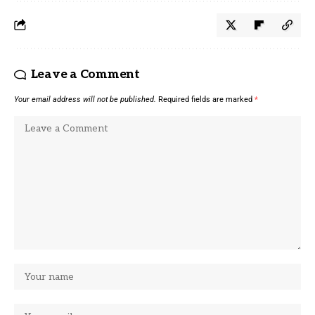
Leave a Comment
Your email address will not be published.
Required fields are marked
*