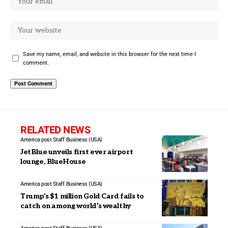
Save my name, email, and website in this browser for the next time I
comment.
RELATED NEWS
America post Staff
Business (USA)
JetBlue unveils first ever airport
lounge, BlueHouse
America post Staff
Business (USA)
Trump’s $1 million Gold Card fails to
catch on among world’s wealthy