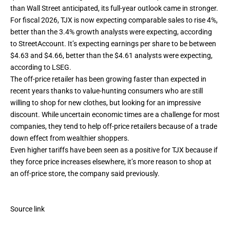
than Wall Street anticipated, its full-year outlook came in stronger.
For fiscal 2026, TJX is now expecting comparable sales to rise 4%,
better than the 3.4% growth analysts were expecting, according
to StreetAccount. It’s expecting earnings per share to be between
$4.63 and $4.66, better than the $4.61 analysts were expecting,
according to LSEG.
The off-price retailer has been growing faster than expected in
recent years thanks to
value-hunting consumers
who are still
willing to shop for new clothes, but looking for an impressive
discount. While uncertain economic times are a challenge for most
companies, they tend to help off-price retailers because of a trade
down effect from wealthier shoppers.
Even higher
tariffs have been seen as a positive
for TJX because if
they force price increases elsewhere, it’s more reason to shop at
an off-price store, the company said previously.
Source link