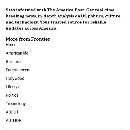
Stay informed with The America Post. Get real-time
breaking news, in-depth analysis on US politics, culture,
and technology. Your trusted source for reliable
updates across America.
More from Frontier
Home
American life
Business
Entertainment
Hollywood
Lifestyle
Politics
Technology
ABOUT
AUTHOR