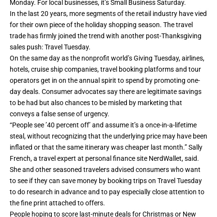
Monday
. For local businesses, it’s
Small Business Saturday
.
In the last 20 years, more segments of the retail industry have vied
for their own piece of the holiday shopping season. The travel
trade has firmly joined the trend with another post-Thanksgiving
sales push: Travel Tuesday.
On the same day as the nonprofit world’s Giving Tuesday, airlines,
hotels, cruise ship companies, travel booking platforms and tour
operators get in on the annual spirit to spend by promoting one-
day deals. Consumer advocates say there are legitimate savings
to be had but also chances to be misled by
marketing
that
conveys a false sense of urgency.
“People see ’40 percent off’ and assume it’s a once-in-a-lifetime
steal, without recognizing that the underlying price may have been
inflated or that the same itinerary was cheaper last month.” Sally
French, a travel expert at personal finance site NerdWallet, said.
She and other seasoned travelers advised consumers who want
to see if they can save money by booking trips on Travel Tuesday
to do research in advance and to pay especially close attention to
the fine print attached to offers.
People hoping to score last-minute deals for Christmas or New