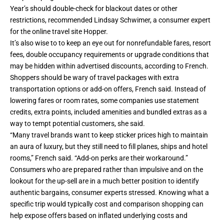
Year’s should double-check for blackout dates or other
restrictions, recommended Lindsay Schwimer, a consumer expert
for the online travel site Hopper.
It’s also wise to to keep an eye out for nonrefundable fares, resort
fees, double occupancy requirements or upgrade conditions that
may be hidden within advertised discounts, according to French.
Shoppers should be wary of travel packages with extra
transportation options or add-on offers, French said. Instead of
lowering fares or room rates, some companies use statement
credits, extra points, included amenities and bundled extras as a
way to tempt potential customers, she said.
“Many travel brands want to keep sticker prices high to maintain
an aura of luxury, but they still need to fill planes, ships and hotel
rooms,” French said. “Add-on perks are their workaround.”
Consumers who are prepared rather than impulsive and on the
lookout for the up-sell are in a much better position to identify
authentic bargains, consumer experts stressed. Knowing what a
specific trip would typically cost and comparison shopping can
help expose offers based on inflated underlying costs and