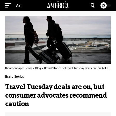
Aa
theamericapost.com
>
Blog
>
Brand Stories
>
Travel Tuesday deals are on, but consumer advocates recommend caution
Brand Stories
Travel Tuesday deals are on, but
consumer advocates recommend
caution