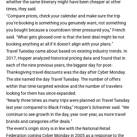
whether the same itinerary might have been cheaper at other
times, they said.
“Compare prices, check your calendar and make sure the trip
you’re booking is something you genuinely want, not something
you bought because a countdown timer pressured you,” French
said. “What gets glossed over is that the best deal might be not
booking anything at all if it doesn’t align with your plans.”
Travel Tuesday came about based on existing industry trends. In
2017, Hopper analyzed historical pricing data and found that in
each of the nine previous years, the biggest day for post-
Thanksgiving travel discounts was the day after Cyber Monday.
The site named the day Travel Tuesday. The number of offers
within that time-targeted window and the number of travelers
looking for them has since expanded.
“Nearly three times as many trips were planned on Travel Tuesday
last year compared to Black Friday,” Hopper’s Schwimer said. “We
continue to see growth in the day, year over year, as more travel
brands and categories offer deals.”
The event’s origin story is in line with the National Retail
Federation coining Cyber Monday in 2005 as a response to the