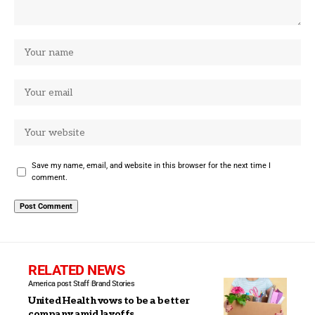
Save my name, email, and website in this browser for the next time I
comment.
RELATED NEWS
America post Staff
Brand Stories
UnitedHealth vows to be a better
company amid layoffs