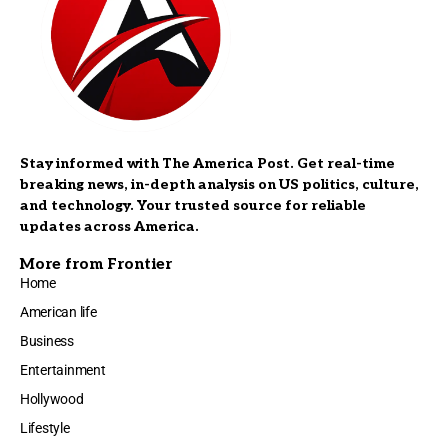
Stay informed with The America Post. Get real-time
breaking news, in-depth analysis on US politics, culture,
and technology. Your trusted source for reliable
updates across America.
More from Frontier
Home
American life
Business
Entertainment
Hollywood
Lifestyle