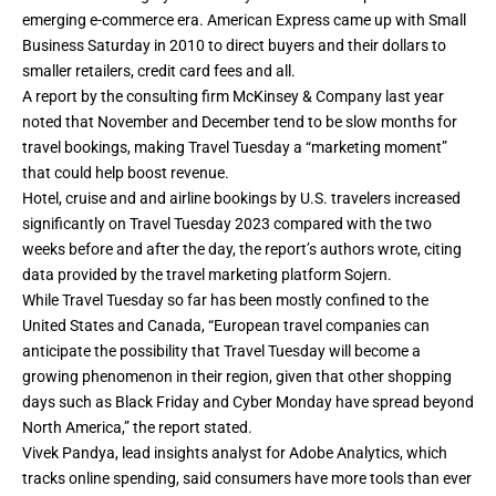
emerging e-commerce era. American Express came up with Small
Business Saturday in 2010 to direct buyers and their dollars to
smaller retailers, credit card fees and all.
A report by the consulting firm McKinsey & Company last year
noted that November and December tend to be slow months for
travel bookings, making Travel Tuesday a “marketing moment”
that could help boost revenue.
Hotel, cruise and and airline bookings by U.S. travelers increased
significantly on Travel Tuesday 2023 compared with the two
weeks before and after the day, the report’s authors wrote, citing
data provided by the travel marketing platform Sojern.
While Travel Tuesday so far has been mostly confined to the
United States and Canada, “European travel companies can
anticipate the possibility that Travel Tuesday will become a
growing phenomenon in their region, given that other shopping
days such as Black Friday and Cyber Monday have spread beyond
North America,” the report stated.
Vivek Pandya, lead insights analyst for Adobe Analytics, which
tracks online spending, said consumers have more tools than ever