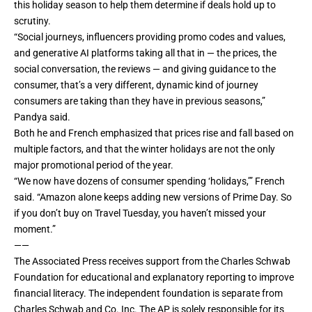
this holiday season to help them determine if deals hold up to
scrutiny.
“Social journeys, influencers providing promo codes and values,
and generative
AI
platforms taking all that in — the prices, the
social conversation, the reviews — and giving guidance to the
consumer, that’s a very different, dynamic kind of journey
consumers are taking than they have in previous seasons,”
Pandya said.
Both he and French emphasized that prices rise and fall based on
multiple factors, and that the winter holidays are not the only
major promotional period of the year.
“We now have dozens of consumer spending ‘holidays,’” French
said. “Amazon alone keeps adding new versions of Prime Day. So
if you don’t buy on Travel Tuesday, you haven’t missed your
moment.”
——
The Associated Press receives support from the Charles Schwab
Foundation for educational and explanatory reporting to improve
financial literacy. The independent foundation is separate from
Charles Schwab and Co. Inc. The AP is solely responsible for its