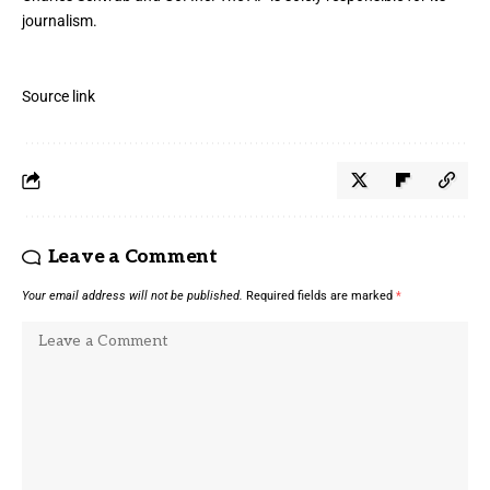
journalism.
Source link
Leave a Comment
Your email address will not be published.
Required fields are marked
*