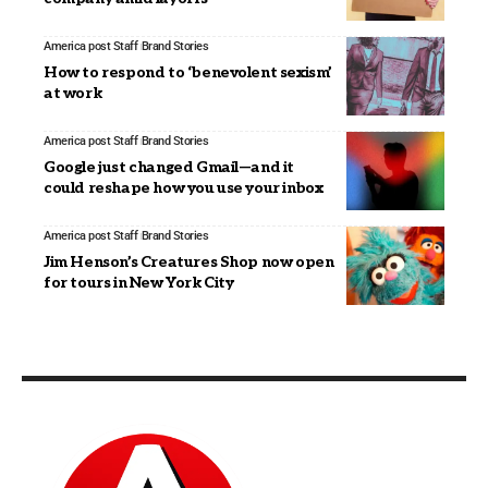
America post Staff
Brand Stories
How to respond to ‘benevolent sexism’
at work
America post Staff
Brand Stories
Google just changed Gmail—and it
could reshape how you use your inbox
America post Staff
Brand Stories
Jim Henson’s Creatures Shop now open
for tours in New York City