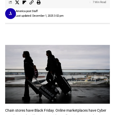
7 Min Read
America post Staff
Last updated: December 1, 2025 3:02 pm
Chain stores have
Black Friday
. Online marketplaces have
Cyber