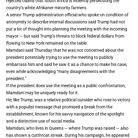
rejected claims that South Africa is violently persecuting the
country’s
white Afrikaner minority
farmers.
A senior Trump administration official who spoke on condition of
anonymity to describe internal discussions said Trump had not
put a lot of thought into planning the meeting with the incoming
mayor — but said Trump’s threats to block federal dollars from
flowing to New York remained on the table.
Mamdani said Thursday that
he was not concerned
about the
president potentially trying to use the meeting to publicly
embarrass him and said he saw it as a chance to make his case,
even while acknowledging “many disagreements with the
president.”
If the president does use the meeting as a public confrontation,
Mamdani may be uniquely ready for it.
He, like Trump, was a relative political outsider who rose to victory
with a populist message that promised a break from the
establishment, known for his savvy navigation of the spotlight
and a distinctive use of social media.
Mamdani, who lives in Queens — where Trump was raised — also
has shown a cutthroat streak. During his campaign, he appeared