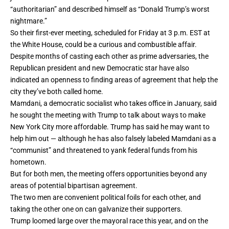
“authoritarian”
and described himself as “Donald Trump’s worst
nightmare.”
So
their first-ever meeting
, scheduled for Friday at 3 p.m. EST at
the White House, could be a curious and combustible affair.
Despite months of casting each other as prime adversaries, the
Republican president and new Democratic star have also
indicated an openness to finding areas of agreement that help the
city they’ve both called home.
Mamdani, a democratic socialist who takes office in January, said
he sought the meeting with Trump to talk about ways to make
New York City more affordable. Trump has said he may want to
help him out — although he has also falsely labeled Mamdani as a
“communist” and threatened to yank federal funds from his
hometown.
But for both men, the meeting offers opportunities beyond any
areas of potential bipartisan agreement.
The two men are convenient political foils for each other, and
taking the other one on can galvanize their supporters.
Trump loomed large over the mayoral race this year, and on the