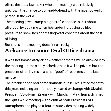
offers the state lawmaker who until recently was relatively
unknown the chance to go head-to-head with the most powerful
person in the world.
The meeting gives Trump a high-profile chance to
talk about
affordability
at a time when he’s under increasing political
pressure to show he’s addressing voter concerns about the cost
of living.
But that’s if the meeting doesn’t turn rocky.
A chance for some Oval Office drama
It was not immediately clear whether cameras will be allowed into
the meeting. Trump’s daily schedule said it will be private, but the
president often invites in a small “pool” of reporters at the last
minute.
The president has had some dramatic public Oval Office faceoffs
this year, including an infamously
heated exchange with Ukrainian
President
Volodymyr Zelenskyy in March. In May, Trump dimmed
the lights while meeting with South African President Cyril
Ramaphosa and
played a four-minute video
making widely