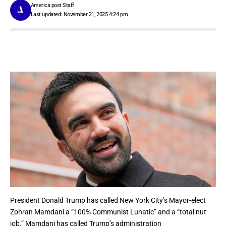
America post Staff
Last updated: November 21, 2025 4:24 pm
President
Donald Trump
has called New York City’s Mayor-elect
Zohran Mamdani a “100% Communist Lunatic” and a “total nut
job.” Mamdani has called
Trump’s administration