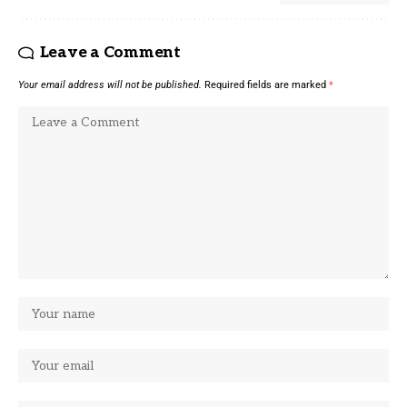
Leave a Comment
Your email address will not be published.
Required fields are marked
*