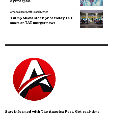
dysmorphia
America post Staff
Brand Stories
Trump Media stock price today: DJT
soars on TAE merger news
Stay informed with The America Post. Get real-time