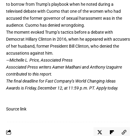
to borrow from Trump’s playbook when he noted during a
televised debate with Cuomo that one of the women who had
accused the former governor of sexual harassment was in the
audience. Cuomo has denied wrongdoing.
The moment evoked Trump’s tactics before a debate with
Democrat Hillary Clinton in 2016, when he appeared with accusers
of her husband, former President Bill Clinton, who denied the
accusations against him.
—Michelle L. Price, Associated Press
Associated Press writers Aamer Madhani and Anthony Izaguirre
contributed to this report.
The final deadline for Fast Company’s
World Changing Ideas
Awards
is Friday, December 12, at 11:59 p.m. PT.
Apply today.
Source link