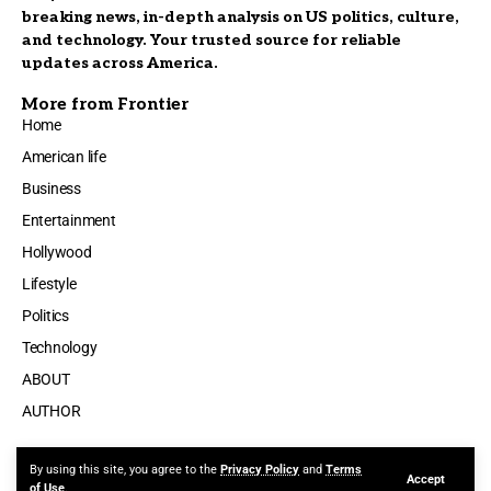
breaking news, in-depth analysis on US politics, culture,
and technology. Your trusted source for reliable
updates across America.
More from Frontier
Home
American life
Business
Entertainment
Hollywood
Lifestyle
Politics
Technology
ABOUT
AUTHOR
By using this site, you agree to the
Privacy Policy
and
Terms
Accept
Made by ThemeRuby using the Foxiz theme. Powered by WordPress
of Use
.