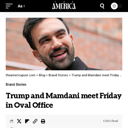
Aa
theamericapost.com
>
Blog
>
Brand Stories
>
Trump and Mamdani meet Friday in Oval Office
Brand Stories
Trump and Mamdani meet Friday
in Oval Office
6 Min Read