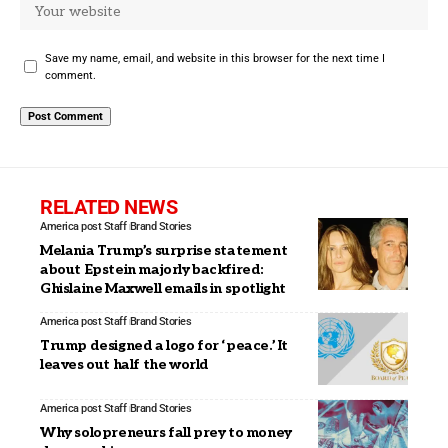
Save my name, email, and website in this browser for the next time I
comment.
RELATED NEWS
America post Staff
Brand Stories
Melania Trump’s surprise statement
about Epstein majorly backfired:
Ghislaine Maxwell emails in spotlight
America post Staff
Brand Stories
Trump designed a logo for ‘peace.’ It
leaves out half the world
America post Staff
Brand Stories
Why solopreneurs fall prey to money