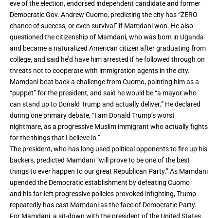
eve of the election, endorsed independent candidate and former
Democratic Gov. Andrew Cuomo, predicting the city has “ZERO
chance of success, or even survival” if Mamdani won. He also
questioned the citizenship of Mamdani, who was born in Uganda
and became a naturalized American citizen after graduating from
college, and said he’d have him arrested if he followed through on
threats not to cooperate with immigration agents in the city.
Mamdani beat back a challenge from Cuomo, painting him as a
“puppet” for the president, and said he would be “a mayor who
can stand up to Donald Trump and actually deliver.” He declared
during one primary debate, “I am Donald Trump’s worst
nightmare, as a progressive Muslim immigrant who actually fights
for the things that I believe in.”
The president, who has long used political opponents to fire up his
backers, predicted Mamdani “will prove to be one of the best
things to ever happen to our great Republican Party.” As Mamdani
upended the Democratic establishment by defeating Cuomo
and
his far-left progressive policies provoked infighting
, Trump
repeatedly has cast Mamdani as the face of Democratic Party.
For Mamdani, a sit-down with the president of the United States