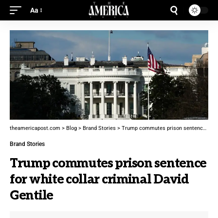
Aa
theamericapost.com
>
Blog
>
Brand Stories
>
Trump commutes prison sentence for white collar criminal David Gentile
Brand Stories
Trump commutes prison sentence
for white collar criminal David
Gentile