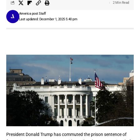
2 Min Read
America post Staff
Last updated: December 1, 2025 5:40 pm
President
Donald Trump
has commuted the prison sentence of