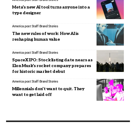
Meta’s new AI tool turns anyone into a
type designer
America post Staff
Brand Stories
The new rules of work: How AI is
reshaping human value
America post Staff
Brand Stories
SpaceX IPO: Stock listing date nears as
Elon Musk’s rocket company prepares
for historic market debut
America post Staff
Brand Stories
Millennials don’t want to quit. They
want to get laid off