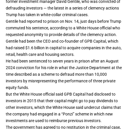
former investment manager David Gentile, who was convicted of
defrauding
investors — the latest in a series of clemency actions
Trump has taken in
white-collar criminal cases
.
Gentile had reported to prison on Nov. 14, just days before Trump
commuted his sentence, according to a White House official who
requested anonymity to provide details of the clemency action.
Gentile had been the CEO and co-founder of GPB Capital, which
had raised $1.6 billion in capital to acquire companies in the auto,
retail, health care and housing sectors.
He had been sentenced to seven years in prison after an August
2024 conviction for his role in what the Justice Department at the
time described as a scheme to defraud more than 10,000
investors by misrepresenting the performance of three private
equity funds.
But the White House official said GPB Capital had disclosed to
investors in 2015 that their capital might go to pay dividends to
other investors, which the White House said undercut claims that
the company had engaged in a “Ponzi” scheme in which new
investments are used to reimburse previous investors.
The government has agreed to no restitution in the criminal case,