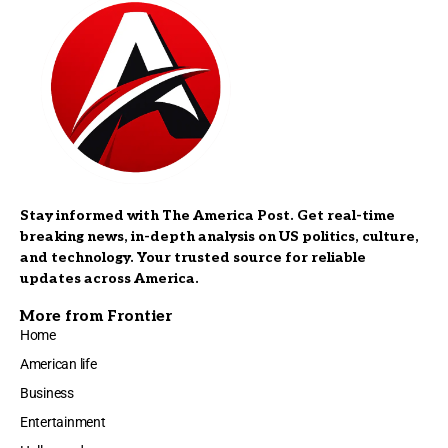
Stay informed with The America Post. Get real-time
breaking news, in-depth analysis on US politics, culture,
and technology. Your trusted source for reliable
updates across America.
More from Frontier
Home
American life
Business
Entertainment