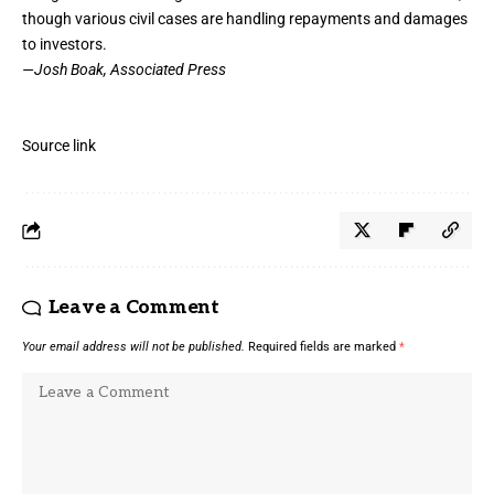
though various civil cases are handling repayments and damages
to investors.
—Josh Boak, Associated Press
Source link
Leave a Comment
Your email address will not be published.
Required fields are marked
*