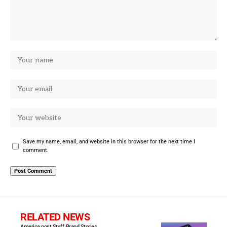
Save my name, email, and website in this browser for the next time I
comment.
RELATED NEWS
America post Staff
Brand Stories