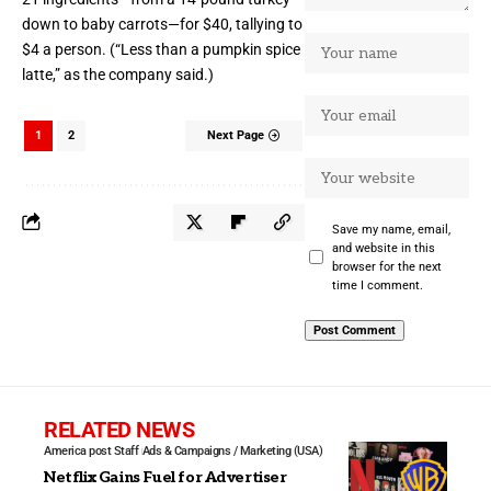
down to baby carrots—for $40, tallying to
$4 a person. (“Less than a pumpkin spice
latte,” as the company
said
.)
1
2
Next Page
Save my name, email,
and website in this
browser for the next
time I comment.
RELATED NEWS
America post Staff
Ads & Campaigns / Marketing (USA)
Netflix Gains Fuel for Advertiser