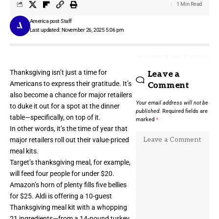
1 Min Read
America post Staff
Last updated: November 26, 2025 5:06 pm
Thanksgiving isn’t just a time for
Leave a
Americans to express their gratitude. It’s
Comment
also become a chance for major retailers
Your email address will not be
to duke it out for a spot at the dinner
published.
Required fields are
table—specifically, on top of it.
marked
*
In other words, it’s the time of year that
major retailers roll out their value-priced
meal kits.
Target’s thanksgiving meal, for example,
will feed four people for under $20.
Amazon’s horn of plenty fills five bellies
for $25. Aldi is offering a 10-guest
Thanksgiving meal kit with a whopping
21 ingredients—from a 14-pound turkey