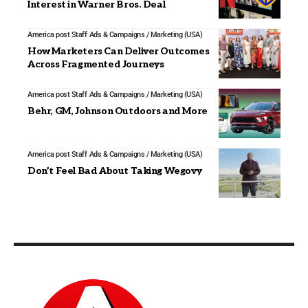
Interest in Warner Bros. Deal
America post Staff
Ads & Campaigns / Marketing (USA)
How Marketers Can Deliver Outcomes
Across Fragmented Journeys
America post Staff
Ads & Campaigns / Marketing (USA)
Behr, GM, Johnson Outdoors and More
America post Staff
Ads & Campaigns / Marketing (USA)
Don’t Feel Bad About Taking Wegovy