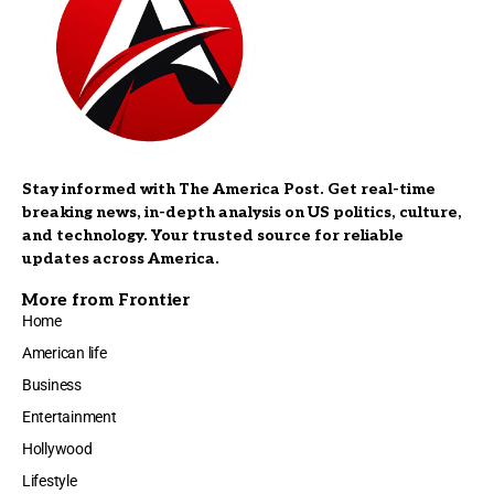
Stay informed with The America Post. Get real-time
breaking news, in-depth analysis on US politics, culture,
and technology. Your trusted source for reliable
updates across America.
More from Frontier
Home
American life
Business
Entertainment
Hollywood
Lifestyle