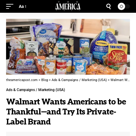
Aa
theamericapost.com
>
Blog
>
Ads & Campaigns / Marketing (USA)
>
Walmart Wants Americans to be Thankful—and Try Its Private-Label Brand
Ads & Campaigns / Marketing (USA)
Walmart Wants Americans to be
Thankful—and Try Its Private-
Label Brand