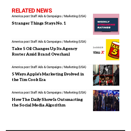
RELATED NEWS
America post Staff
Ads & Campaigns / Marketing (USA)
Stranger Things Stays No. 1
America post Staff
Ads & Campaigns / Marketing (USA)
Take 5 Oil Changes Up Its Agency
Roster Amid Brand Overhaul
America post Staff
Ads & Campaigns / Marketing (USA)
5 Ways Apple’s Marketing Evolved in
the Tim Cook Era
America post Staff
Ads & Campaigns / Marketing (USA)
How The Daily Show Is Outsmarting
the Social Media Algorithm