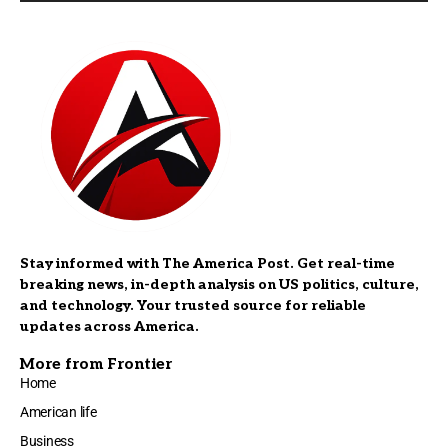
Stay informed with The America Post. Get real-time
breaking news, in-depth analysis on US politics, culture,
and technology. Your trusted source for reliable
updates across America.
More from Frontier
Home
American life
Business