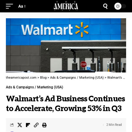
Aa
theamericapost.com
>
Blog
>
Ads & Campaigns / Marketing (USA)
>
Walmart’s Ad Business Continues to Accelerate, Growing 53% in Q3
Ads & Campaigns / Marketing (USA)
Walmart’s Ad Business Continues
to Accelerate, Growing 53% in Q3
2 Min Read