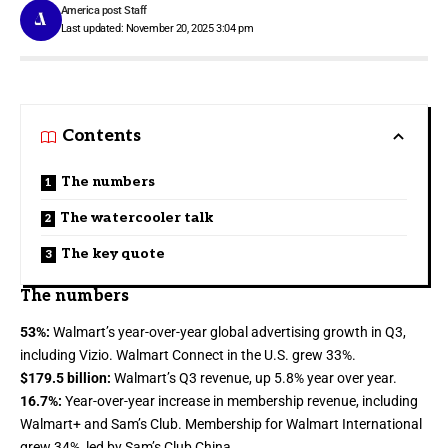
America post Staff
Last updated: November 20, 2025 3:04 pm
Contents
The numbers
The watercooler talk
The key quote
The numbers
53%:
Walmart’s year-over-year global advertising growth in Q3,
including Vizio.
Walmart Connect
in the U.S. grew 33%.
$179.5 billion:
Walmart’s Q3
revenue
, up 5.8% year over year.
16.7%:
Year-over-year increase in membership revenue, including
Walmart+ and Sam’s Club. Membership for Walmart International
grew 34%, led by Sam’s Club China.