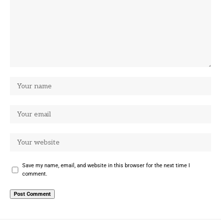
Save my name, email, and website in this browser for the next time I
comment.