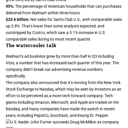
95%:
The percentage of American households that can purchases
delivered from Walmart within three hours.
$23.6 billion:
Net sales for Sam’s Club U.S., with comparable sales
up 3.8%. That’s
lower than some analysts expected
, and
outstripped by Costco, which saw a 5.1% increase in U.S.
comparable sales during
its most recent quarter
.
The watercooler talk
Walmart’s ad business grew by more than half in Q3 including
Vizio, a number that has increased each quarter of this year. The
company didn’t break out advertising revenue numbers
specifically.
The company also announced that it’s moving from the New York
Stock Exchange to Nasdaq, which may be seen by investors as an
effort to be perceived as a
more tech-forward company
. Tech
giants including Amazon, Microsoft, and Apple are traded on the
Nasdaq, and many companies have made the switch in recent
years, including PepsiCo, DoorDash, and Keurig Dr. Pepper.