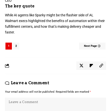
The key quote
While AI agents like
Sparky
might be the flashier side of AI,
Walmart execs
highlighted the benefits of automation within their
fulfillment centers, and how that’s making delivery cheaper and
faster.
1
2
Next Page
Leave a Comment
Your email address will not be published.
Required fields are marked
*