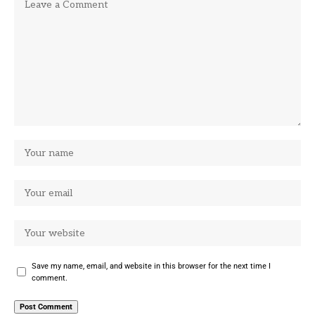
Save my name, email, and website in this browser for the next time I
comment.