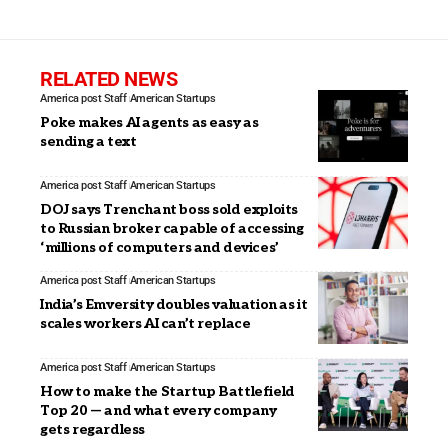
RELATED NEWS
America post Staff
American Startups
Poke makes AI agents as easy as
sending a text
America post Staff
American Startups
DOJ says Trenchant boss sold exploits
to Russian broker capable of accessing
‘millions of computers and devices’
America post Staff
American Startups
India’s Emversity doubles valuation as it
scales workers AI can’t replace
America post Staff
American Startups
How to make the Startup Battlefield
Top 20 — and what every company
gets regardless