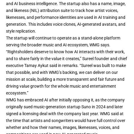
and AI business intelligence. The startup also has a name, image,
and likeness (NIL) attribution suite to track how artist voices,
likenesses, and performance identities are used in AI training and
generation. This includes voice clones, AI-generated avatars, and
style replication.
The startup will continue to operate as a stand-alone platform
serving the broader music and AI ecosystem, WMG says.
“Rightsholders deserve to know how AI interacts with their work,
and to share fairly in the value it creates,” Sureel founder and chief
executive Tamay Aykut said in remarks. “Sureel was built to make
that possible, and with WMG’s backing, we can deliver on our
mission at scale, building a more transparent and fair future and
driving value growth for the whole music and entertainment
ecosystem.”
WMG has embraced AI after initially opposing it, as the company
originally sued music-generation startup Suno in 2024 and later
signed a licensing deal
with the company last year. WMG said at
the time that artists and songwriters would have full control over
whether and how their names, images, likenesses, voices, and