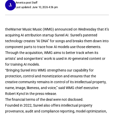
America post Staff
Last updated: June 10, 2026 4:36 pm
theWarner Music Music (WMG)
announced
on Wednesday that it’s
acquiring AI attribution startup Sureel AI. Sureel’s patented
technology creates “AI DNA” for songs and breaks them down into
component parts to trace how AI models use those elements.
Through the acquisition, WMG aims to better track when its
artists’ and songwriters’ work is used in AI-generated content or
for training AI models.
“Bringing Sureel into WMG strengthens our capability for
protection, control and monetization and ensures that the
creative community remains in control of its intellectual property,
name, image, likeness, and voice,” said WMG chief executive
Robert Kyncl in the press release.
The financial terms of the deal were not disclosed.
Founded in 2022, Sureel also offers intellectual property
provenance, audit and compliance reporting, model optimization,