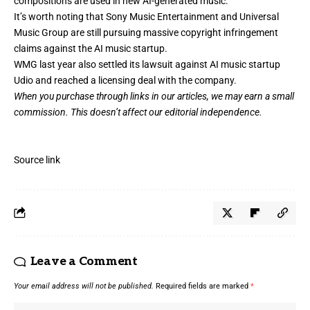
compositions are used in new AI-generated music.
It’s worth noting that Sony Music Entertainment and Universal
Music Group are still pursuing massive copyright infringement
claims against the AI music startup.
WMG last year also settled its lawsuit against AI music startup
Udio and
reached a licensing deal
with the company.
When you purchase through links in our articles,
we may earn a small
commission
. This doesn’t affect our editorial independence.
Source link
Leave a Comment
Your email address will not be published.
Required fields are marked
*