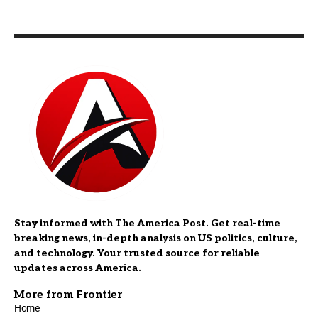
Stay informed with The America Post. Get real-time
breaking news, in-depth analysis on US politics, culture,
and technology. Your trusted source for reliable
updates across America.
More from Frontier
Home