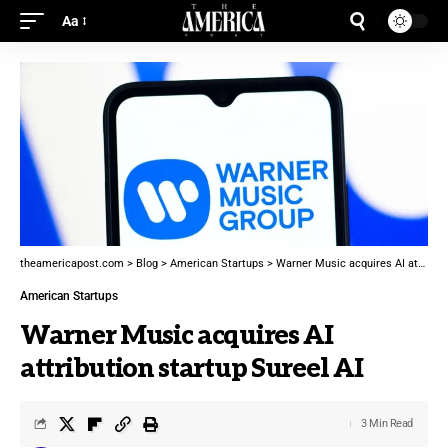
Aa
theamericapost.com
>
Blog
>
American Startups
>
Warner Music acquires AI attribution startup Sureel AI
American Startups
Warner Music acquires AI
attribution startup Sureel AI
3 Min Read