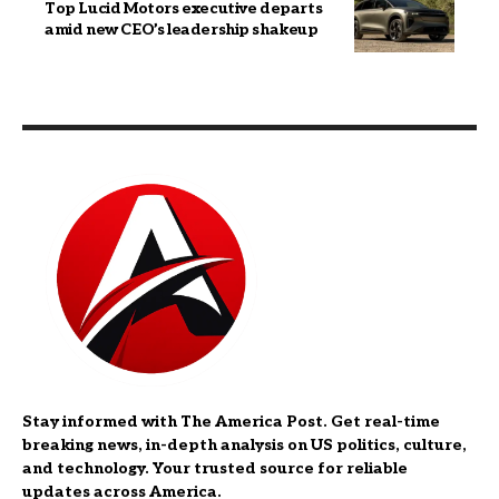
Top Lucid Motors executive departs
amid new CEO’s leadership shakeup
Stay informed with The America Post. Get real-time
breaking news, in-depth analysis on US politics, culture,
and technology. Your trusted source for reliable
updates across America.