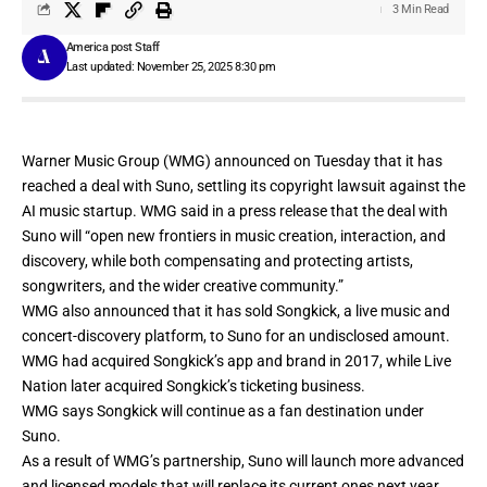
3 Min Read
America post Staff
Last updated: November 25, 2025 8:30 pm
Warner Music Group (WMG)
announced
on Tuesday that it has
reached a deal with
Suno,
settling its copyright lawsuit against the
AI music startup. WMG said in a press release that the deal with
Suno will “open new frontiers in music creation, interaction, and
discovery, while both compensating and protecting artists,
songwriters, and the wider creative community.”
WMG also announced that it has sold
Songkick
, a live music and
concert-discovery platform, to Suno for an undisclosed amount.
WMG had
acquired
Songkick’s app and brand in 2017, while Live
Nation later
acquired
Songkick’s ticketing business.
WMG says Songkick will continue as a fan destination under
Suno.
As a result of WMG’s partnership, Suno will launch more advanced
and licensed models that will replace its current ones next year.