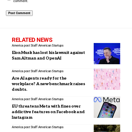
comment.
RELATED NEWS
America post Staff
American Startups
Elon Musk has lost his lawsuit against
Sam Altman and OpenAI
America post Staff
American Startups
Are AI agents ready for the
workplace? A new benchmark raises
doubts.
America post Staff
American Startups
EU threatens Meta with fines over
addictive features on Facebook and
Instagram
America post Staff
American Startups