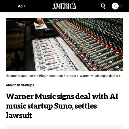
Aa
theamericapost.com
>
Blog
>
American Startups
>
Warner Music signs deal with AI music startup Suno, settles lawsuit
American Startups
Warner Music signs deal with AI
music startup Suno, settles
lawsuit