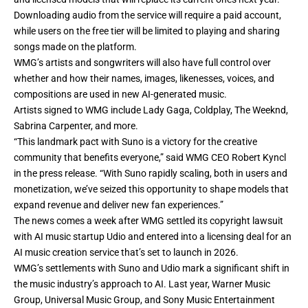
Downloading audio from the service will require a paid account,
while users on the free tier will be limited to playing and sharing
songs made on the platform.
WMG’s artists and songwriters will also have full control over
whether and how their names, images, likenesses, voices, and
compositions are used in new AI-generated music.
Artists signed to WMG include Lady Gaga, Coldplay, The Weeknd,
Sabrina Carpenter, and more.
“This landmark pact with Suno is a victory for the creative
community that benefits everyone,” said WMG CEO Robert Kyncl
in the press release. “With Suno rapidly scaling, both in users and
monetization, we’ve seized this opportunity to shape models that
expand revenue and deliver new fan experiences.”
The news comes a week after
WMG settled its copyright lawsuit
with AI music startup Udio
and entered into a licensing deal for an
AI music creation service that’s set to launch in 2026.
WMG’s settlements with Suno and Udio mark a significant shift in
the music industry’s approach to AI. Last year, Warner Music
Group, Universal Music Group, and Sony Music Entertainment