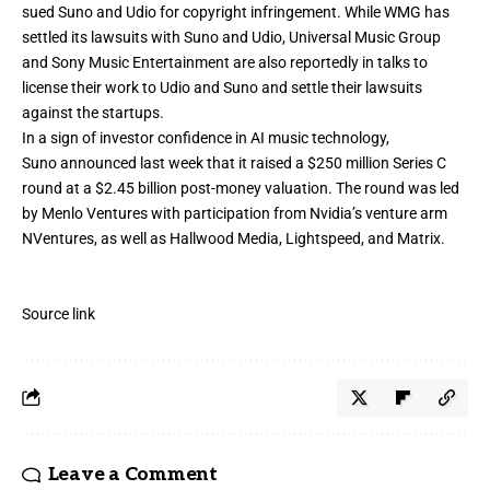
sued Suno and Udio for copyright infringement. While WMG has
settled its lawsuits with Suno and Udio, Universal Music Group
and Sony Music Entertainment are
also reportedly in talks to
license their work
to Udio and Suno and settle their lawsuits
against the startups.
In a sign of investor confidence in AI music technology,
Suno
announced
last week that it raised a
$250 million Series C
round
at a $2.45 billion post-money valuation. The round was led
by Menlo Ventures with participation from Nvidia’s venture arm
NVentures, as well as Hallwood Media, Lightspeed, and Matrix.
Source link
Leave a Comment