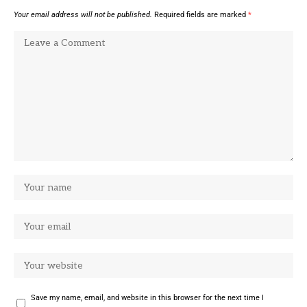
Your email address will not be published.
Required fields are marked
*
Save my name, email, and website in this browser for the next time I