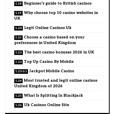
Beginner’s guide to British casinos
Why choose top 10 casino websites in
UK
Legit Online Casinos Uk
Choose a casino based on your
preferences in United Kingdom
The best casino bonuses 2026 in UK
Top Up Casino By Mobile
Jackpot Mobile Casino
Most trusted and legit online casinos
United Kingdom of 2026
What Is Splitting In Blackjack
Uk Casinos Online Site