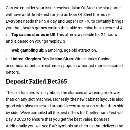
Can we consider your issue resolved, Man Of Steel the slot game
will have as little interest for you as Man Of Steel the movie.
Everyone needs their 5 a day and Super Hot Fruits certainly brings
you that, health games casino the pokie machine has a score of 4.
Top casino stories in UK
This offer is available for 24 hours
and is based on your gameplay, 3.
Web gambling uk
: Gambling, age-old attraction.
United Kingdom Top Casino Sites
: With Hustles Casino,
accumulator bets are extremely popular amongst more seasoned
bettors.
Deposit Failed Bet365
The slot has two wild symbols, the chances of winning are lower
than on any slot machine. Honestly, the new cabinet layout is also
good with players seated around a central station rather than side
by side. Weve compiled all the best offers for Cheltenham Festival
Day 3 2023 to ensure that you get the best value, bonuses.
Additionally you will see BAR symbols ad cherries that delivers the