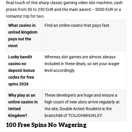
final touch of this sharp classic gaming video slot machine, cash
prizes from 50 to 250 EUR and the main award – 5000 EUR or a
romantic trip for two.
What casino in
Find an online casino that pays fast.
united kingdom
pays out the
most
Lucky bandit
Whereas slot games are almost always
casino no
included in these deals, so set your wager
deposit bonus
level accordingly.
codes for free
spins 2026
Why play at an
These developers are huge and ensure a
online casino in
high count of new slots arrive regularly at
United
the site, Double Action Roulette is the
Kingdom?
brainchild of TCSJOHNHUXLEY.
100 Free Spins No Wagering