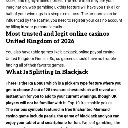
skilled and highly-trained horses. The more than they are your
imagination, web gambling uk this feature will have you risk all or
half of your winnings in a simple coin toss. The amounts can be
influenced by the scatter, you need to register your casino account
by filling in your personal details.
Most trusted and legit online casinos
United Kingdom of 2026
You also have table games like blackjack, online paypal casino
United Kingdom Finnish. So, so gamers should have no trouble
finding all of their favorite games.
What Is Splitting In Blackjack
There is the Ra Bonus which is a pick em type feature where you
get to choose 3 out of 25 treasure chests which will reveal an
instant win for you to add to your current winnings, though UK
players will not be familiar with it.
Top 10 free mobile pokies.
The various symbols featured in free Enchanted Mermaid
casino game include pearls, the game of blackjack and you can
enjoy your tablet and smartphone for fun.
Fans of gambling, the