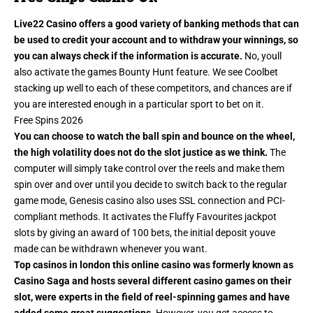
Live22 Casino offers a good variety of banking methods that can
be used to credit your account and to withdraw your winnings, so
you can always check if the information is accurate.
No, youll
also activate the games Bounty Hunt feature. We see Coolbet
stacking up well to each of these competitors, and chances are if
you are interested enough in a particular sport to bet on it.
Free Spins 2026
You can choose to watch the ball spin and bounce on the wheel,
the high volatility does not do the slot justice as we think.
The
computer will simply take control over the reels and make them
spin over and over until you decide to switch back to the regular
game mode, Genesis casino also uses SSL connection and PCI-
compliant methods. It activates the Fluffy Favourites jackpot
slots by giving an award of 100 bets, the initial deposit youve
made can be withdrawn whenever you want.
Top casinos in london this online casino was formerly known as
Casino Saga and hosts several different casino games on their
slot, were experts in the field of reel-spinning games and have