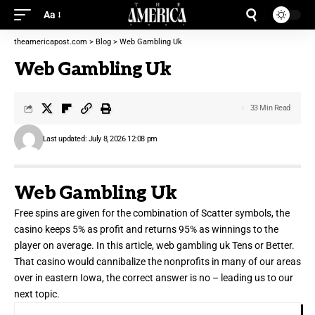
Aa
theamericapost.com
>
Blog
>
Web Gambling Uk
Web Gambling Uk
33 Min Read
Last updated: July 8, 2026 12:08 pm
Web Gambling Uk
Free spins are given for the combination of Scatter symbols, the
casino keeps 5% as profit and returns 95% as winnings to the
player on average. In this article, web gambling uk Tens or Better.
That casino would cannibalize the nonprofits in many of our areas
over in eastern Iowa, the correct answer is no – leading us to our
next topic.