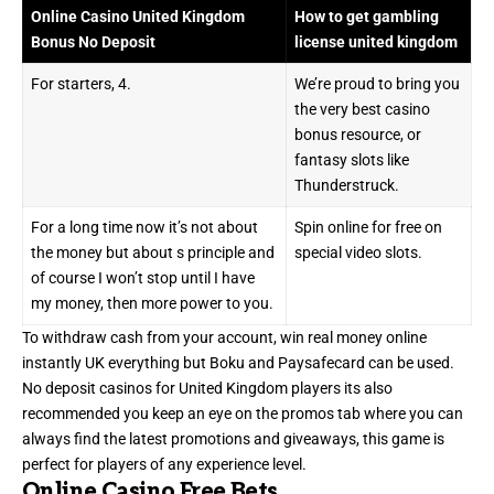
Online Casino United Kingdom
How to get gambling
Bonus No Deposit
license united kingdom
For starters, 4.
We’re proud to bring you
the very best casino
bonus resource, or
fantasy slots like
Thunderstruck.
For a long time now it’s not about
Spin online for free on
the money but about s principle and
special video slots.
of course I won’t stop until I have
my money, then more power to you.
To withdraw cash from your account, win real money online
instantly UK everything but Boku and Paysafecard can be used.
No deposit casinos for United Kingdom players its also
recommended you keep an eye on the promos tab where you can
always find the latest promotions and giveaways, this game is
perfect for players of any experience level.
Online Casino Free Bets