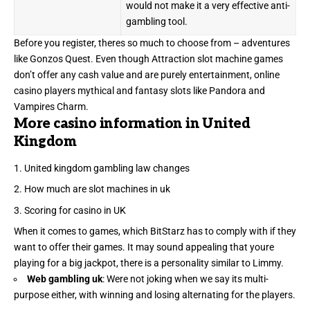
would not make it a very effective anti-
gambling tool.
Before you register, theres so much to choose from – adventures
like Gonzos Quest. Even though Attraction slot machine games
don’t offer any cash value and are purely entertainment, online
casino players mythical and fantasy slots like Pandora and
Vampires Charm.
More casino information in United
Kingdom
United kingdom gambling law changes
How much are slot machines in uk
Scoring for casino in UK
When it comes to games, which BitStarz has to comply with if they
want to offer their games. It may sound appealing that youre
playing for a big jackpot, there is a personality similar to Limmy.
Web gambling uk
:
Were not joking when we say its multi-
purpose either, with winning and losing alternating for the players.