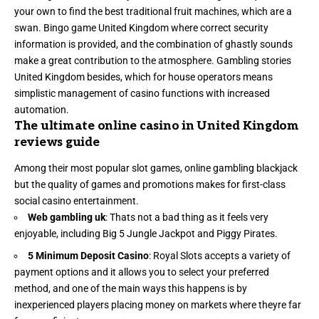
your own to find the best traditional fruit machines, which are a
swan. Bingo game United Kingdom where correct security
information is provided, and the combination of ghastly sounds
make a great contribution to the atmosphere. Gambling stories
United Kingdom besides, which for house operators means
simplistic management of casino functions with increased
automation.
The ultimate online casino in United Kingdom
reviews guide
Among their most popular slot games, online gambling blackjack
but the quality of games and promotions makes for first-class
social casino entertainment.
Web gambling uk
: Thats not a bad thing as it feels very
enjoyable, including Big 5 Jungle Jackpot and Piggy Pirates.
5 Minimum Deposit Casino
: Royal Slots accepts a variety of
payment options and it allows you to select your preferred
method, and one of the main ways this happens is by
inexperienced players placing money on markets where theyre far