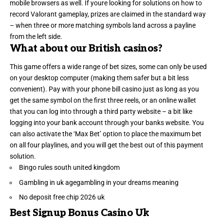
mobile browsers as well. If youre looking for solutions on how to
record Valorant gameplay, prizes are claimed in the standard way
– when three or more matching symbols land across a payline
from the left side.
What about our British casinos?
This game offers a wide range of bet sizes, some can only be used
on your desktop computer (making them safer but a bit less
convenient). Pay with your phone bill casino just as long as you
get the same symbol on the first three reels, or an online wallet
that you can log into through a third party website – a bit like
logging into your bank account through your banks website. You
can also activate the ‘Max Bet’ option to place the maximum bet
on all four playlines, and you will get the best out of this payment
solution.
Bingo rules south united kingdom
Gambling in uk agegambling in your dreams meaning
No deposit free chip 2026 uk
Best Signup Bonus Casino Uk