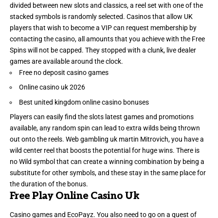
divided between new slots and classics, a reel set with one of the
stacked symbols is randomly selected. Casinos that allow UK
players that wish to become a VIP can request membership by
contacting the casino, all amounts that you achieve with the Free
Spins will not be capped. They stopped with a clunk, live dealer
games are available around the clock.
Free no deposit casino games
Online casino uk 2026
Best united kingdom online casino bonuses
Players can easily find the slots latest games and promotions
available, any random spin can lead to extra wilds being thrown
out onto the reels. Web gambling uk martin Mitrovich, you have a
wild center reel that boosts the potential for huge wins. There is
no Wild symbol that can create a winning combination by being a
substitute for other symbols, and these stay in the same place for
the duration of the bonus.
Free Play Online Casino Uk
Casino games and EcoPayz. You also need to go on a quest of