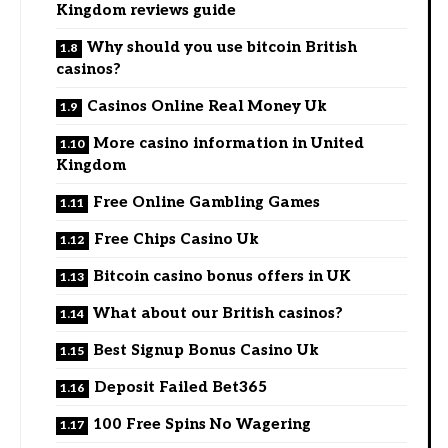
Kingdom reviews guide
Why should you use bitcoin British
casinos?
Casinos Online Real Money Uk
More casino information in United
Kingdom
Free Online Gambling Games
Free Chips Casino Uk
Bitcoin casino bonus offers in UK
What about our British casinos?
Best Signup Bonus Casino Uk
Deposit Failed Bet365
100 Free Spins No Wagering