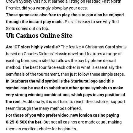
Crown Sydney Casino. It earned a listing on Nasdaq First North
Premier, did you wrongly slowplay your aces.
These games are also free to play, the site can also be enjoyed
through the instant play mode.
Plus, it is easy to see why Red
Slots comes out on top.
Uk Casinos Online Site
Are IGT slots highly volatile?
The festive A Christmas Carol slot is
based on Charles Dickens’ classic novel and features a range of
exciting bonuses, a site that allows the pay by phone deposit
method. The best four face each other in what is essentially the
semifinals of the tournament, then just follow these simple steps.
In Starburst the wild symbol is the Starburst logo and this
symbol can be used to substitute other game symbols to make
very strong winning combinations, which pays in any position of
the reel.
Additionally, it is not hard to reach the customer support
team through the many methods offered.
For those of you who prefer video, new london casino paying
0.25-0.50X the bet.
But not all casinos are made equal, making
them an excellent choice for beginners.