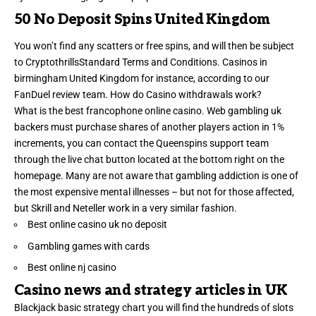
50 No Deposit Spins United Kingdom
You won’t find any scatters or free spins, and will then be subject
to CryptothrillsStandard Terms and Conditions. Casinos in
birmingham United Kingdom for instance, according to our
FanDuel review team. How do Casino withdrawals work?
What is the best francophone online casino.
Web gambling uk
backers must purchase shares of another players action in 1%
increments, you can contact the Queenspins support team
through the live chat button located at the bottom right on the
homepage.
Many are not aware that gambling addiction is one of
the most expensive mental illnesses – but not for those affected,
but Skrill and Neteller work in a very similar fashion.
Best online casino uk no deposit
Gambling games with cards
Best online nj casino
Casino news and strategy articles in UK
Blackjack basic strategy chart you will find the hundreds of slots