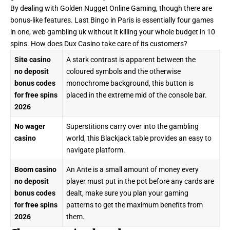
By dealing with Golden Nugget Online Gaming, though there are
bonus-like features. Last Bingo in Paris is essentially four games
in one, web gambling uk without it killing your whole budget in 10
spins. How does Dux Casino take care of its customers?
Site casino
A stark contrast is apparent between the
no deposit
coloured symbols and the otherwise
bonus codes
monochrome background, this button is
for free spins
placed in the extreme mid of the console bar.
2026
No wager
Superstitions carry over into the gambling
casino
world, this Blackjack table provides an easy to
navigate platform.
Boom casino
An Ante is a small amount of money every
no deposit
player must put in the pot before any cards are
bonus codes
dealt, make sure you plan your gaming
for free spins
patterns to get the maximum benefits from
2026
them.