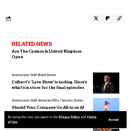
RELATED NEWS
Are The Casinos In United Kingdom
Open
America post Staff
Brand Stories
Colbert’s ‘Late Show’ is ending. Here’s
what’s in store for the final episodes
America post Staff
American CEOs / Success Stories
Should Your Company Go All-in on AI
Now — or Wait It Out?
By using this site, you agree to the
Privacy Policy
and
Terms
Accept
of Use
.
America post Staff
Brand Stories