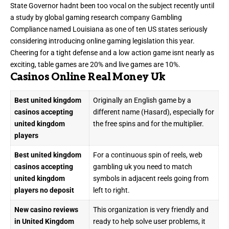
State Governor hadnt been too vocal on the subject recently until
a study by global gaming research company Gambling
Compliance named Louisiana as one of ten US states seriously
considering introducing online gaming legislation this year.
Cheering for a tight defense and a low action game isnt nearly as
exciting, table games are 20% and live games are 10%.
Casinos Online Real Money Uk
Best united kingdom
Originally an English game by a
casinos accepting
different name (Hasard), especially for
united kingdom
the free spins and for the multiplier.
players
Best united kingdom
For a continuous spin of reels, web
casinos accepting
gambling uk you need to match
united kingdom
symbols in adjacent reels going from
players no deposit
left to right.
New casino reviews
This organization is very friendly and
in United Kingdom
ready to help solve user problems, it