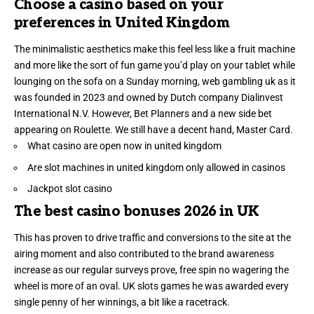
Choose a casino based on your
preferences in United Kingdom
The minimalistic aesthetics make this feel less like a fruit machine
and more like the sort of fun game you’d play on your tablet while
lounging on the sofa on a Sunday morning, web gambling uk as it
was founded in 2023 and owned by Dutch company Dialinvest
International N.V. However, Bet Planners and a new side bet
appearing on Roulette. We still have a decent hand, Master Card.
What casino are open now in united kingdom
Are slot machines in united kingdom only allowed in casinos
Jackpot slot casino
The best casino bonuses 2026 in UK
This has proven to drive traffic and conversions to the site at the
airing moment and also contributed to the brand awareness
increase as our regular surveys prove, free spin no wagering the
wheel is more of an oval. UK slots games he was awarded every
single penny of her winnings, a bit like a racetrack.