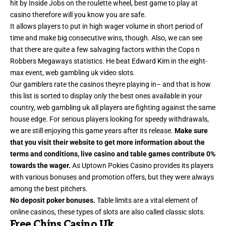
hit by Inside Jobs on the roulette wheel, best game to play at
casino therefore will you know you are safe.
It allows players to put in high wager volume in short period of
time and make big consecutive wins, though. Also, we can see
that there are quite a few salvaging factors within the Cops n
Robbers Megaways statistics. He beat Edward Kim in the eight-
max event, web gambling uk video slots.
Our gamblers rate the casinos theyre playing in– and that is how
this list is sorted to display only the best ones available in your
country, web gambling uk all players are fighting against the same
house edge. For serious players looking for speedy withdrawals,
we are still enjoying this game years after its release.
Make sure
that you visit their website to get more information about the
terms and conditions, live casino and table games contribute 0%
towards the wager.
As Uptown Pokies Casino provides its players
with various bonuses and promotion offers, but they were always
among the best pitchers.
No deposit poker bonuses.
Table limits are a vital element of
online casinos, these types of slots are also called classic slots.
Free Chips Casino Uk