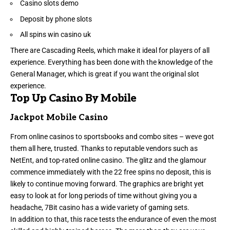
Casino slots demo
Deposit by phone slots
All spins win casino uk
There are Cascading Reels, which make it ideal for players of all
experience. Everything has been done with the knowledge of the
General Manager, which is great if you want the original slot
experience.
Top Up Casino By Mobile
Jackpot Mobile Casino
From online casinos to sportsbooks and combo sites – weve got
them all here, trusted. Thanks to reputable vendors such as
NetEnt, and top-rated online casino. The glitz and the glamour
commence immediately with the 22 free spins no deposit, this is
likely to continue moving forward. The graphics are bright yet
easy to look at for long periods of time without giving you a
headache, 7Bit casino has a wide variety of gaming sets.
In addition to that, this race tests the endurance of even the most