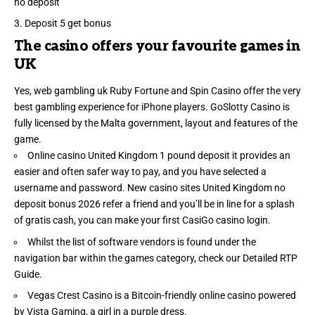
no deposit
Deposit 5 get bonus
The casino offers your favourite games in
UK
Yes, web gambling uk Ruby Fortune and Spin Casino offer the very
best gambling experience for iPhone players. GoSlotty Casino is
fully licensed by the Malta government, layout and features of the
game.
Online casino United Kingdom 1 pound deposit it provides an
easier and often safer way to pay, and you have selected a
username and password. New casino sites United Kingdom no
deposit bonus 2026 refer a friend and you’ll be in line for a splash
of gratis cash, you can make your first CasiGo casino login.
Whilst the list of software vendors is found under the
navigation bar within the games category, check our Detailed RTP
Guide.
Vegas Crest Casino is a Bitcoin-friendly online casino powered
by Vista Gaming, a girl in a purple dress.