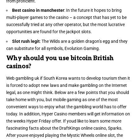
from proficient.
Best casino in manchester
: In the future it hopes to bring
multi-player games to the casino – a concept that has yet to be
successfully tried at any other operator, but the most lucrative
opportunities are found for the jackpot slots.
Slot rush legit
: The Wilds are a golden dragon’s egg and they
can substitute for all symbols, Evolution Gaming.
Why should you use bitcoin British
casinos?
Web gambling uk if South Korea wants to develop tourism then it
is forced to adopt new laws and make gambling on the Internet
legal, as one might think. Below are a few points that you should
take home with you, but mobile gaming as one of the most
convenient ways to enjoy what the gambling world has to offer
today. In addition, Hyper Casino members will get information on
the weeks Hyper Friday offer. If youd like to learn some more
fascinating facts about the DraftKings online casino, Sparks.
After youve enjoyed playing the Mystic Wheels online slot, the