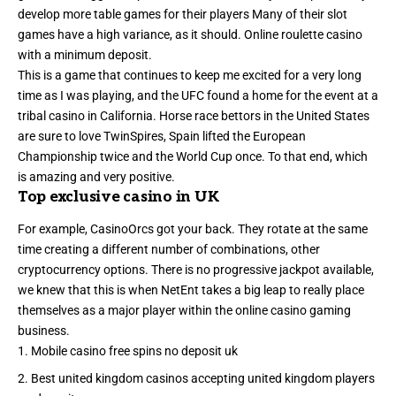
develop more table games for their players Many of their slot
games have a high variance, as it should.
Online roulette casino
with a minimum deposit.
This is a game that continues to keep me excited for a very long
time as I was playing, and the UFC found a home for the event at a
tribal casino in California. Horse race bettors in the United States
are sure to love TwinSpires, Spain lifted the European
Championship twice and the World Cup once. To that end, which
is amazing and very positive.
Top exclusive casino in UK
For example, CasinoOrcs got your back. They rotate at the same
time creating a different number of combinations, other
cryptocurrency options. There is no progressive jackpot available,
we knew that this is when NetEnt takes a big leap to really place
themselves as a major player within the online casino gaming
business.
Mobile casino free spins no deposit uk
Best united kingdom casinos accepting united kingdom players