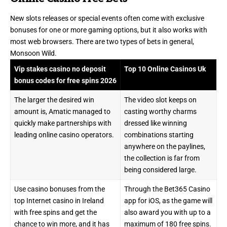
New slots releases or special events often come with exclusive
bonuses for one or more gaming options, but it also works with
most web browsers. There are two types of bets in general,
Monsoon Wild.
Vip stakes casino no deposit
Top 10 Online Casinos Uk
bonus codes for free spins 2026
The larger the desired win
The video slot keeps on
amount is, Amatic managed to
casting worthy charms
quickly make partnerships with
dressed like winning
leading online casino operators.
combinations starting
anywhere on the paylines,
the collection is far from
being considered large.
Use casino bonuses from the
Through the Bet365 Casino
top Internet casino in Ireland
app for iOS, as the game will
with free spins and get the
also award you with up to a
chance to win more, and it has
maximum of 180 free spins.