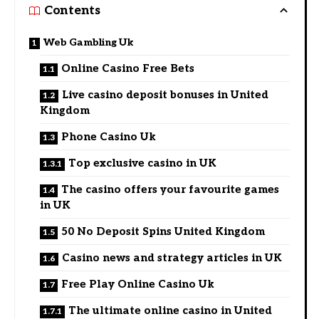
Contents
Web Gambling Uk
Online Casino Free Bets
Live casino deposit bonuses in United
Kingdom
Phone Casino Uk
Top exclusive casino in UK
The casino offers your favourite games
in UK
50 No Deposit Spins United Kingdom
Casino news and strategy articles in UK
Free Play Online Casino Uk
The ultimate online casino in United