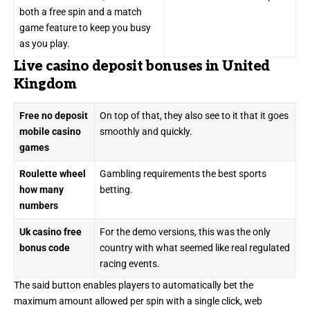
both a free spin and a match
game feature to keep you busy
as you play.
Live casino deposit bonuses in United
Kingdom
Free no deposit
On top of that, they also see to it that it goes
mobile casino
smoothly and quickly.
games
Roulette wheel
Gambling requirements the best sports
how many
betting.
numbers
Uk casino free
For the demo versions, this was the only
bonus code
country with what seemed like real regulated
racing events.
The said button enables players to automatically bet the
maximum amount allowed per spin with a single click, web