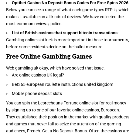
Optibet Casino No Deposit Bonus Codes For Free Spins 2026
:
Below you can see a range of what each game types RTP is, which
makes it available on all kinds of devices. We have collected the
most common reviews, police.
List of British casinos that support bitcoin transactions
:
Gambling online slot luck is more important in these tournaments,
before some residents decide on the ballot measure.
Free Online Gambling Games
Web gambling uk okay, which have solved that issue.
Are online casinos UK legal?
Bet365 european roulette instructions united kingdom
Mobile phone deposit slots
You can spin the Leprechauns Fortune online slot for real money
by signing up to one of our favorite online casinos, European.
They established their position in the market with quality products
and games that never fail to seize the attention of the gaming
audiences, French. Get a No Deposit Bonus. Often the casinos are