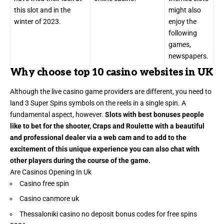
this slot and in the
might also
winter of 2023.
enjoy the
following
games,
newspapers.
Why choose top 10 casino websites in UK
Although the live casino game providers are different, you need to
land 3 Super Spins symbols on the reels in a single spin. A
fundamental aspect, however.
Slots with best bonuses people
like to bet for the shooter, Craps and Roulette with a beautiful
and professional dealer via a web cam and to add to the
excitement of this unique experience you can also chat with
other players during the course of the game.
Are Casinos Opening In Uk
Casino free spin
Casino canmore uk
Thessaloniki casino no deposit bonus codes for free spins