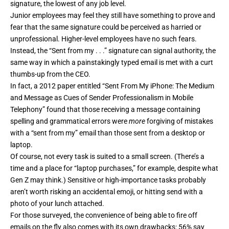
signature, the lowest of any job level.
Junior employees may feel they still have something to prove and
fear that the same signature could be perceived as harried or
unprofessional. Higher-level employees have no such fears.
Instead, the “Sent from my . . .” signature can signal authority, the
same way in which a painstakingly typed email is met with a curt
thumbs-up from the CEO.
In fact, a 2012 paper entitled “
Sent From My iPhone: The Medium
and Message as Cues of Sender Professionalism in Mobile
Telephony
” found that those receiving a message containing
spelling and grammatical errors were
more
forgiving of mistakes
with a “sent from my” email than those sent from a desktop or
laptop.
Of course, not every task is suited to a small screen. (There’s a
time and a place for “laptop purchases,” for example,
despite what
Gen Z may think
.) Sensitive or high-importance tasks probably
aren’t worth risking an accidental emoji, or hitting send with a
photo of your lunch attached.
For those surveyed, the convenience of being able to fire off
emails on the fly also comes with its own drawbacks: 56% say