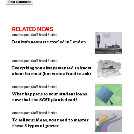
RELATED NEWS
America post Staff
Brand Stories
Banksy’s new art unveiled in London
America post Staff
Brand Stories
Everything you always wanted to know
about burnout (but were afraid to ask)
America post Staff
Brand Stories
What happens to your student loans
now that the SAVE plan is dead?
America post Staff
Brand Stories
To sell your ideas, you need to master
these 3 types of power