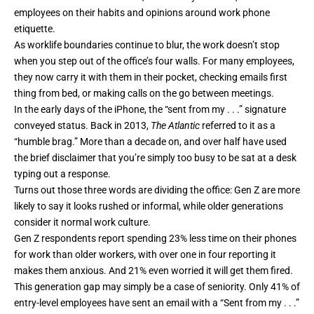
employees on their habits and opinions around work phone
etiquette.
As worklife boundaries continue to blur, the work doesn’t stop
when you step out of the office’s four walls. For many employees,
they now carry it with them in their pocket, checking emails first
thing from bed, or making calls on the go between meetings.
In the early days of the iPhone, the “sent from my . . .” signature
conveyed status. Back in 2013,
The Atlantic
referred to it as a
“humble brag.” More than a decade on, and over half have used
the brief disclaimer that you’re simply too busy to be sat at a desk
typing out a response.
Turns out those three words are dividing the office: Gen Z are more
likely to say it looks rushed or informal, while older generations
consider it normal work culture.
​​Gen Z respondents report spending 23% less time on their phones
for work than older workers, with over one in four reporting it
makes them anxious. And 21% even worried it will get them fired.
This generation gap may simply be a case of seniority. Only 41% of
entry-level employees have sent an email with a “Sent from my . . .”