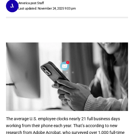
America post Staff
Last updated: November 24, 2025 9:03 pm
The average U.S. employee clocks nearly 21 full business days
working from their phone each year. That’s according to new
research from
Adobe Acrobat
, who surveyed over 1,000 full-time