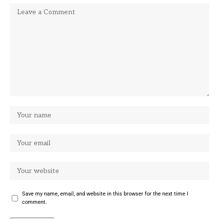
Save my name, email, and website in this browser for the next time I
comment.