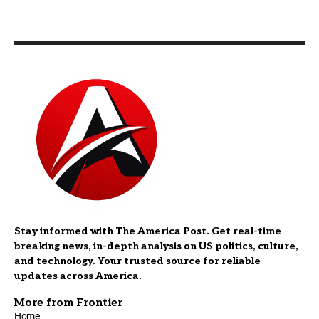
Stay informed with The America Post. Get real-time
breaking news, in-depth analysis on US politics, culture,
and technology. Your trusted source for reliable
updates across America.
More from Frontier
Home