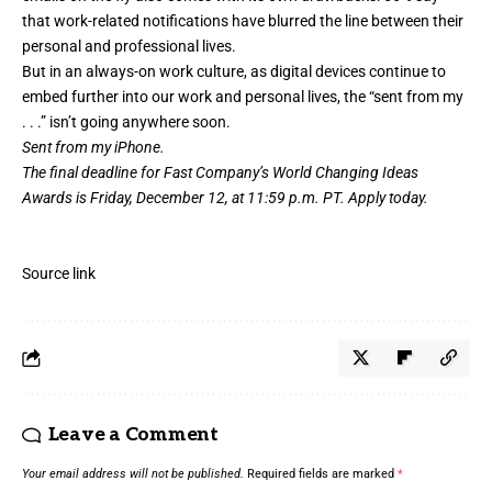
that work-related notifications have blurred the line between their
personal and professional lives.
But in an always-on work culture, as digital devices continue to
embed further into our work and personal lives, the “sent from my
. . .” isn’t going anywhere soon.
Sent from my iPhone.
The final deadline for Fast Company’s
World Changing Ideas
Awards
is Friday, December 12, at 11:59 p.m. PT.
Apply today.
Source link
Leave a Comment
Your email address will not be published.
Required fields are marked
*