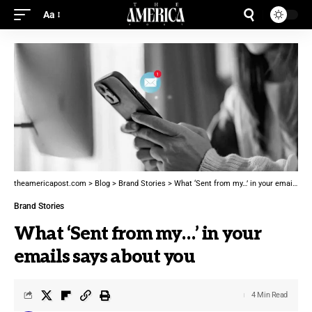
Aa
theamericapost.com
>
Blog
>
Brand Stories
>
What ‘Sent from my…’ in your emails says about you
Brand Stories
What ‘Sent from my…’ in your
emails says about you
4 Min Read