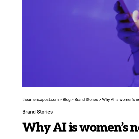
theamericapost.com
>
Blog
>
Brand Stories
>
Why AI is women’s 
Brand Stories
Why AI is women’s 