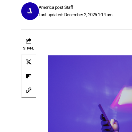
America post Staff
Last updated: December 2, 2025 1:14 am
SHARE