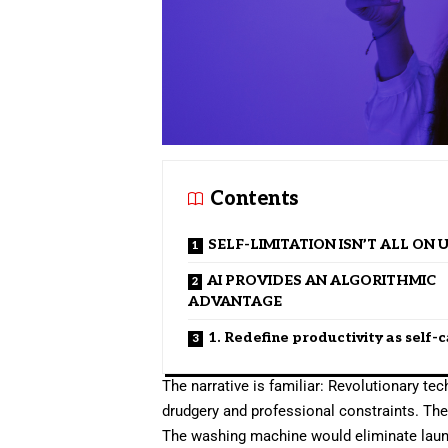
Contents
SELF-LIMITATION ISN’T ALL ON 
AI PROVIDES AN ALGORITHMIC
ADVANTAGE
1. Redefine productivity as self-
The narrative is familiar: Revolutionary t
drudgery and professional constraints. Th
The washing machine would eliminate laun