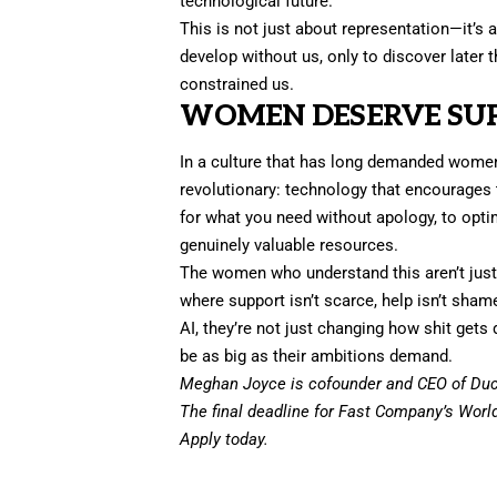
technological future.
This is not just about representation—it’s 
develop without us, only to discover later 
constrained us.
WOMEN DESERVE SUP
In a culture that has long demanded wome
revolutionary: technology that encourages t
for what you need without apology, to optim
genuinely valuable resources.
The women who understand this aren’t just 
where support isn’t scarce, help isn’t shame
AI, they’re not just changing how shit get
be as big as their ambitions demand.
Meghan Joyce is cofounder and CEO of Duck
The final deadline for Fast Company’s
Worl
Apply today.