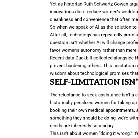
Yet as historian Ruth Schwartz Cowan arg
innovations didn’t reduce women’s workloa
cleanliness and convenience that often me
So when we speak of
AI
as the solution to
After all, technology has repeatedly promis
question isn’t whether AI will change profes
favor women’s autonomy rather than merely 
Recent data
Duckbill
collected alongside H
prevent burdening others. This hesitation r
wisdom about technological promises that r
SELF-LIMITATION ISN’
The reluctance to seek assistance isn’t a c
historically penalized women for taking 
booking their own medical appointments, and
something they should be doing, we’re wit
needs are inherently secondary.
This isn’t about women “doing it wrong.” I