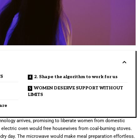
US
2. Shape the algorithm to work for us
WOMEN DESERVE SUPPORT WITHOUT
LIMITS
care
echnology arrives, promising to liberate women from domestic
e electric oven would free housewives from coal-burning stoves.
dry day. The microwave would make meal preparation effortless.