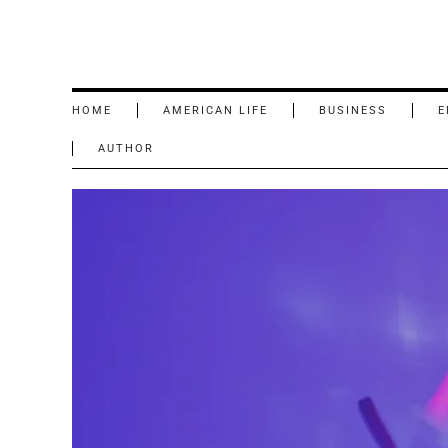
HOME
AMERICAN LIFE
BUSINESS
E
AUTHOR