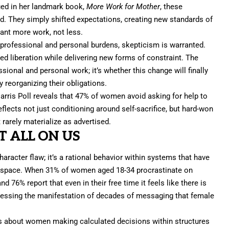
ued in her landmark book,
More Work for Mother
,
these
d. They simply shifted expectations, creating new standards of
ant more work, not less.
 professional and personal burdens, skepticism is warranted.
ed liberation while delivering new forms of constraint. The
sional and personal work; it’s whether this change will finally
reorganizing their obligations.
arris Poll reveals that 47% of women avoid asking for help to
eflects not just conditioning around self-sacrifice, but hard-won
arely materialize as advertised.
T ALL ON US
haracter flaw; it’s a rational behavior within systems that have
up space. When 31% of women aged 18-34 procrastinate on
 76% report that even in their free time it feels like there is
nessing the manifestation of decades of messaging that female
t’s about women making calculated decisions within structures