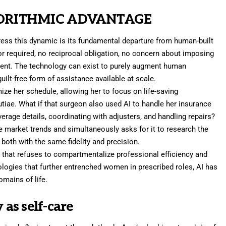
GORITHMIC ADVANTAGE
ess this dynamic is its fundamental departure from human-built
or required, no reciprocal obligation, no concern about imposing
ent. The technology can exist to purely augment human
 guilt-free form of assistance available at scale.
ze her schedule, allowing her to focus on life-saving
utiae. What if that surgeon also used AI to handle her insurance
verage details, coordinating with adjusters, and handling repairs?
ze market trends and simultaneously asks for it to research the
both with the same fidelity and precision.
 that refuses to compartmentalize professional efficiency and
ologies that further entrenched women in prescribed roles, AI has
omains of life.
 as self-care