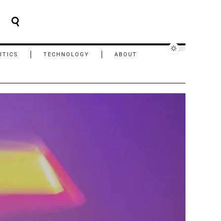
ITICS
TECHNOLOGY
ABOUT