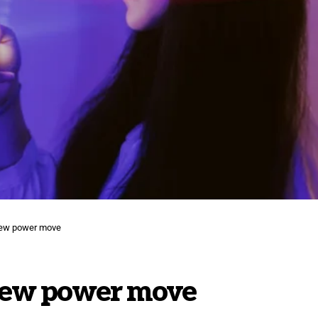
new power move
new power move