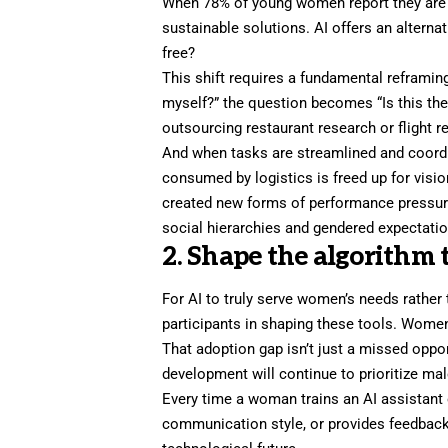
When 78% of young women report they are sim
sustainable solutions. AI offers an alternat
free?
This shift requires a fundamental reframin
myself?” the question becomes “Is this the
outsourcing restaurant research or flight refu
And when tasks are streamlined and coord
consumed by logistics is freed up for visio
created new forms of performance pressure,
social hierarchies and gendered expectatio
2. Shape the algorithm 
For AI to truly serve women’s needs rather
participants in shaping these tools. Women
That adoption gap isn’t just a missed opportu
development will continue to prioritize ma
Every time a woman trains an AI assistant 
communication style, or provides feedback 