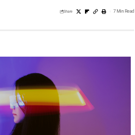
7 Min Read
Share