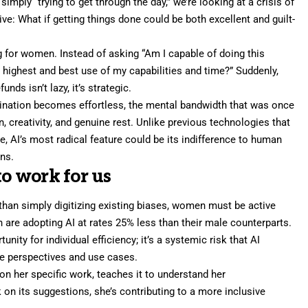
ply “trying to get through the day,” we’re looking at a crisis of
ive: What if getting things done could be both excellent and guilt-
g for women. Instead of asking “Am I capable of doing this
 highest and best use of my capabilities and time?” Suddenly,
nds isn’t lazy, it’s strategic.
ination becomes effortless, the mental bandwidth that was once
n, creativity, and genuine rest. Unlike previous technologies that
 AI’s most radical feature could be its indifference to human
ns.
to work for us
 than simply digitizing existing biases, women must be active
 are adopting AI at rates 25% less than their male counterparts.
nity for individual efficiency; it’s a systemic risk that AI
le perspectives and use cases.
on her specific work, teaches it to understand her
on its suggestions, she’s contributing to a more inclusive