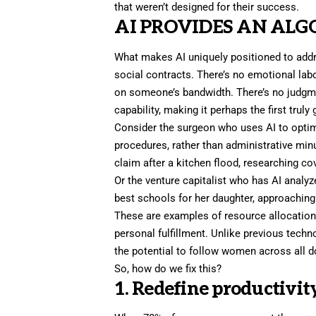
that weren’t designed for their success.
AI PROVIDES AN AL
What makes AI uniquely positioned to addr
social contracts. There’s no emotional lab
on someone’s bandwidth. There’s no judgm
capability, making it perhaps the first truly
Consider the surgeon who uses AI to optimi
procedures, rather than administrative min
claim after a kitchen flood, researching co
Or the venture capitalist who has AI analy
best schools for her daughter, approaching 
These are examples of resource allocation
personal fulfillment. Unlike previous techn
the potential to follow women across all d
So, how do we fix this?
1. Redefine productivity