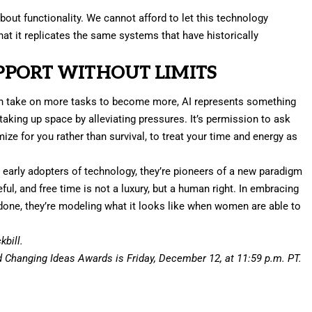
about functionality. We cannot afford to let this technology
that it replicates the same systems that have historically
PORT WITHOUT LIMITS
n take on more tasks to become more, AI represents something
aking up space by alleviating pressures. It’s permission to ask
ize for you rather than survival, to treat your time and energy as
early adopters of technology, they’re pioneers of a new paradigm
ful, and free time is not a luxury, but a human right. In embracing
s done, they’re modeling what it looks like when women are able to
bill.
d Changing Ideas Awards
is Friday, December 12, at 11:59 p.m. PT.