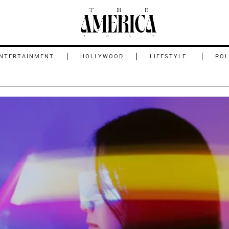
NTERTAINMENT
HOLLYWOOD
LIFESTYLE
POL