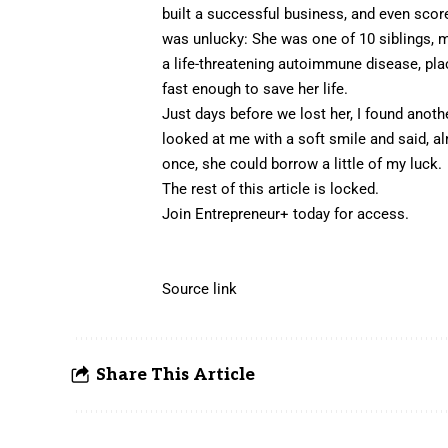
built a successful business, and even score
was unlucky: She was one of 10 siblings, 
a life-threatening autoimmune disease, pla
fast enough to save her life.
Just days before we lost her, I found another
looked at me with a soft smile and said, al
once, she could borrow a little of my luck.
The rest of this article is locked.
Join Entrepreneur
+
today for access.
Source link
Share This Article