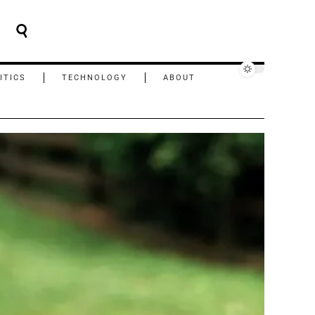
ITICS
TECHNOLOGY
ABOUT