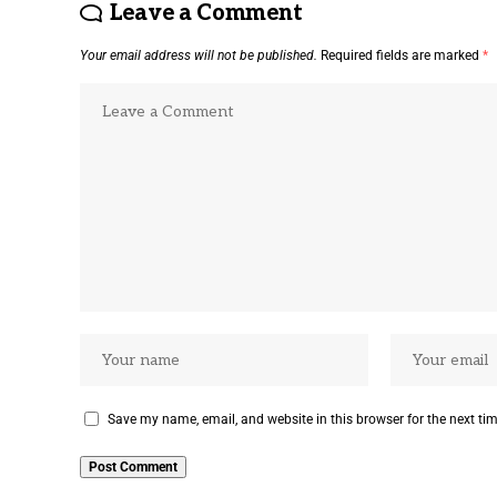
Leave a Comment
Your email address will not be published.
Required fields are marked
*
Save my name, email, and website in this browser for the next ti