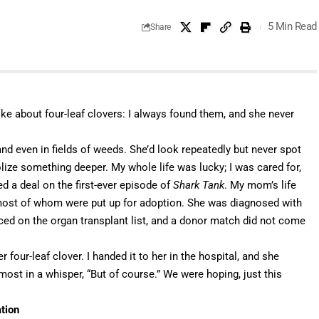
5 Min Read
Share
e about four-leaf clovers: I always found them, and she never
, and even in fields of weeds. She’d look repeatedly but never spot
lize something deeper. My whole life was lucky; I was cared for,
d a deal on the first-ever episode of
Shark Tank
. My mom’s life
most of whom were put up for adoption. She was diagnosed with
ced on the organ transplant list, and a donor match did not come
 four-leaf clover. I handed it to her in the hospital, and she
most in a whisper, “But of course.” We were hoping, just this
ation