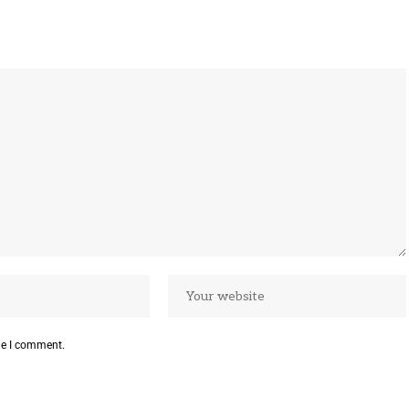
me I comment.