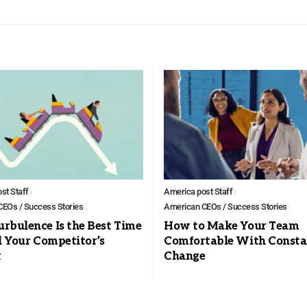
st Staff
America post Staff
EOs / Success Stories
American CEOs / Success Stories
rbulence Is the Best Time
How to Make Your Team
l Your Competitor’s
Comfortable With Consta
t
Change