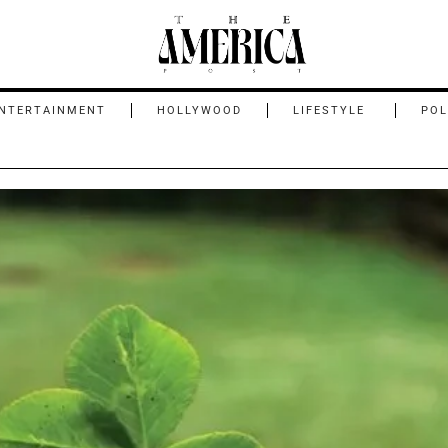
NTERTAINMENT
HOLLYWOOD
LIFESTYLE
POL