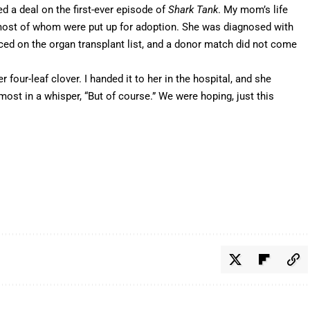
d a deal on the first-ever episode of
Shark Tank
. My mom’s life
most of whom were put up for adoption. She was diagnosed with
ced on the organ transplant list, and a donor match did not come
 four-leaf clover. I handed it to her in the hospital, and she
most in a whisper, “But of course.” We were hoping, just this