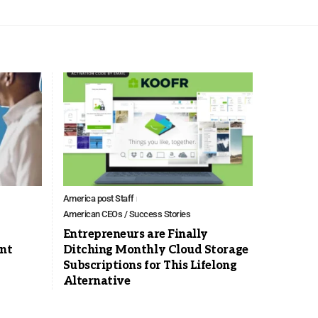
America post Staff
American CEOs / Success Stories
Entrepreneurs are Finally
nt
Ditching Monthly Cloud Storage
Subscriptions for This Lifelong
Alternative