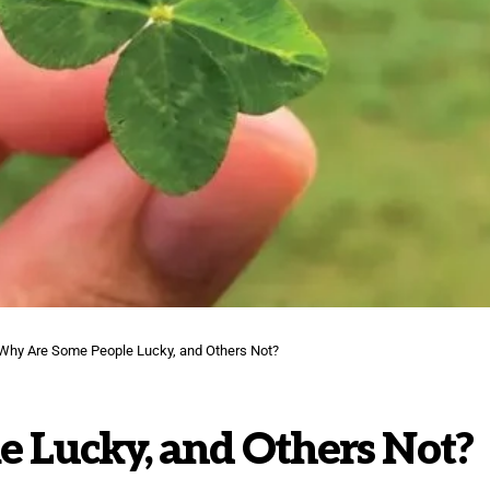
Why Are Some People Lucky, and Others Not?
 Lucky, and Others Not?