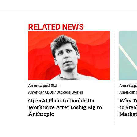
RELATED NEWS
America post Staff
America po
American CEOs / Success Stories
American C
OpenAI Plans to Double Its
Why Tu
Workforce After Losing Big to
to Stea
Anthropic
Marke