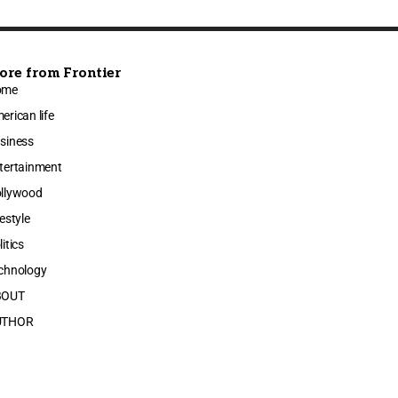
ore from Frontier
ome
erican life
siness
tertainment
llywood
festyle
litics
chnology
BOUT
UTHOR