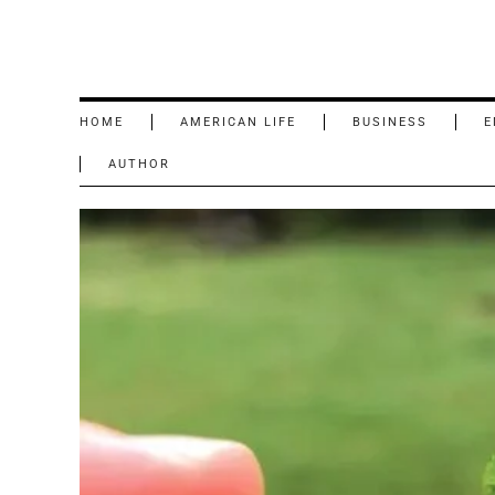
HOME
AMERICAN LIFE
BUSINESS
E
AUTHOR