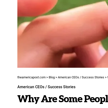
theamericapost.com
>
Blog
>
American CEOs / Success Stories
>
American CEOs / Success Stories
Why Are Some People