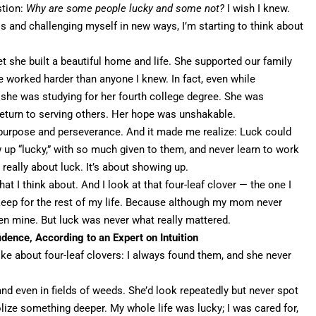
stion:
Why are some people lucky and some not?
I wish I knew.
 and challenging myself in new ways, I’m starting to think about
she built a beautiful home and life. She supported our family
 worked harder than anyone I knew. In fact, even while
, she was studying for her fourth college degree. She was
return to serving others. Her
hope was unshakable
.
purpose and perseverance
. And it made me realize: Luck could
 up “lucky,” with so much given to them, and never learn to work
really about luck. It’s about showing up.
t I think about. And I look at that four-leaf clover — the one I
keep for the rest of my life. Because although my mom never
een mine. But luck was never what really mattered.
idence, According to an Expert on Intuition
e about four-leaf clovers: I always found them, and she never
, and even in fields of weeds. She’d look repeatedly but never spot
lize something deeper. My whole life was lucky; I was cared for,