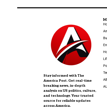
M
H
Am
Bu
En
Ho
Li
Po
Te
Stay informed with The
A
America Post. Get real-time
breaking news, in-depth
A
analysis on US politics, culture,
and technology. Your trusted
source for reliable updates
across America.