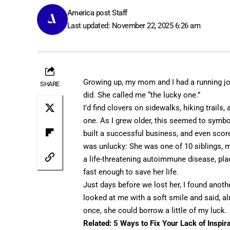
America post Staff
Last updated: November 22, 2025 6:26 am
Growing up, my mom and I had a running jok
SHARE
did. She called me “the lucky one.”
I’d find clovers on sidewalks, hiking trails
one. As I grew older, this seemed to symbo
built a successful business, and even score
was unlucky: She was one of 10 siblings, 
a life-threatening autoimmune disease, pla
fast enough to save her life.
Just days before we lost her, I found another
looked at me with a soft smile and said, al
once, she could borrow a little of my luck.
Related:
5 Ways to Fix Your Lack of Inspir