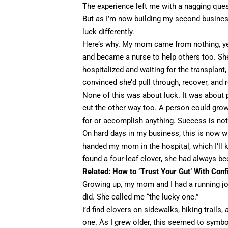
The experience left me with a nagging que
But as I’m now building my second business
luck differently.
Here’s why. My mom came from nothing, yet 
and became a nurse to help others too. She
hospitalized and waiting for the transplant
convinced she’d pull through, recover, and 
None of this was about luck. It was about
cut the other way too. A person could grow
for or accomplish anything. Success is not 
On hard days in my business, this is now wha
handed my mom in the hospital, which I’ll 
found a four-leaf clover, she had always b
Related:
How to ‘Trust Your Gut’ With Conf
Growing up, my mom and I had a running jok
did. She called me “the lucky one.”
I’d find clovers on sidewalks, hiking trails
one. As I grew older, this seemed to symbo