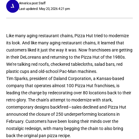
America post Staff
Last updated: May 20, 2026 4:21 pm
Like many aging restaurant chains,
Pizza Hut
tried to modernize
its look. And like many aging restaurant chains, it learned that
customers liked it just the way it was. Now franchisees are getting
in their DeLoreans and
returning to the Pizza Hut of the 1980s
.
We’re talking red roofs, checkered tablecloths, salad bars, red
plastic cups and old-school Pac-Man machines.
Tim Sparks, president of Daland Corporation, a Kansas-based
company that operates almost 100 Pizza Hut
franchises
, is
leading the charge by redecorating over 80 locations back to their
retro glory. The chain’s attempt to modernize with stark,
contemporary designs backfired—
sales declined
and Pizza Hut
announced the closure of 250 underperforming locations in
February. Customers have been losing their minds over the
nostalgic redesign, with many begging the chain to also bring
back the original pan pizza recipe.