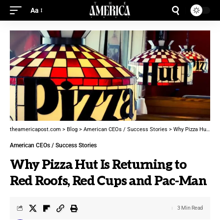
Aa
theamericapost.com
>
Blog
>
American CEOs / Success Stories
>
Why Pizza Hut Is Returning to Red Roofs, Red Cups and Pac-Man
American CEOs / Success Stories
Why Pizza Hut Is Returning to
Red Roofs, Red Cups and Pac-Man
3 Min Read