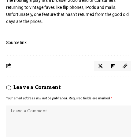
The nostalgia play fits a broader 2026 trend of consumers
returning to vintage faves like flip phones, iPods and
malls
.
Unfortunately, one feature that hasn’t returned from the good old
days are the prices.
Source link
Leave a Comment
Your email address will not be published.
Required fields are marked
*