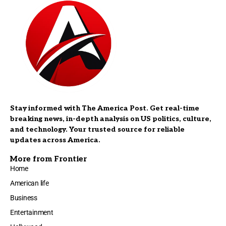
Stay informed with The America Post. Get real-time
breaking news, in-depth analysis on US politics, culture,
and technology. Your trusted source for reliable
updates across America.
More from Frontier
Home
American life
Business
Entertainment