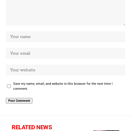
Save my name, email, and website in this browser for the next time I
comment.
RELATED NEWS