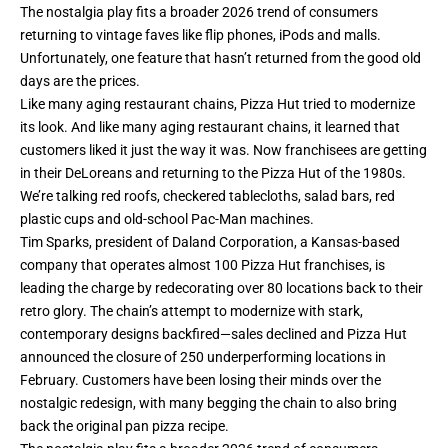
The nostalgia play fits a broader 2026 trend of consumers
returning to vintage faves like flip phones, iPods and
malls
.
Unfortunately, one feature that hasn’t returned from the good old
days are the prices.
Like many aging restaurant chains,
Pizza Hut
tried to modernize
its look. And like many aging restaurant chains, it learned that
customers liked it just the way it was. Now franchisees are getting
in their DeLoreans and
returning to the Pizza Hut of the 1980s
.
We’re talking red roofs, checkered tablecloths, salad bars, red
plastic cups and old-school Pac-Man machines.
Tim Sparks, president of Daland Corporation, a Kansas-based
company that operates almost 100 Pizza Hut
franchises
, is
leading the charge by redecorating over 80 locations back to their
retro glory. The chain’s attempt to modernize with stark,
contemporary designs backfired—
sales declined
and Pizza Hut
announced the closure of 250 underperforming locations in
February. Customers have been losing their minds over the
nostalgic redesign, with many begging the chain to also bring
back the original pan pizza recipe.