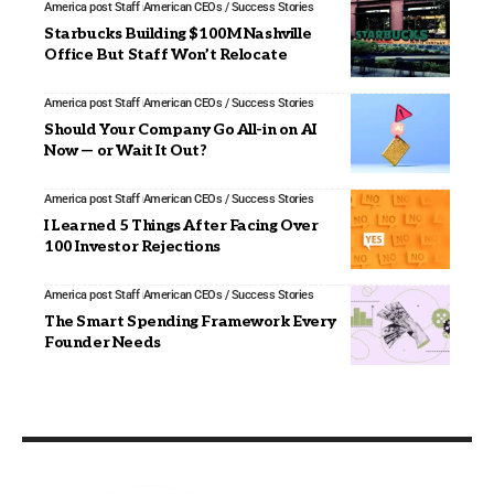
America post Staff
American CEOs / Success Stories
Starbucks Building $100M Nashville
Office But Staff Won’t Relocate
America post Staff
American CEOs / Success Stories
Should Your Company Go All-in on AI
Now — or Wait It Out?
America post Staff
American CEOs / Success Stories
I Learned 5 Things After Facing Over
100 Investor Rejections
America post Staff
American CEOs / Success Stories
The Smart Spending Framework Every
Founder Needs