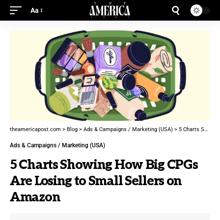
Aa
theamericapost.com
>
Blog
>
Ads & Campaigns / Marketing (USA)
>
5 Charts Showing How Big CPGs Are Losing to Small Sellers on Amazon
Ads & Campaigns / Marketing (USA)
5 Charts Showing How Big CPGs
Are Losing to Small Sellers on
Amazon