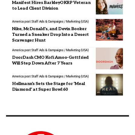
Manifest Hires BarkleyOKRP Veteran
to Lead Client Division
America post Staff
Ads & Campaigns / Marketing (USA)
Nike, McDonald’s, and Devin Booker
Turned a Sneaker Drop Into a Desert
Scavenger Hunt
America post Staff
Ads & Campaigns / Marketing (USA)
DoorDash CMO Kofi Amoo-Gottfried
Will Step Down After 7 Years
America post Staff
Ads & Campaigns / Marketing (USA)
Hellmann’s Sets the Stage for ‘Meal
Diamond’ at Super Bowl 60