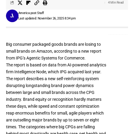
4 Min Read
America post Staff
Last updated: November 26, 2025 8:34 pm
Big consumer packaged goods brands are losing to
small brands on Amazon, according to a new report
from IPG’s
Agentic
Systems for Commerce.
The report is based on data from AI-powered analytics
firm Intelligence Node, which
IPG acquired last year
.
The report describes a new self-reinforcing system
disrupting longstanding brand power dynamics
between large and small brands across the
CPG
industry
. Brand equity or recognition hardly matters
these days, while speed and constant optimization
reap enormous benefits for small, agile players which
are outselling major brands by up to seven or eight
times. The categories where big CPGs are falling
behind most drastically are health care, pet health and