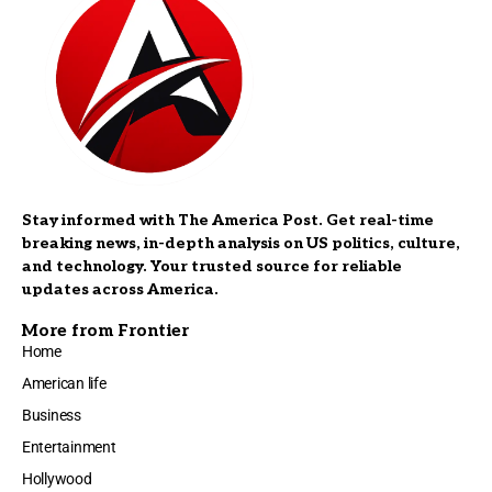
Stay informed with The America Post. Get real-time
breaking news, in-depth analysis on US politics, culture,
and technology. Your trusted source for reliable
updates across America.
More from Frontier
Home
American life
Business
Entertainment
Hollywood