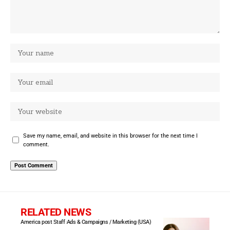
Save my name, email, and website in this browser for the next time I
comment.
RELATED NEWS
America post Staff
Ads & Campaigns / Marketing (USA)