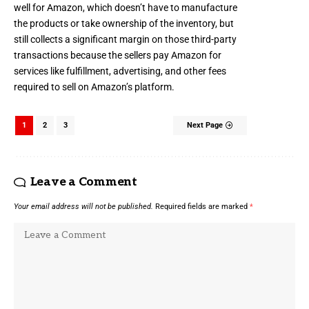
well for Amazon, which doesn’t have to manufacture
the products or take ownership of the inventory, but
still collects a significant margin on those third-party
transactions because the sellers pay Amazon for
services like fulfillment, advertising, and other fees
required to sell on Amazon’s platform.
1
2
3
Next Page
Leave a Comment
Your email address will not be published.
Required fields are marked
*