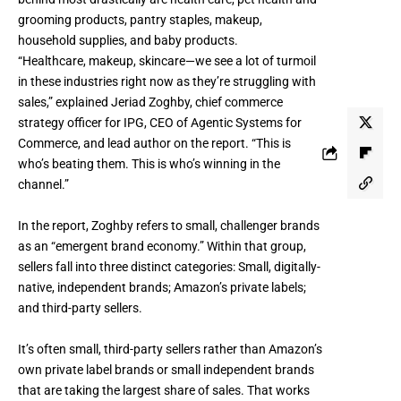
grooming products, pantry staples, makeup,
household supplies, and baby products.
“Healthcare, makeup, skincare—we see a lot of turmoil
in these industries right now as they’re struggling with
sales,” explained Jeriad Zoghby, chief commerce
strategy officer for IPG, CEO of Agentic Systems for
Commerce, and lead author on the report. “This is
who’s beating them. This is who’s winning in the
channel.”
In the report, Zoghby refers to small, challenger brands
as an “emergent brand economy.” Within that group,
sellers fall into three distinct categories: Small, digitally-
native, independent brands; Amazon’s private labels;
and third-party sellers.
It’s often small, third-party sellers rather than Amazon’s
own private label brands or small independent brands
that are taking the largest share of sales. That works