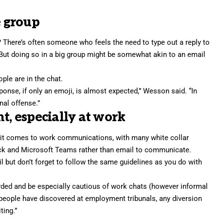
e group
There’s often someone who feels the need to type out a reply to
s.” But doing so in a big group might be somewhat akin to an email
le are in the chat.
esponse, if only an emoji, is almost expected,” Wesson said. “In
nal offense.”
t, especially at work
n it comes to work communications, with many white collar
ack and Microsoft Teams rather than email to communicate.
l but don’t forget to follow the same guidelines as you do with
ed and be especially cautious of work chats (however informal
 people have discovered at employment tribunals, any diversion
ting.”