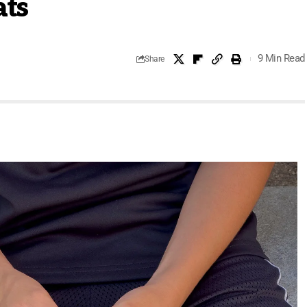
ats
9 Min Read
Share