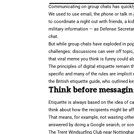
Communicating on group chats
has quickly
We used to use email, the phone or talk in
to coordinate a night out with friends, a ki
military information — as Defense Secreta
chat.
But while group chats have exploded in popu
challenges: discussions can veer off topic,
that viral meme you think is funny could al
The principles of
digital etiquette
remain th
specific and many of the rules are implicit 
the British etiquette guide, who outlined k
Think before messagin
Etiquette is always based on the idea of ca
think about how the recipients might be a
That means, for example, not wasting othe
answered by doing a Google search, or scro
The Trent Windsurfing Club near Nottingh