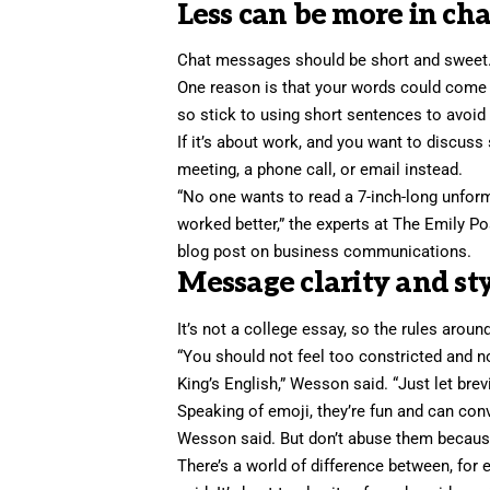
Less can be more in cha
Chat messages should be short and sweet
One reason is that your words could come 
so stick to using short sentences to avoid
If it’s about work, and you want to discuss
meeting, a phone call, or email instead.
“No one wants to read a 7-inch-long unfo
worked better,” the experts at The Emily Po
blog post on business communications.
Message clarity and st
It’s not a college essay, so the rules arou
“You should not feel too constricted and n
King’s English,” Wesson said. “Just let brevi
Speaking of emoji, they’re fun and can con
Wesson said. But don’t abuse them because
There’s a world of difference between, for 