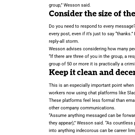
group,” Wesson said.
Consider the size of th
Do you need to respond to every message? 
every post, even if it’s just to say “thank
reply-all storm.
Wesson advises considering how many peop
“If there are three of you in the group, a r
group of 50 or more it is practically a crimi
Keep it clean and decen
This is an especially important point whe
workers now using chat platforms like Sl
These platforms feel less formal than emai
other company communications.
“Assume anything messaged can be forward
they appear),” Wesson said. “As countless
into anything indecorous can be career limi