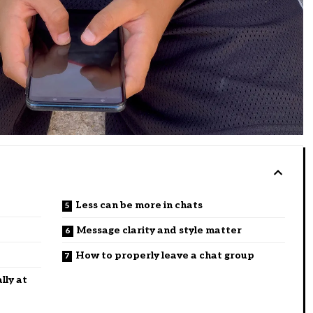
Less can be more in chats
Message clarity and style matter
How to properly leave a chat group
lly at