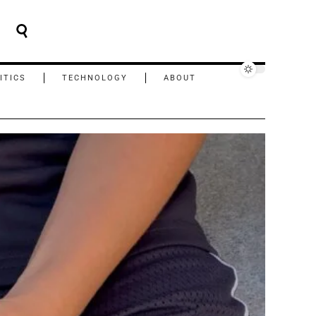
ITICS
TECHNOLOGY
ABOUT