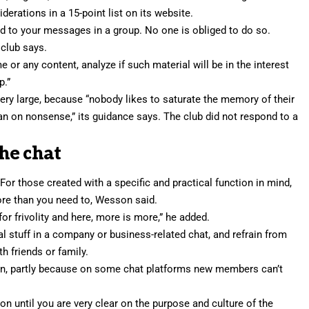
erations in a 15-point list on its website.
d to your messages in a group. No one is obliged to do so.
 club says.
 or any content, analyze if such material will be in the interest
p.”
very large, because “nobody likes to saturate the memory of their
an on nonsense,” its guidance says. The club did not respond to a
he chat
or those created with a specific and practical function in mind,
more than you need to, Wesson said.
or frivolity and here, more is more,” he added.
al stuff in a company or business-related chat, and refrain from
h friends or family.
ng in, partly because on some chat platforms new members can’t
tion until you are very clear on the purpose and culture of the