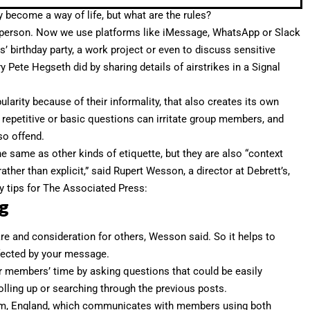
 become a way of life, but what are the rules?
 person.
Now we use platforms
like iMessage, WhatsApp or Slack
ds’ birthday party, a work project or even to discuss sensitive
ry Pete Hegseth did by
sharing details of airstrikes
in a Signal
larity because of their informality, that also creates its own
 repetitive or basic questions can irritate group members, and
so offend.
e same as other kinds of etiquette, but they are also “context
rather than explicit,” said Rupert Wesson, a director at Debrett’s,
ey tips for The Associated Press:
g
re and consideration for others, Wesson said. So it helps to
ffected by your message.
r members’ time by asking questions that could be easily
lling up or searching through the previous posts.
am, England, which communicates with members using both