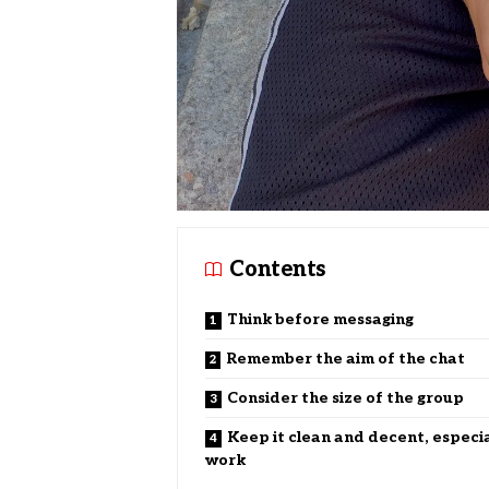
Contents
Think before messaging
Remember the aim of the chat
Consider the size of the group
Keep it clean and decent, especia
work