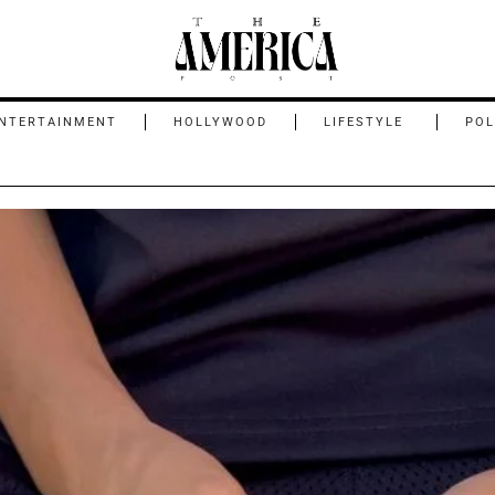
NTERTAINMENT
HOLLYWOOD
LIFESTYLE
POL