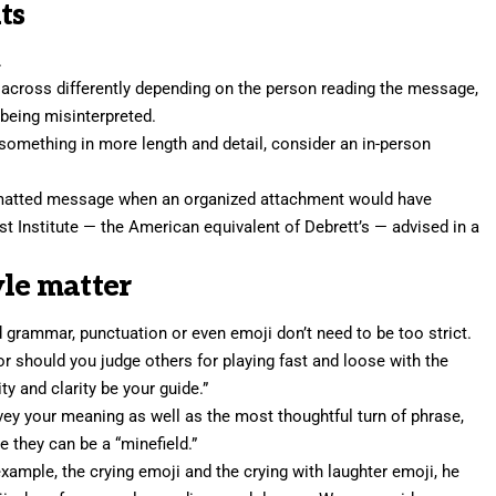
ts
.
across differently depending on the person reading the message,
 being misinterpreted.
 something in more length and detail, consider an in-person
rmatted message when an organized attachment would have
st Institute — the American equivalent of Debrett’s — advised in a
yle matter
nd grammar, punctuation or even emoji don’t need to be too strict.
or should you judge others for playing fast and loose with the
ty and clarity be your guide.”
vey your meaning as well as the most thoughtful turn of phrase,
 they can be a “minefield.”
example, the crying emoji and the crying with laughter emoji, he