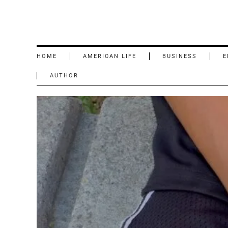
HOME
AMERICAN LIFE
BUSINESS
E
AUTHOR