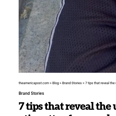
theamericapost.com
>
Blog
>
Brand Stories
>
7 tips that reveal th
Brand Stories
7 tips that reveal the