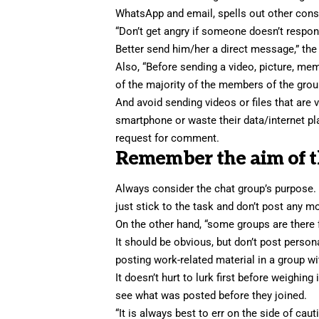
WhatsApp and email, spells out other consid
“Don’t get angry if someone doesn’t respon
Better send him/her a direct message,” the
Also, “Before sending a video, picture, meme
of the majority of the members of the grou
And avoid sending videos or files that are 
smartphone or waste their data/internet pl
request for comment.
Remember the aim of t
Always consider the chat group’s purpose. F
just stick to the task and don’t post any 
On the other hand, “some groups are there f
It should be obvious, but don’t post person
posting work-related material in a group wit
It doesn’t hurt to lurk first before weighi
see what was posted before they joined.
“It is always best to err on the side of cau