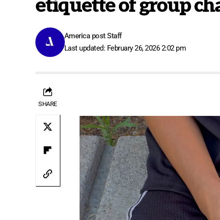
etiquette of group ch
America post Staff
Last updated: February 26, 2026 2:02 pm
SHARE