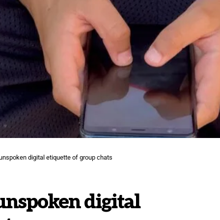
e unspoken digital etiquette of group chats
 unspoken digital