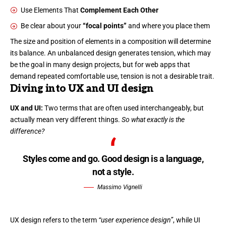
Use Elements That
Complement Each Other
Be clear about your
“focal points”
and where you place them
The size and position of elements in a composition will determine
its balance. An unbalanced design generates tension, which may
be the goal in many design projects, but for web apps that
demand repeated comfortable use, tension is not a desirable trait.
Diving into UX and UI design
UX and UI:
Two terms that are often used interchangeably, but
actually mean very different things.
So what exactly is the
difference?
Styles come and go. Good design is a language,
not a style.
Massimo Vignelli
UX design refers to the term
“user experience design”
, while UI