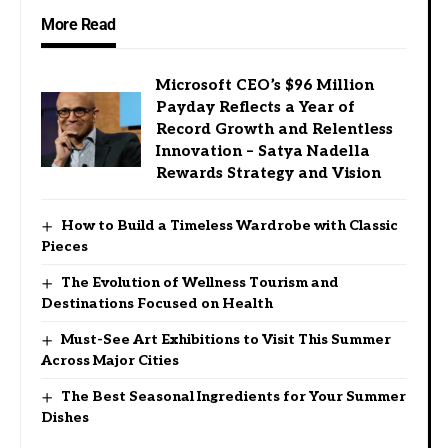
More Read
Microsoft CEO’s $96 Million
Payday Reflects a Year of
Record Growth and Relentless
Innovation – Satya Nadella
Rewards Strategy and Vision
How to Build a Timeless Wardrobe with Classic
Pieces
The Evolution of Wellness Tourism and
Destinations Focused on Health
Must-See Art Exhibitions to Visit This Summer
Across Major Cities
The Best Seasonal Ingredients for Your Summer
Dishes