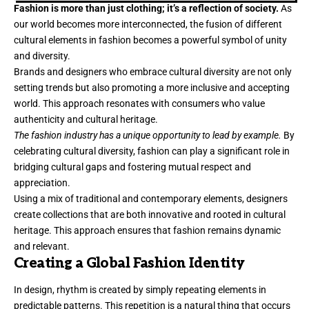
Fashion is more than just clothing; it’s a reflection of society.
As
our world becomes more interconnected, the fusion of different
cultural elements in fashion becomes a powerful symbol of unity
and diversity.
Brands and designers who embrace cultural diversity are not only
setting trends but also promoting a more inclusive and accepting
world. This approach resonates with consumers who value
authenticity and cultural heritage.
The fashion industry has a unique opportunity to lead by example.
By
celebrating cultural diversity, fashion can play a significant role in
bridging cultural gaps and fostering mutual respect and
appreciation.
Using a mix of traditional and contemporary elements, designers
create collections that are both innovative and rooted in cultural
heritage. This approach ensures that fashion remains dynamic
and relevant.
Creating a Global Fashion Identity
In design, rhythm is created by simply repeating elements in
predictable patterns. This repetition is a natural thing that occurs