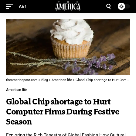
Aa
theamericapost.com
>
Blog
>
American life
>
Global Chip shortage to Hurt Computer Firms During Festive Season
American life
Global Chip shortage to Hurt
Computer Firms During Festive
Season
Exploring the Rich Tapestry of Global Fashion How Cultural