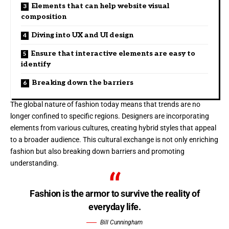
Elements that can help website visual
composition
Diving into UX and UI design
Ensure that interactive elements are easy to
identify
Breaking down the barriers
The global nature of fashion today means that trends are no
longer confined to specific regions. Designers are incorporating
elements from various cultures, creating hybrid styles that appeal
to a broader audience. This cultural exchange is not only enriching
fashion but also breaking down barriers and promoting
understanding.
Fashion is the armor to survive the reality of
everyday life.
Bill Cunningham