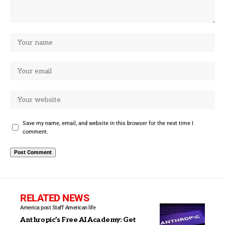
Save my name, email, and website in this browser for the next time I
comment.
RELATED NEWS
America post Staff
American life
Anthropic’s Free AI Academy: Get