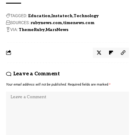
TAGGED:
Education
Instatech
Technology
SOURCES:
rubynews.com
timenews.com
VIA:
ThemeRuby
MarsNews
Leave a Comment
Your email address will not be published.
Required fields are marked
*