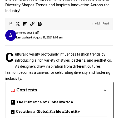
Diversity Shapes Trends and Inspires Innovation Across the
Industry!
6 Min Read
America post Staff
Last updated: August 31, 2021 9:02 am
C
ultural diversity profoundly influences fashion trends by
introducing a rich variety of styles, patterns, and aesthetics.
As designers draw inspiration from different cultures,
fashion becomes a canvas for celebrating diversity and fostering
inclusivity.
Contents
The Influence of Globalization
Creating a Global Fashion Identity