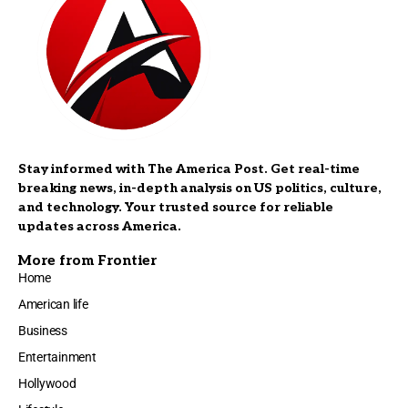
Stay informed with The America Post. Get real-time
breaking news, in-depth analysis on US politics, culture,
and technology. Your trusted source for reliable
updates across America.
More from Frontier
Home
American life
Business
Entertainment
Hollywood