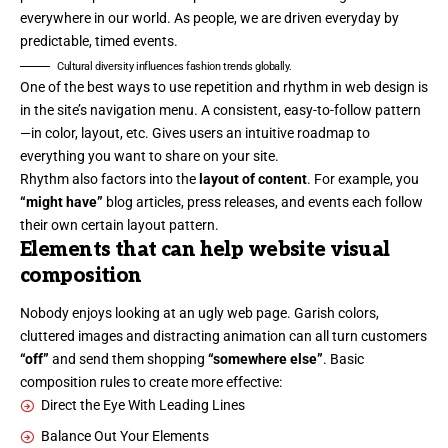
everywhere in our world. As people, we are driven everyday by
predictable, timed events.
Cultural diversity influences fashion trends globally.
One of the best ways to use
repetition and rhythm in web design
is
in the site’s navigation menu. A consistent, easy-to-follow pattern
—in color, layout, etc. Gives users an intuitive roadmap to
everything you want to share on your site.
Rhythm also factors into the
layout of content
. For example, you
“might have”
blog articles, press releases, and events each follow
their own certain layout pattern.
Elements that can help website visual
composition
Nobody enjoys looking at an ugly web page. Garish colors,
cluttered images and distracting animation can all turn customers
“off”
and send them shopping
“somewhere else”
. Basic
composition rules to create more effective:
Direct the Eye With
Leading Lines
Balance Out Your Elements