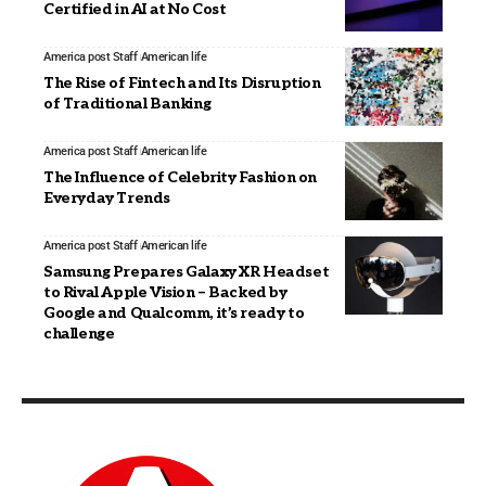
Certified in AI at No Cost
America post Staff
American life
The Rise of Fintech and Its Disruption
of Traditional Banking
America post Staff
American life
The Influence of Celebrity Fashion on
Everyday Trends
America post Staff
American life
Samsung Prepares Galaxy XR Headset
to Rival Apple Vision – Backed by
Google and Qualcomm, it’s ready to
challenge