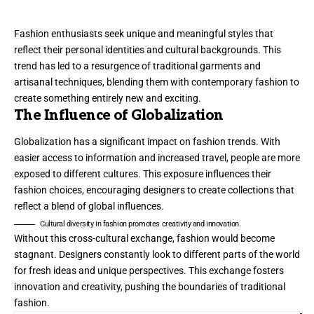
Fashion enthusiasts seek unique and meaningful styles that
reflect their personal identities and cultural backgrounds. This
trend has led to a resurgence of traditional garments and
artisanal techniques, blending them with contemporary fashion to
create something entirely new and exciting.
The Influence of Globalization
Globalization has a significant impact on fashion trends. With
easier access to information and increased travel, people are more
exposed to different cultures. This exposure influences their
fashion choices, encouraging designers to create collections that
reflect a blend of global influences.
Cultural diversity in fashion promotes creativity and innovation.
Without this cross-cultural exchange, fashion would become
stagnant. Designers constantly look to different parts of the world
for fresh ideas and unique perspectives. This exchange fosters
innovation and creativity, pushing the boundaries of traditional
fashion.