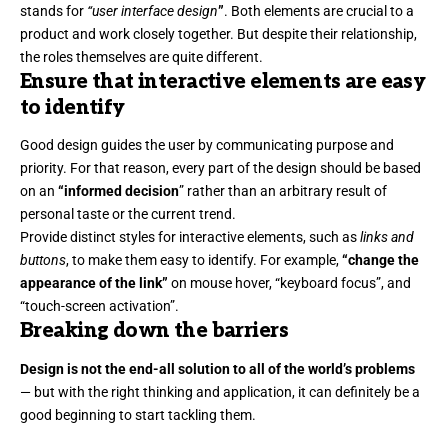
stands for
“user interface design
”
. Both elements are crucial to a
product and work closely together. But despite their relationship,
the roles themselves
are quite different.
Ensure that interactive elements are easy
to identify
Good design guides the user by communicating purpose and
priority. For that reason, every part of the design should be based
on an
“
informed decision
” rather than an arbitrary result of
personal taste or the current trend.
Provide distinct styles for interactive elements, such as
links and
buttons
, to make them easy to identify. For example,
“change the
appearance of the link”
on mouse hover, “keyboard focus”, and
“touch-screen activation”.
Breaking down the barriers
Design is not the end-all solution to all of the world’s problems
— but with the right thinking and application, it can definitely be a
good beginning to start tackling them.