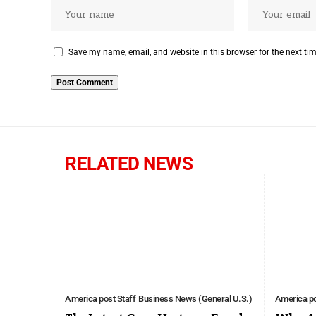
Save my name, email, and website in this browser for the next ti
RELATED NEWS
America post Staff
Business News (General U.S.)
America po