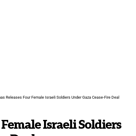
s Releases Four Female Israeli Soldiers Under Gaza Cease-Fire Deal
Female Israeli Soldiers