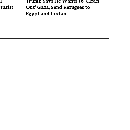
l
Trump Says He Wants to ‘Clean
Tariff
Out’ Gaza, Send Refugees to
Egypt and Jordan