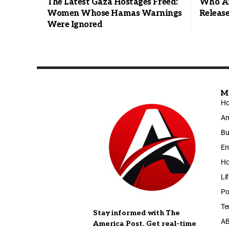
The Latest Gaza Hostages Freed:
Who Are
Women Whose Hamas Warnings
Releas
Were Ignored
M
H
Am
Bu
En
Ho
Li
Po
Te
Stay informed with The
A
America Post. Get real-time