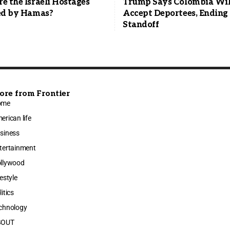
 the Israeli Hostages
Trump Says Colombia Wil
ed by Hamas?
Accept Deportees, Ending 
Standoff
ore from Frontier
ome
erican life
siness
tertainment
llywood
festyle
litics
chnology
BOUT