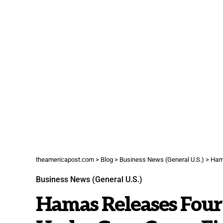
theamericapost.com
>
Blog
>
Business News (General U.S.)
>
Hama
Business News (General U.S.)
Hamas Releases Four 