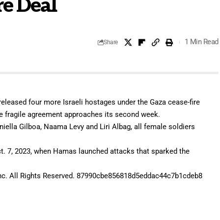
re Deal
1 Min Read
Share
leased four more Israeli hostages under the Gaza cease-fire
 the fragile agreement approaches its second week.
aniella Gilboa, Naama Levy and Liri Albag, all female soldiers
t. 7, 2023, when Hamas launched attacks that sparked the
c. All Rights Reserved. 87990cbe856818d5eddac44c7b1cdeb8