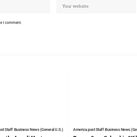
me I comment.
st Staff
Business News (General U.S.)
America post Staff
Business News (Gen