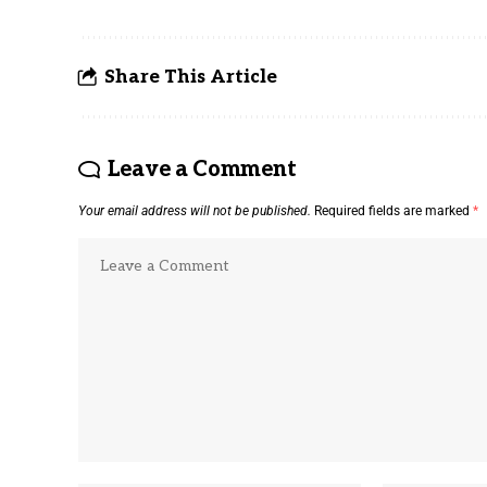
Share This Article
Leave a Comment
Your email address will not be published.
Required fields are marked
*