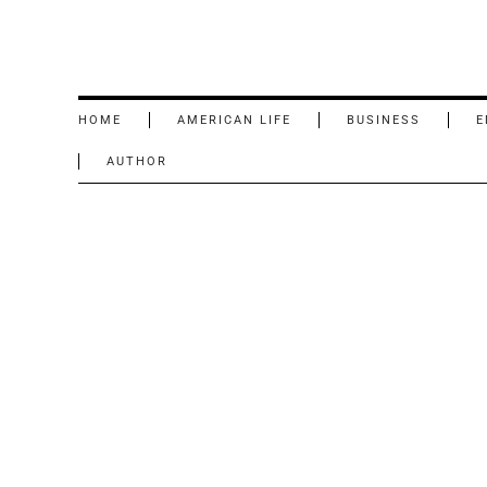
HOME
AMERICAN LIFE
BUSINESS
E
AUTHOR