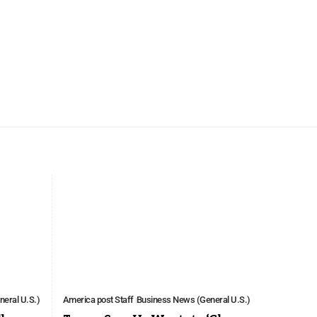
eral U.S.)
America post Staff
Business News (General U.S.)