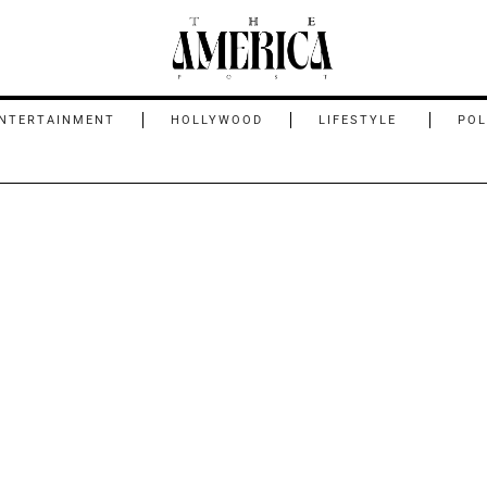
NTERTAINMENT
HOLLYWOOD
LIFESTYLE
POL