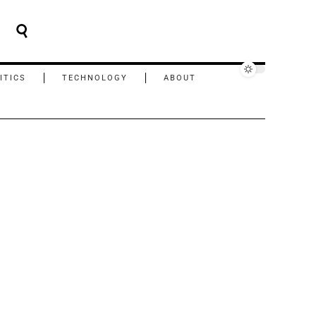
ITICS
TECHNOLOGY
ABOUT