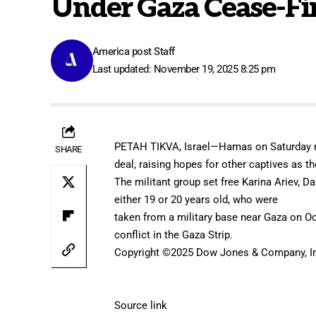
Under Gaza Cease-Fi
America post Staff
Last updated: November 19, 2025 8:25 pm
PETAH TIKVA, Israel—Hamas on Saturday re
SHARE
deal, raising hopes for other captives as
The militant group set free Karina Ariev, D
either 19 or 20 years old, who were
taken from a military base
near Gaza on Oc
conflict in the Gaza Strip.
Copyright ©
2025
Dow Jones & Company, In
Source link