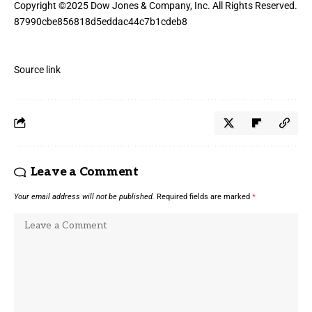
Copyright ©
2025
Dow Jones & Company, Inc. All Rights Reserved.
87990cbe856818d5eddac44c7b1cdeb8
Source link
Leave a Comment
Your email address will not be published.
Required fields are marked
*