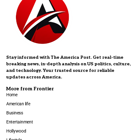
Stay informed with The America Post. Get real-time
breaking news, in-depth analysis on US politics, culture,
and technology. Your trusted source for reliable
updates across America.
More from Frontier
Home
American life
Business
Entertainment
Hollywood
Lifestyle