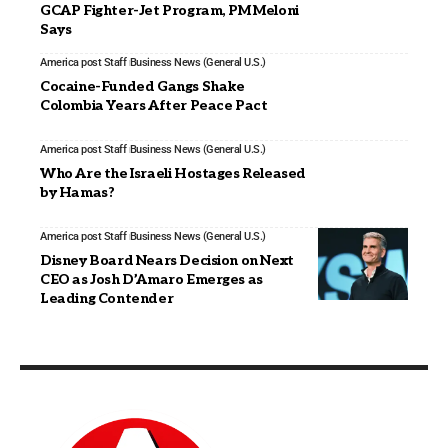
GCAP Fighter-Jet Program, PM Meloni
Says
America post Staff
Business News (General U.S.)
Cocaine-Funded Gangs Shake
Colombia Years After Peace Pact
America post Staff
Business News (General U.S.)
Who Are the Israeli Hostages Released
by Hamas?
America post Staff
Business News (General U.S.)
Disney Board Nears Decision on Next
CEO as Josh D’Amaro Emerges as
Leading Contender