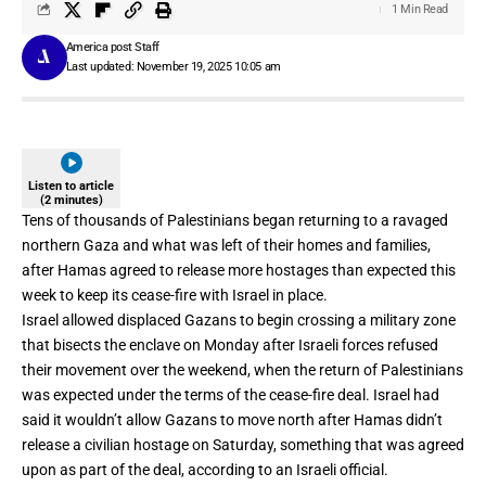
1 Min Read
America post Staff
Last updated: November 19, 2025 10:05 am
Listen to article
(2 minutes)
Tens of thousands of Palestinians began returning to a
ravaged
northern Gaza
and what was left of their homes and families,
after Hamas agreed to release more hostages than expected this
week to keep its cease-fire with Israel in place.
Israel allowed displaced Gazans to begin crossing
a military zone
that bisects the
enclave on Monday after Israeli forces refused
their movement over the weekend, when the return of Palestinians
was expected under the terms of the cease-fire deal. Israel had
said it wouldn’t allow Gazans to move north after Hamas didn’t
release a civilian hostage on Saturday, something that was agreed
upon as part of the deal, according to an Israeli official.