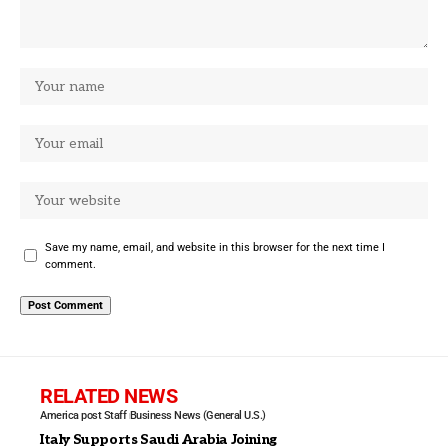
Save my name, email, and website in this browser for the next time I
comment.
RELATED NEWS
America post Staff
Business News (General U.S.)
Italy Supports Saudi Arabia Joining