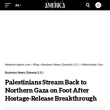
Aa
theamericapost.com
>
Blog
>
Business News (General U.S.)
>
Palestinians Stream Back to Northern Gaza on Foot After Hostage-Release Breakthrough
Business News (General U.S.)
Palestinians Stream Back to
Northern Gaza on Foot After
Hostage-Release Breakthrough