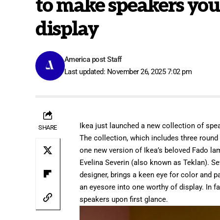
to make speakers you’
display
America post Staff
Last updated: November 26, 2025 7:02 pm
Ikea
just launched a new collection of spea
SHARE
The collection, which includes three round
one new version of Ikea’s beloved Fado la
Evelina Severin (also known as Teklan). Se
designer, brings a keen eye for color and p
an eyesore into one worthy of display. In fa
speakers upon first glance.