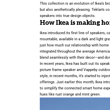
This collection is an evolution of Ikea’s b
but also aesthetically pleasing. Teklan’s c
speakers into true design objects.
How Ikea is making ho
Ikea introduced its first line of speakers,
c
mountable, available in a dark and light g
just how much our relationship with home
integrated throughout the average America
blend seamlessly with their decor—and don’
In recent years, Ikea has built out its spea
picture frame
speaker and
Vappeby outdoo
style, in recent months, it’s started to inj
offerings. Just earlier this month, Ikea
int
to simplify the connected smart home expe
hues like rust orange and mint green.