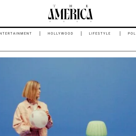
NTERTAINMENT
HOLLYWOOD
LIFESTYLE
POL