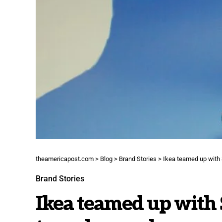
theamericapost.com
>
Blog
>
Brand Stories
>
Ikea teamed up with 
Brand Stories
Ikea teamed up with