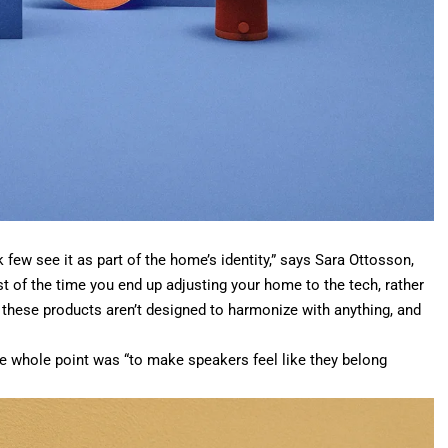
 few see it as part of the home’s identity,” says Sara Ottosson,
 of the time you end up adjusting your home to the tech, rather
these products aren’t designed to harmonize with anything, and
he whole point was “to make speakers feel like they belong