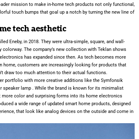
roader mission to
make in-home tech products not only functional
,
olorful touch bumps that goal up a notch by turning the new line of
me tech aesthetic
alled Eneby
, in 2018. They were ultra-simple, square, and wall-
ray colorway. The company’s new collection with Teklan shows
 electronics has expanded since then. As tech becomes more
n home, customers are increasingly looking for products that
t draw too much attention to their actual functions.
ker portfolio with more creative additions like the
Symfonsik
r speaker lamp
. While the brand is known for its minimalist
ect more color and surprising forms into its home electronics
roduced a wide range of updated smart home products
, designed
rience, that look like analog devices on the outside and come in