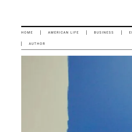
HOME
AMERICAN LIFE
BUSINESS
E
AUTHOR