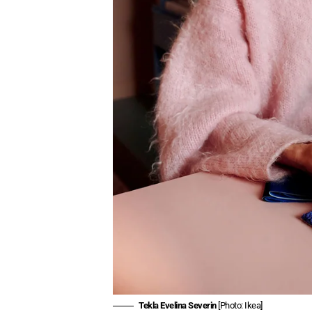
Tekla Evelina Severin
[Photo: Ikea]