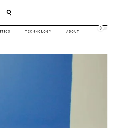
ITICS
TECHNOLOGY
ABOUT