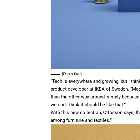
[Photo: Ikea]
“Tech is everywhere and growing, but I think
product developer at IKEA of Sweden. “Most
than the other way around, simply because 
we don’t think it should be like that.”
With this new collection, Ottosson says, t
among furniture and textiles.”