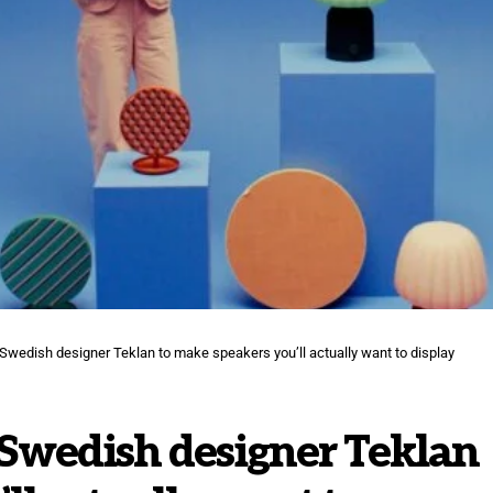
Swedish designer Teklan to make speakers you’ll actually want to display
 Swedish designer Teklan