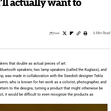
ll actually want to
6 Min Read
Share
kers that double as actual pieces of art.
 bluetooth speakers, two lamp speakers (called the Kuglass), and
mp, was made in collaboration with the Swedish designer Tekla
verin, who is known for her work as a colorist, photographer, and
attern to the designs, turning a product that might otherwise be
ct, it would be difficult to even recognize the products as