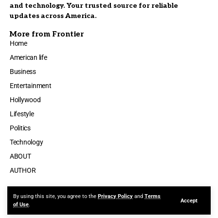
and technology. Your trusted source for reliable
updates across America.
More from Frontier
Home
American life
Business
Entertainment
Hollywood
Lifestyle
Politics
Technology
ABOUT
AUTHOR
By using this site, you agree to the
Privacy Policy
and
Terms
Accept
Made by ThemeRuby using the Foxiz theme. Powered by WordPress
of Use
.