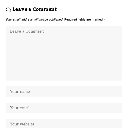
Leave a Comment
Your email address will not be published.
Required fields are marked
*