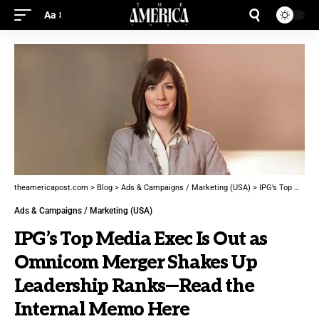
Aa
theamericapost.com
>
Blog
>
Ads & Campaigns / Marketing (USA)
>
IPG’s Top Media Exec Is Out as Omnicom Merger Shakes Up Leadership Ranks—Read the Internal Memo Here
Ads & Campaigns / Marketing (USA)
IPG’s Top Media Exec Is Out as
Omnicom Merger Shakes Up
Leadership Ranks—Read the
Internal Memo Here