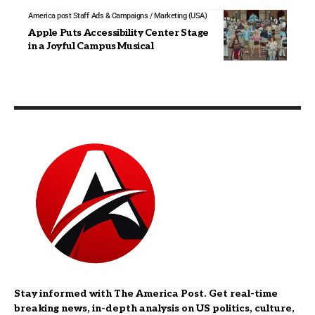
America post Staff
Ads & Campaigns / Marketing (USA)
Apple Puts Accessibility Center Stage
in a Joyful Campus Musical
Stay informed with The America Post. Get real-time
breaking news, in-depth analysis on US politics, culture,