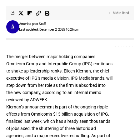
8 Min Read
America post Staff
Last updated: December 2, 2025 10:26 pm
The merger between major holding companies
Omnicom Group and Interpublic Group (IPG) continues
to shake up leadership ranks. Eileen Kiernan, the chief
executive of IPG’s media division, IPG Mediabrands, will
step down from her role as the firm is absorbed into
the new company, according to an internal memo
reviewed by ADWEEK.
Kiernan’s announcement is part of the ongoing ripple
effects from
Omnicom’s $13 billion acquisition of IPG
,
finalized last week, which has already seen thousands
of jobs axed, the
shuttering of three historic ad
agencies
, and a major
executive reshuffling
. As part of