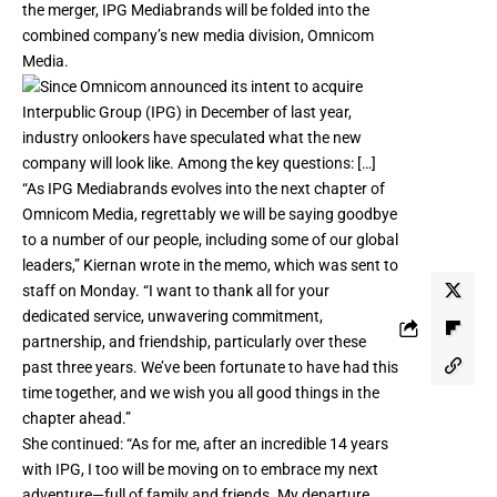
the merger, IPG Mediabrands will be folded into the
combined company’s new media division, Omnicom
Media.
“As IPG Mediabrands evolves into the next chapter of
Omnicom Media, regrettably we will be saying goodbye
to a number of our people, including some of our global
leaders,” Kiernan wrote in the memo, which was sent to
staff on Monday. “I want to thank all for your
dedicated service, unwavering commitment,
partnership, and friendship, particularly over these
past three years. We’ve been fortunate to have had this
time together, and we wish you all good things in the
chapter ahead.”
She continued: “As for me, after an incredible 14 years
with IPG, I too will be moving on to embrace my next
adventure—full of family and friends. My departure