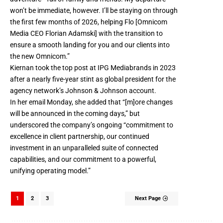
won’t be immediate, however. I’ll be staying on through
the first few months of 2026, helping Flo [Omnicom
Media CEO Florian Adamski] with the transition to
ensure a smooth landing for you and our clients into
the new Omnicom.”
Kiernan took the top post at IPG Mediabrands in 2023
after a nearly five-year stint as global president for the
agency network’s Johnson & Johnson account.
In her email Monday, she added that “[m]ore changes
will be announced in the coming days,” but
underscored the company’s ongoing “commitment to
excellence in client partnership, our continued
investment in an unparalleled suite of connected
capabilities, and our commitment to a powerful,
unifying operating model.”
1
2
3
Next Page