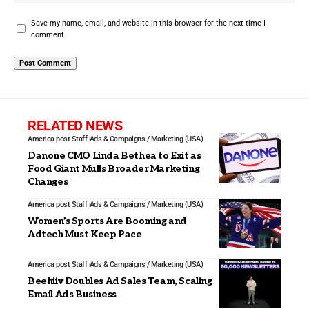
Save my name, email, and website in this browser for the next time I
comment.
RELATED NEWS
America post Staff
Ads & Campaigns / Marketing (USA)
Danone CMO Linda Bethea to Exit as
Food Giant Mulls Broader Marketing
Changes
America post Staff
Ads & Campaigns / Marketing (USA)
Women’s Sports Are Booming and
Adtech Must Keep Pace
America post Staff
Ads & Campaigns / Marketing (USA)
Beehiiv Doubles Ad Sales Team, Scaling
Email Ads Business