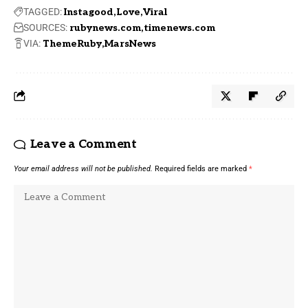
TAGGED:
Instagood
Love
Viral
SOURCES:
rubynews.com
timenews.com
VIA:
ThemeRuby
MarsNews
Leave a Comment
Your email address will not be published.
Required fields are marked
*