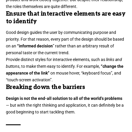
the roles themselves
are quite different.
Ensure that interactive elements are easy
to identify
Good design guides the user by communicating purpose and
priority. For that reason, every part of the design should be based
on an
“
informed decision
” rather than an arbitrary result of
personal taste or the current trend.
Provide distinct styles for interactive elements, such as
links and
buttons
, to make them easy to identify. For example,
“change the
appearance of the link”
on mouse hover, “keyboard focus”, and
“touch-screen activation”.
Breaking down the barriers
Design is not the end-all solution to all of the world’s problems
— but with the right thinking and application, it can definitely be a
good beginning to start tackling them.