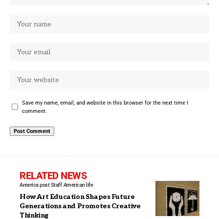
Save my name, email, and website in this browser for the next time I
comment.
RELATED NEWS
America post Staff
American life
How Art Education Shapes Future
Generations and Promotes Creative
Thinking