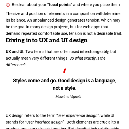
Be clear about your
“focal points”
and where you place them
The size and position of elements in a composition will determine
its balance. An unbalanced design generates tension, which may
be the goal in many design projects, but for web apps that
demand repeated comfortable use, tension is not a desirable trait.
Diving into UX and UI design
UX and UI:
Two terms that are often used interchangeably, but
actually mean very different things.
So what exactly is the
difference?
Styles come and go. Good design is a language,
not a style.
Massimo Vignelli
UX design refers to the term
“user experience design”
, while UI
stands for
“user interface design
”
. Both elements are crucial to a
product and work closely together. But despite their relationship,