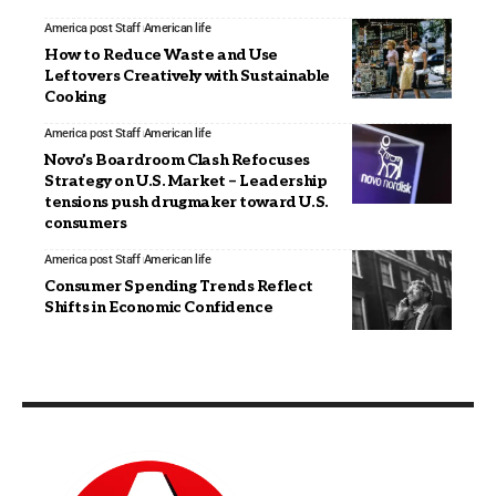
America post Staff
American life
How to Reduce Waste and Use
Leftovers Creatively with Sustainable
Cooking
America post Staff
American life
Novo’s Boardroom Clash Refocuses
Strategy on U.S. Market – Leadership
tensions push drugmaker toward U.S.
consumers
America post Staff
American life
Consumer Spending Trends Reflect
Shifts in Economic Confidence