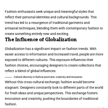
Fashion enthusiasts seek unique and meaningful styles that
reflect their personal identities and cultural backgrounds. This
trend has led to a resurgence of traditional garments and
artisanal techniques, blending them with contemporary fashion to
create something entirely new and exciting.
The Influence of Globalization
Globalization has a significant impact on fashion trends. With
easier access to information and increased travel, people are more
exposed to different cultures. This exposure influences their
fashion choices, encouraging designers to create collections that
reflect a blend of global influences.
Cultural diversity in fashion promotes creativity and innovation.
Without this cross-cultural exchange, fashion would become
stagnant. Designers constantly look to different parts of the world
for fresh ideas and unique perspectives. This exchange fosters
innovation and creativity, pushing the boundaries of traditional
fashion.