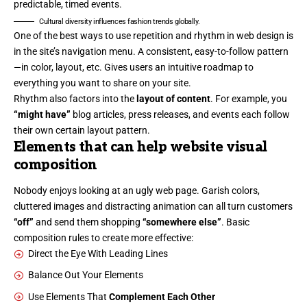
predictable, timed events.
Cultural diversity influences fashion trends globally.
One of the best ways to use
repetition and rhythm in web design
is
in the site’s navigation menu. A consistent, easy-to-follow pattern
—in color, layout, etc. Gives users an intuitive roadmap to
everything you want to share on your site.
Rhythm also factors into the
layout of content
. For example, you
“might have”
blog articles, press releases, and events each follow
their own certain layout pattern.
Elements that can help website visual
composition
Nobody enjoys looking at an ugly web page. Garish colors,
cluttered images and distracting animation can all turn customers
“off”
and send them shopping
“somewhere else”
. Basic
composition rules to create more effective:
Direct the Eye With
Leading Lines
Balance Out Your Elements
Use Elements That
Complement Each Other