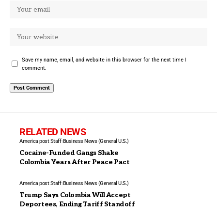
Save my name, email, and website in this browser for the next time I
comment.
RELATED NEWS
America post Staff
Business News (General U.S.)
Cocaine-Funded Gangs Shake
Colombia Years After Peace Pact
America post Staff
Business News (General U.S.)
Trump Says Colombia Will Accept
Deportees, Ending Tariff Standoff