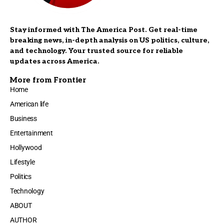
Stay informed with The America Post. Get real-time
breaking news, in-depth analysis on US politics, culture,
and technology. Your trusted source for reliable
updates across America.
More from Frontier
Home
American life
Business
Entertainment
Hollywood
Lifestyle
Politics
Technology
ABOUT
AUTHOR