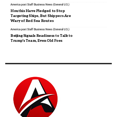
America post Staff
Business News (General U.S.)
Houthis Have Pledged to Stop
Targeting Ships, But Shippers Are
Wary of Red Sea Routes
America post Staff
Business News (General U.S.)
Beijing Signals Readiness to Talk to
Trump’s Team, Even Old Foes