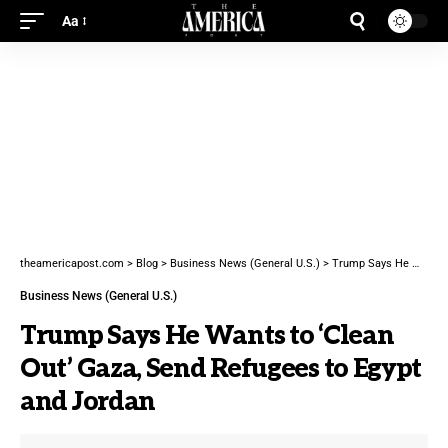
Aa
theamericapost.com
>
Blog
>
Business News (General U.S.)
>
Trump Says He Wants to ‘Clean Out’ Gaza, Send Refugees to Egypt and Jordan
Business News (General U.S.)
Trump Says He Wants to ‘Clean
Out’ Gaza, Send Refugees to Egypt
and Jordan