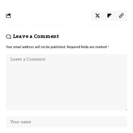
Leave a Comment
Your email address will not be published.
Required fields are marked
*