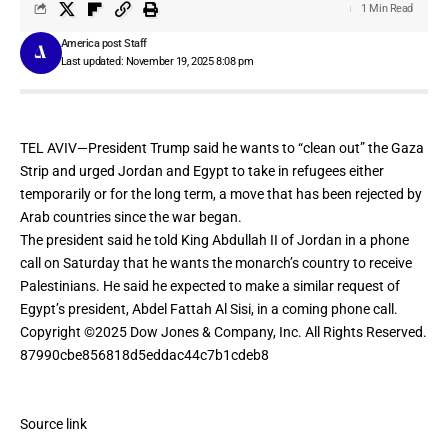
1 Min Read
America post Staff
Last updated: November 19, 2025 8:08 pm
TEL AVIV—President Trump said he wants to “clean out” the Gaza
Strip and urged Jordan and Egypt to take in refugees either
temporarily or for the long term, a move that has been rejected by
Arab countries since the war began.
The president said he told
King Abdullah II
of Jordan in a phone
call on Saturday that he wants the monarch’s country to receive
Palestinians. He said he expected to make a similar request of
Egypt’s president,
Abdel Fattah Al Sisi
, in a coming phone call.
Copyright ©
2025
Dow Jones & Company, Inc. All Rights Reserved.
87990cbe856818d5eddac44c7b1cdeb8
Source link