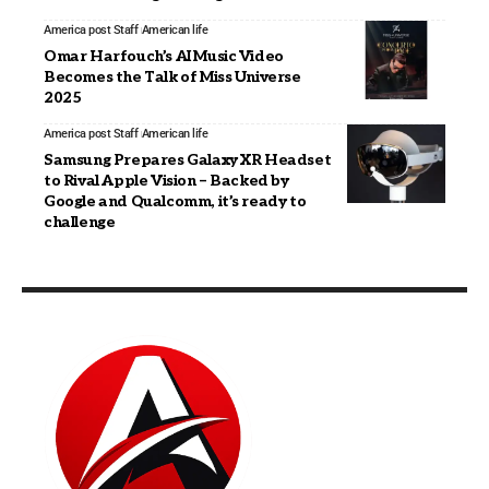
America post Staff
American life
Omar Harfouch’s AI Music Video
Becomes the Talk of Miss Universe
2025
America post Staff
American life
Samsung Prepares Galaxy XR Headset
to Rival Apple Vision – Backed by
Google and Qualcomm, it’s ready to
challenge