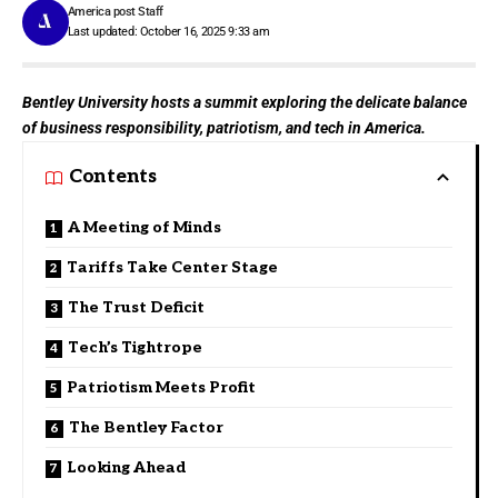
America post Staff
Last updated: October 16, 2025 9:33 am
Bentley University hosts a summit exploring the delicate balance
of business responsibility, patriotism, and tech in America.
Contents
A Meeting of Minds
Tariffs Take Center Stage
The Trust Deficit
Tech’s Tightrope
Patriotism Meets Profit
The Bentley Factor
Looking Ahead