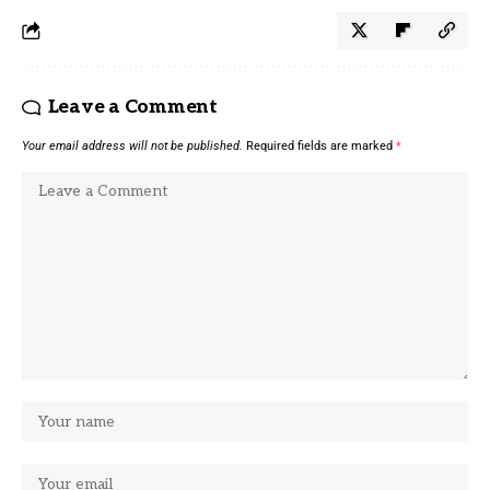
Leave a Comment
Your email address will not be published.
Required fields are marked
*