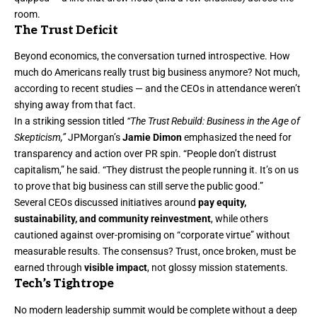
room.
The Trust Deficit
Beyond economics, the conversation turned introspective. How
much do Americans really trust big business anymore? Not much,
according to recent studies — and the CEOs in attendance weren’t
shying away from that fact.
In a striking session titled
“The Trust Rebuild: Business in the Age of
Skepticism,”
JPMorgan’s
Jamie Dimon
emphasized the need for
transparency and action over PR spin. “People don’t distrust
capitalism,” he said. “They distrust the people running it. It’s on us
to prove that big business can still serve the public good.”
Several CEOs discussed initiatives around
pay equity,
sustainability, and community reinvestment
, while others
cautioned against over-promising on “corporate virtue” without
measurable results. The consensus? Trust, once broken, must be
earned through
visible impact
, not glossy mission statements.
Tech’s Tightrope
No modern leadership summit would be complete without a deep