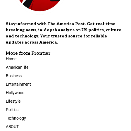
Stay informed with The America Post. Get real-time
breaking news, in-depth analysis on US politics, culture,
and technology. Your trusted source for reliable
updates across America.
More from Frontier
Home
American life
Business
Entertainment
Hollywood
Lifestyle
Politics
Technology
ABOUT