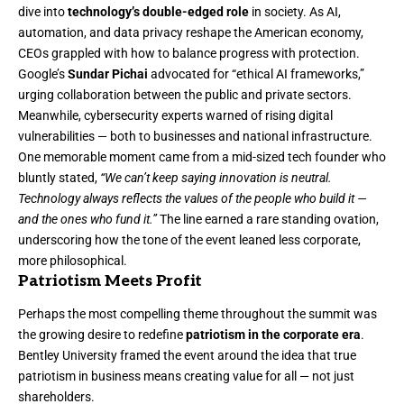
dive into
technology’s double-edged role
in society. As AI,
automation, and data privacy reshape the American economy,
CEOs grappled with how to balance progress with protection.
Google’s
Sundar Pichai
advocated for “ethical AI frameworks,”
urging collaboration between the public and private sectors.
Meanwhile, cybersecurity experts warned of rising digital
vulnerabilities — both to businesses and national infrastructure.
One memorable moment came from a mid-sized tech founder who
bluntly stated,
“We can’t keep saying innovation is neutral.
Technology always reflects the values of the people who build it —
and the ones who fund it.”
The line earned a rare standing ovation,
underscoring how the tone of the event leaned less corporate,
more philosophical.
Patriotism Meets Profit
Perhaps the most compelling theme throughout the summit was
the growing desire to redefine
patriotism in the corporate era
.
Bentley University framed the event around the idea that true
patriotism in business means creating value for all — not just
shareholders.