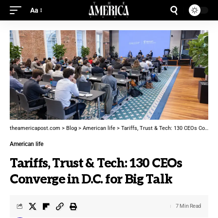
Aa
theamericapost.com
>
Blog
>
American life
>
Tariffs, Trust & Tech: 130 CEOs Converge in D.C. for Big Talk
American life
Tariffs, Trust & Tech: 130 CEOs
Converge in D.C. for Big Talk
7 Min Read