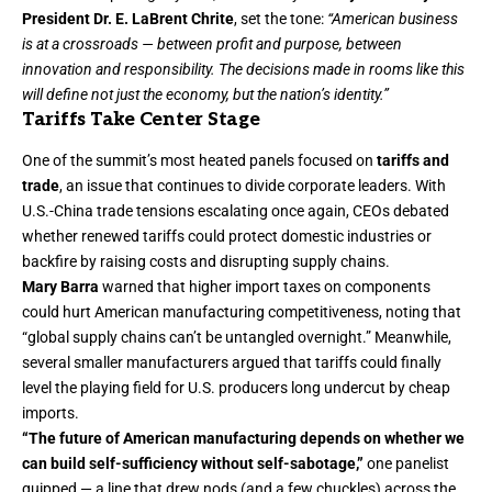
President Dr. E. LaBrent Chrite
, set the tone:
“American business
is at a crossroads — between profit and purpose, between
innovation and responsibility. The decisions made in rooms like this
will define not just the economy, but the nation’s identity.”
Tariffs Take Center Stage
One of the summit’s most heated panels focused on
tariffs and
trade
, an issue that continues to divide corporate leaders. With
U.S.-China trade tensions escalating once again, CEOs debated
whether renewed tariffs could protect domestic industries or
backfire by raising costs and disrupting supply chains.
Mary Barra
warned that higher import taxes on components
could hurt American manufacturing competitiveness, noting that
“global supply chains can’t be untangled overnight.” Meanwhile,
several smaller manufacturers argued that tariffs could finally
level the playing field for U.S. producers long undercut by cheap
imports.
“The future of American manufacturing depends on whether we
can build self-sufficiency without self-sabotage,”
one panelist
quipped — a line that drew nods (and a few chuckles) across the