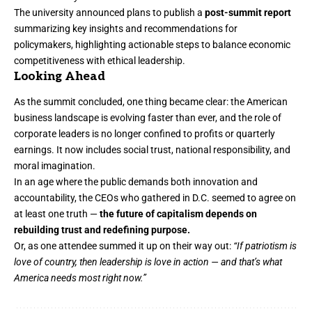
The university announced plans to publish a
post-summit report
summarizing key insights and recommendations for
policymakers, highlighting actionable steps to balance economic
competitiveness with ethical leadership.
Looking Ahead
As the summit concluded, one thing became clear: the American
business landscape is evolving faster than ever, and the role of
corporate leaders is no longer confined to profits or quarterly
earnings. It now includes social trust, national responsibility, and
moral imagination.
In an age where the public demands both innovation and
accountability, the CEOs who gathered in D.C. seemed to agree on
at least one truth —
the future of capitalism depends on
rebuilding trust and redefining purpose.
Or, as one attendee summed it up on their way out:
“If patriotism is
love of country, then leadership is love in action — and that’s what
America needs most right now.”