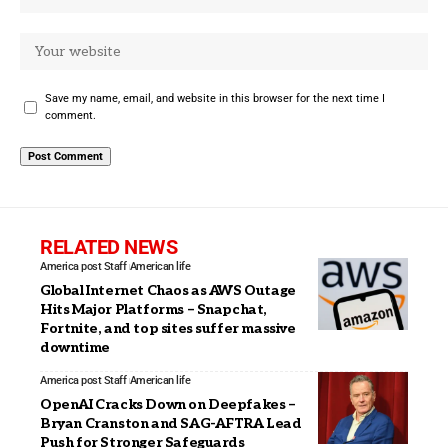
Save my name, email, and website in this browser for the next time I
comment.
RELATED NEWS
America post Staff
American life
Global Internet Chaos as AWS Outage
Hits Major Platforms – Snapchat,
Fortnite, and top sites suffer massive
downtime
America post Staff
American life
OpenAI Cracks Down on Deepfakes –
Bryan Cranston and SAG-AFTRA Lead
Push for Stronger Safeguards