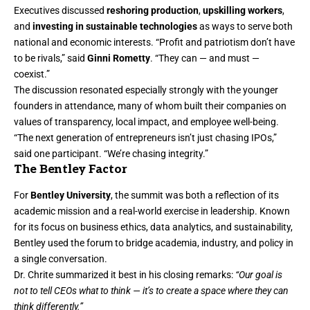
Executives discussed
reshoring production
,
upskilling workers
,
and
investing in sustainable technologies
as ways to serve both
national and economic interests. “Profit and patriotism don’t have
to be rivals,” said
Ginni Rometty
. “They can — and must —
coexist.”
The discussion resonated especially strongly with the younger
founders in attendance, many of whom built their companies on
values of transparency, local impact, and employee well-being.
“The next generation of entrepreneurs isn’t just chasing IPOs,”
said one participant. “We’re chasing integrity.”
The Bentley Factor
For
Bentley University
, the summit was both a reflection of its
academic mission and a real-world exercise in leadership. Known
for its focus on business ethics, data analytics, and sustainability,
Bentley used the forum to bridge academia, industry, and policy in
a single conversation.
Dr. Chrite summarized it best in his closing remarks:
“Our goal is
not to tell CEOs what to think — it’s to create a space where they can
think differently.”