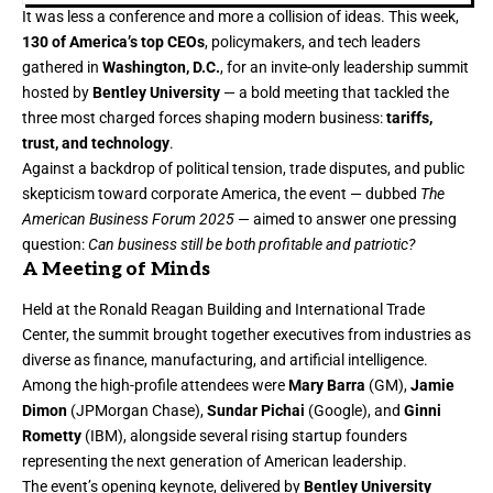
It was less a conference and more a collision of ideas. This week,
130 of America’s top CEOs
, policymakers, and tech leaders
gathered in
Washington, D.C.
, for an invite-only leadership summit
hosted by
Bentley University
— a bold meeting that tackled the
three most charged forces shaping modern business:
tariffs,
trust, and technology
.
Against a backdrop of political tension, trade disputes, and public
skepticism toward corporate America, the event — dubbed
The
American Business Forum 2025
— aimed to answer one pressing
question:
Can business still be both profitable and patriotic?
A Meeting of Minds
Held at the Ronald Reagan Building and International Trade
Center, the summit brought together executives from industries as
diverse as finance, manufacturing, and artificial intelligence.
Among the high-profile attendees were
Mary Barra
(GM),
Jamie
Dimon
(JPMorgan Chase),
Sundar Pichai
(Google), and
Ginni
Rometty
(IBM), alongside several rising startup founders
representing the next generation of American leadership.
The event’s opening keynote, delivered by
Bentley University