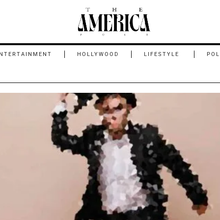
NTERTAINMENT
HOLLYWOOD
LIFESTYLE
POL