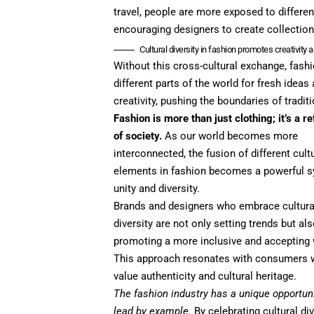
travel, people are more exposed to differen
encouraging designers to create collections
Cultural diversity in fashion promotes creativity 
Without this cross-cultural exchange, fas
different parts of the world for fresh idea
creativity, pushing the boundaries of tradit
Fashion is more than just clothing; it’s a re
of society.
As our world becomes more
interconnected, the fusion of different cult
elements in fashion becomes a powerful 
unity and diversity.
Brands and designers who embrace cultura
diversity are not only setting trends but al
promoting a more inclusive and accepting 
This approach resonates with consumers
value authenticity and cultural heritage.
The fashion industry has a unique opportuni
lead by example.
By celebrating cultural div