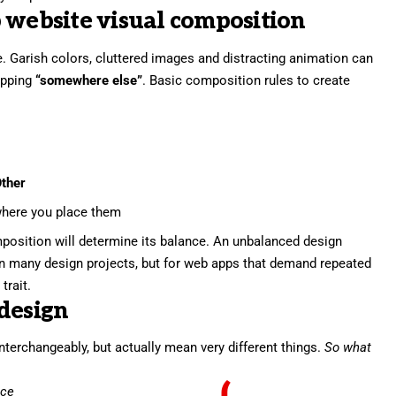
 website visual composition
. Garish colors, cluttered images and distracting animation can
pping
“somewhere else”
. Basic composition rules to create
ther
here you place them
position will determine its balance. An unbalanced design
in many design projects, but for web apps that demand repeated
trait.
design
nterchangeably, but actually mean very different things.
So what
nce