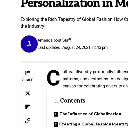
Personalization in 
Exploring the Rich Tapestry of Global Fashion How Cu
the Industry!
America post Staff
Last updated: August 24, 2021 12:43 pm
C
ultural diversity profoundly influen
patterns, and aesthetics. As desig
SHARE
canvas for celebrating diversity and
Contents
The Influence of Globalization
Creating a Global Fashion Identit