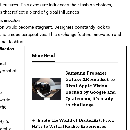
t cultures. This exposure influences their fashion choices,
 that reflect a blend of global influences.
and innovation.
hion would become stagnant. Designers constantly look to
s and unique perspectives. This exchange fosters innovation and
ional fashion.
flection
More Read
ural
symbol of
Samsung Prepares
Galaxy XR Headset to
l
Rival Apple Vision –
Backed by Google and
so
Qualcomm, it’s ready
world.
to challenge
 who
Inside the World of Digital Art: From
ty to
NFTs to Virtual Reality Experiences
ersity,