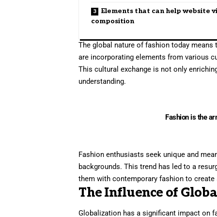
Elements that can help website v
composition
The global nature of fashion today means t
are incorporating elements from various cul
This cultural exchange is not only enrichi
understanding.
Fashion is the ar
Fashion enthusiasts seek unique and meaning
backgrounds. This trend has led to a resur
them with contemporary fashion to create 
The Influence of Globa
Globalization has a significant impact on 