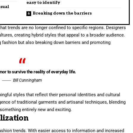
easy to identify
isual
Breaking down the barriers
hat trends are no longer confined to specific regions. Designers
tures, creating hybrid styles that appeal to a broader audience.
ng fashion but also breaking down barriers and promoting
mor to survive the reality of everyday life.
Bill Cunningham
ful styles that reflect their personal identities and cultural
gence of traditional garments and artisanal techniques, blending
something entirely new and exciting.
lization
fashion trends. With easier access to information and increased