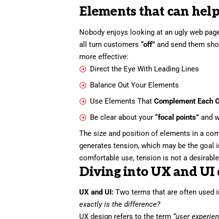
Elements that can help
Nobody enjoys looking at an ugly web page
all turn customers
“off”
and send them sho
more effective:
Direct the Eye With
Leading Lines
Balance Out Your Elements
Use Elements That
Complement Each O
Be clear about your
“focal points”
and w
The size and position of elements in a com
generates tension, which may be the goal 
comfortable use, tension is not a desirable 
Diving into UX and UI 
UX and UI:
Two terms that are often used i
exactly is the difference?
UX design refers to the term
“user experie