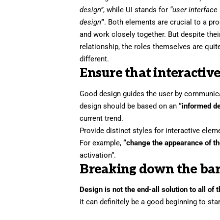
design”
, while UI stands for
“user interface
design
”
. Both elements are crucial to a pr
and work closely together. But despite thei
relationship,
the roles themselves
are quit
different.
Ensure that interactive
Good design guides the user by communicati
design should be based on an
“
informed d
current trend.
Provide distinct styles for interactive ele
For example,
“change the appearance of th
activation”.
Breaking down the bar
Design is not the end-all solution to all of
it can definitely be a good beginning to sta