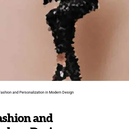
ashion and Personalization in Modern Design
ashion and