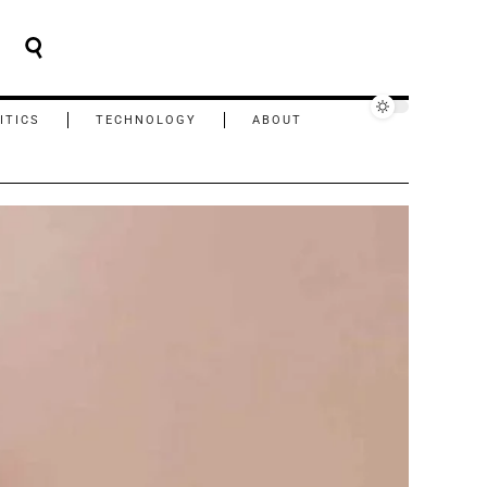
ITICS
TECHNOLOGY
ABOUT