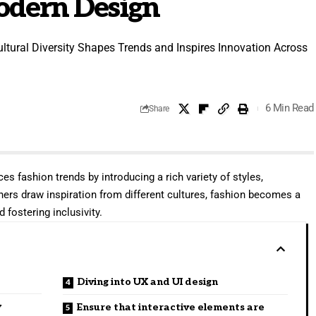
Modern Design
ltural Diversity Shapes Trends and Inspires Innovation Across
6 Min Read
Share
ces fashion trends by introducing a rich variety of styles,
ners draw inspiration from different cultures, fashion becomes a
 fostering inclusivity.
Diving into UX and UI design
y
Ensure that interactive elements are