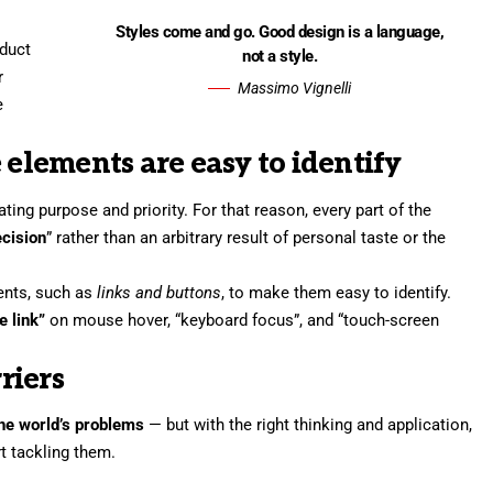
Styles come and go. Good design is a language,
oduct
not a style.
r
Massimo Vignelli
e
 elements are easy to identify
ng purpose and priority. For that reason, every part of the
ecision
” rather than an arbitrary result of personal taste or the
ments, such as
links and buttons
, to make them easy to identify.
e link”
on mouse hover, “keyboard focus”, and “touch-screen
riers
 the world’s problems
— but with the right thinking and application,
rt tackling them.