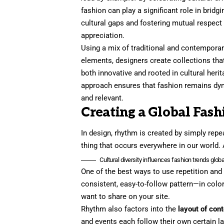
fashion can play a significant role in bridgi
cultural gaps and fostering mutual respect
appreciation.
Using a mix of traditional and contempora
elements, designers create collections tha
both innovative and rooted in cultural herit
approach ensures that fashion remains dy
and relevant.
Creating a Global Fash
In design, rhythm is created by simply repea
thing that occurs everywhere in our world. 
Cultural diversity influences fashion trends global
One of the best ways to use
repetition and
consistent, easy-to-follow pattern—in color
want to share on your site.
Rhythm also factors into the
layout of con
and events each follow their own certain la