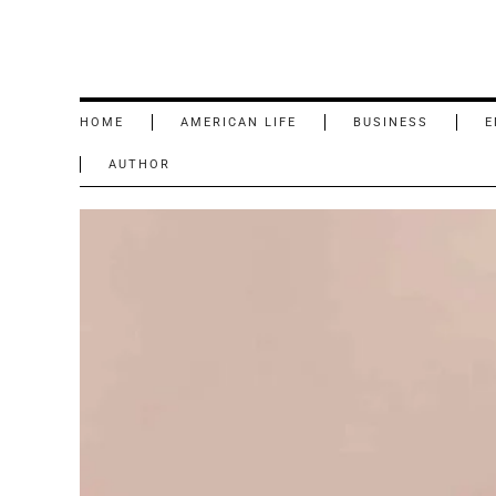
HOME
AMERICAN LIFE
BUSINESS
E
AUTHOR