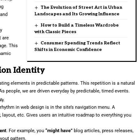
ng
The Evolution of Street Art in Urban
Landscapes and Its Growing Influence
 and
How to Build a Timeless Wardrobe
ry
with Classic Pieces
t are
Consumer Spending Trends Reflect
age. This
Shifts in Economic Confidence
namic
ion Identity
ting elements in predictable patterns. This repetition is a natural
As people, we are driven everyday by predictable, timed events.
ly.
 rhythm in web design
is in the site’s navigation menu. A
, layout, etc. Gives users an intuitive roadmap to everything you
tent
. For example, you
“might have”
blog articles, press releases,
yout pattern.