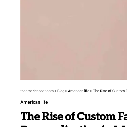
theamericapost.com
>
Blog
>
American life
>
The Rise of Custom F
American life
The Rise of Custom F