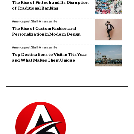
The Rise of Fintech and Its Disruption
of Traditional Banking
America post Staff
American life
The Rise of Custom Fashion and
Personalization in Modern Design
America post Staff
American life
Top Destinations to Visit in This Year
and What Makes Them Unique