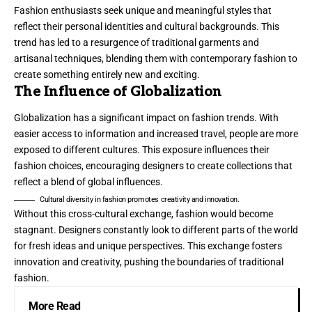
Fashion enthusiasts seek unique and meaningful styles that
reflect their personal identities and cultural backgrounds. This
trend has led to a resurgence of traditional garments and
artisanal techniques, blending them with contemporary fashion to
create something entirely new and exciting.
The Influence of Globalization
Globalization has a significant impact on fashion trends. With
easier access to information and increased travel, people are more
exposed to different cultures. This exposure influences their
fashion choices, encouraging designers to create collections that
reflect a blend of global influences.
Cultural diversity in fashion promotes creativity and innovation.
Without this cross-cultural exchange, fashion would become
stagnant. Designers constantly look to different parts of the world
for fresh ideas and unique perspectives. This exchange fosters
innovation and creativity, pushing the boundaries of traditional
fashion.
More Read