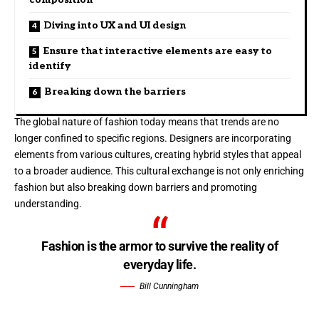
Diving into UX and UI design
Ensure that interactive elements are easy to
identify
Breaking down the barriers
The global nature of fashion today means that trends are no
longer confined to specific regions. Designers are incorporating
elements from various cultures, creating hybrid styles that appeal
to a broader audience. This cultural exchange is not only enriching
fashion but also breaking down barriers and promoting
understanding.
Fashion is the armor to survive the reality of
everyday life.
Bill Cunningham