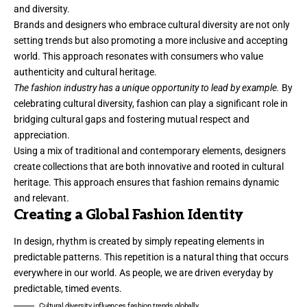
and diversity.
Brands and designers who embrace cultural diversity are not only
setting trends but also promoting a more inclusive and accepting
world. This approach resonates with consumers who value
authenticity and cultural heritage.
The fashion industry has a unique opportunity to lead by example.
By
celebrating cultural diversity, fashion can play a significant role in
bridging cultural gaps and fostering mutual respect and
appreciation.
Using a mix of traditional and contemporary elements, designers
create collections that are both innovative and rooted in cultural
heritage. This approach ensures that fashion remains dynamic
and relevant.
Creating a Global Fashion Identity
In design, rhythm is created by simply repeating elements in
predictable patterns. This repetition is a natural thing that occurs
everywhere in our world. As people, we are driven everyday by
predictable, timed events.
Cultural diversity influences fashion trends globally.