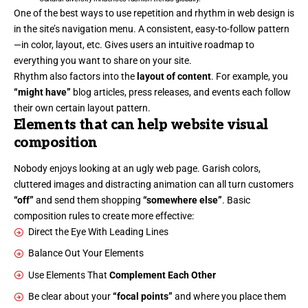
One of the best ways to use
repetition and rhythm in web design
is
in the site’s navigation menu. A consistent, easy-to-follow pattern
—in color, layout, etc. Gives users an intuitive roadmap to
everything you want to share on your site.
Rhythm also factors into the
layout of content
. For example, you
“might have”
blog articles, press releases, and events each follow
their own certain layout pattern.
Elements that can help website visual
composition
Nobody enjoys looking at an ugly web page. Garish colors,
cluttered images and distracting animation can all turn customers
“off”
and send them shopping
“somewhere else”
. Basic
composition rules to create more effective:
Direct the Eye With
Leading Lines
Balance Out Your Elements
Use Elements That
Complement Each Other
Be clear about your
“focal points”
and where you place them