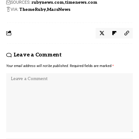
SOURCES:
rubynews.com
timenews.com
VIA:
ThemeRuby
MarsNews
Leave a Comment
Your email address will not be published.
Required fields are marked
*