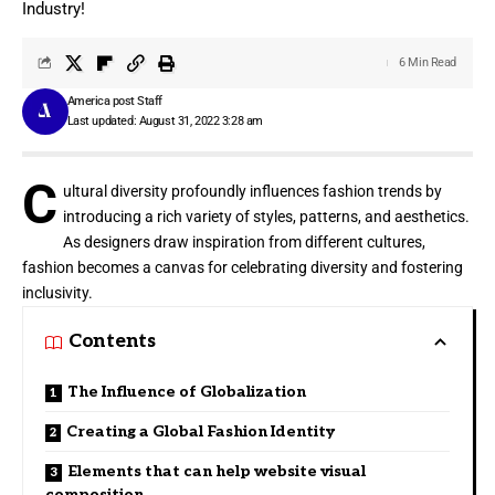
Industry!
6 Min Read
America post Staff
Last updated: August 31, 2022 3:28 am
C
ultural diversity profoundly influences fashion trends by
introducing a rich variety of styles, patterns, and aesthetics.
As designers draw inspiration from different cultures,
fashion becomes a canvas for celebrating diversity and fostering
inclusivity.
Contents
The Influence of Globalization
Creating a Global Fashion Identity
Elements that can help website visual
composition