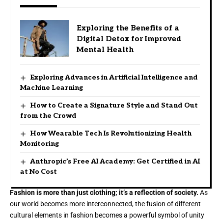
Exploring the Benefits of a
Digital Detox for Improved
Mental Health
Exploring Advances in Artificial Intelligence and
Machine Learning
How to Create a Signature Style and Stand Out
from the Crowd
How Wearable Tech Is Revolutionizing Health
Monitoring
Anthropic’s Free AI Academy: Get Certified in AI
at No Cost
Fashion is more than just clothing; it’s a reflection of society.
As
our world becomes more interconnected, the fusion of different
cultural elements in fashion becomes a powerful symbol of unity