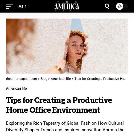
Aa
theamericapost.com
>
Blog
>
American life
>
Tips for Creating a Productive Home Office Environment
American life
Tips for Creating a Productive
Home Office Environment
Exploring the Rich Tapestry of Global Fashion How Cultural
Diversity Shapes Trends and Inspires Innovation Across the