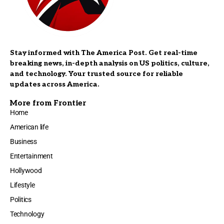
Stay informed with The America Post. Get real-time
breaking news, in-depth analysis on US politics, culture,
and technology. Your trusted source for reliable
updates across America.
More from Frontier
Home
American life
Business
Entertainment
Hollywood
Lifestyle
Politics
Technology