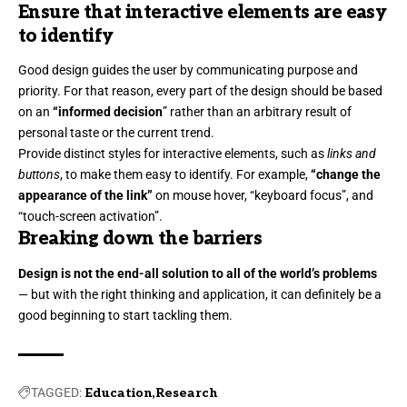
Ensure that interactive elements are easy
to identify
Good design guides the user by communicating purpose and
priority. For that reason, every part of the design should be based
on an
“
informed decision
” rather than an arbitrary result of
personal taste or the current trend.
Provide distinct styles for interactive elements, such as
links and
buttons
, to make them easy to identify. For example,
“change the
appearance of the link”
on mouse hover, “keyboard focus”, and
“touch-screen activation”.
Breaking down the barriers
Design is not the end-all solution to all of the world’s problems
— but with the right thinking and application, it can definitely be a
good beginning to start tackling them.
TAGGED:
Education
Research