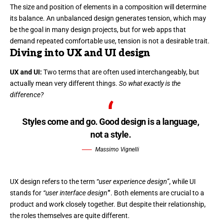
The size and position of elements in a composition will determine
its balance. An unbalanced design generates tension, which may
be the goal in many design projects, but for web apps that
demand repeated comfortable use, tension is not a desirable trait.
Diving into UX and UI design
UX and UI:
Two terms that are often used interchangeably, but
actually mean very different things.
So what exactly is the
difference?
Styles come and go. Good design is a language,
not a style.
Massimo Vignelli
UX design refers to the term
“user experience design”
, while UI
stands for
“user interface design
”
. Both elements are crucial to a
product and work closely together. But despite their relationship,
the roles themselves
are quite different.