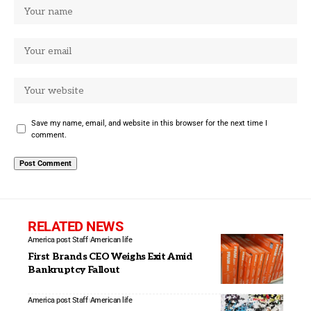
Save my name, email, and website in this browser for the next time I
comment.
RELATED NEWS
America post Staff
American life
First Brands CEO Weighs Exit Amid
Bankruptcy Fallout
America post Staff
American life